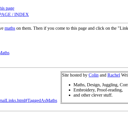
this page
PAGE / INDEX
ave
maths
on them. Then if you come to this page and click on the "Links 
Maths
Site hosted by
Colin
and
Rachel
Wri
Maths, Design, Juggling, Com
Embroidery, Proof-reading,
and other clever stuff.
ternalLinks.html#TaggedAsMaths