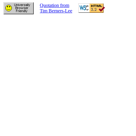
Quotation from
Tim Berners-Lee