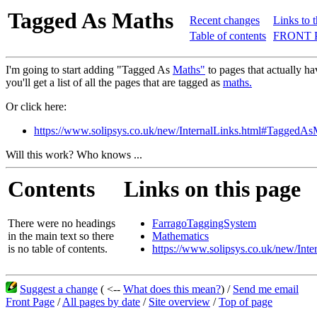
Tagged As Maths
Recent changes
Links to 
Table of contents
FRONT 
I'm going to start adding "Tagged As
Maths"
to pages that actually h
you'll get a list of all the pages that are tagged as
maths.
Or click here:
https://www.solipsys.co.uk/new/InternalLinks.html#TaggedAs
Will this work? Who knows ...
Contents
Links on this page
There were no headings
FarragoTaggingSystem
in the main text so there
Mathematics
is no table of contents.
https://www.solipsys.co.uk/new/In
Suggest a change
( <--
What does this mean?
) /
Send me email
Front Page
/
All pages by date
/
Site overview
/
Top of page