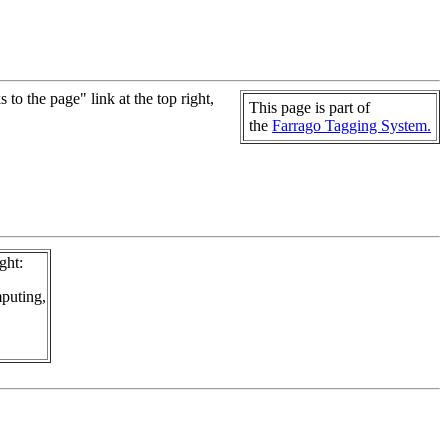
to the page" link at the top right,
This page is part of
the
Farrago Tagging System.
ght:
puting,