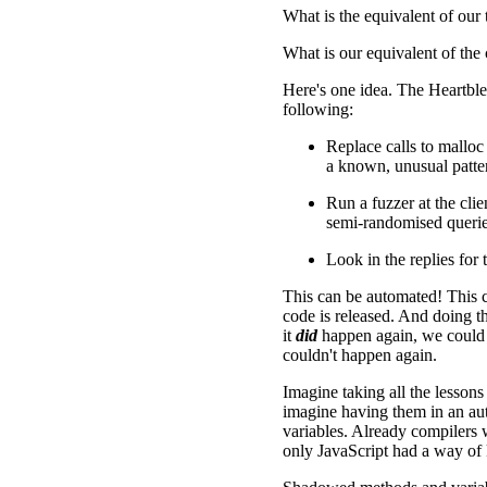
What is the equivalent of our 
What is our equivalent of the 
Here's one idea. The Heartble
following:
Replace calls to malloc
a known, unusual patt
Run a fuzzer at the clie
semi-randomised querie
Look in the replies for
This can be automated! This 
code is released. And doing t
it
did
happen again, we could e
couldn't happen again.
Imagine taking all the lessons
imagine having them in an auto
variables. Already compilers 
only JavaScript had a way of