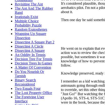
It's considered plausible, tho
Revisiting The Ant
aerobatics pilot. I'm not a pilo
The Ant And The Rubber
about it.
Band
Irrationals Exist
Then one day he said somethi
Multiple Choice
Probability Puzzle
Random Eratosthenes
Wrapping Up Square
Dissection
Dissecting A Square Part 2
Dissecting A Circle
He went on to explain that eve
Dissecting A Square
action was to review the check
An Oddity In Tennis
possible, but sometimes it was.
Decision Tree For Tennis
knowledge of how to prevent 
Decision Trees In Games
follow.
A Matter Of Convention
Do You Nourish Or
Knowledge preserved, ready f
Tarnish
Binary Search
I remember as a kid watching s
Reconsidered
astronauts going through endles
Two Equals Four
to override, set this other th
The Lost Property Office
"Just Go!" But watching the f
The Forgiving User
(Apollo 16, STS-4, STS-51C) 
Interface
were in the book, because they