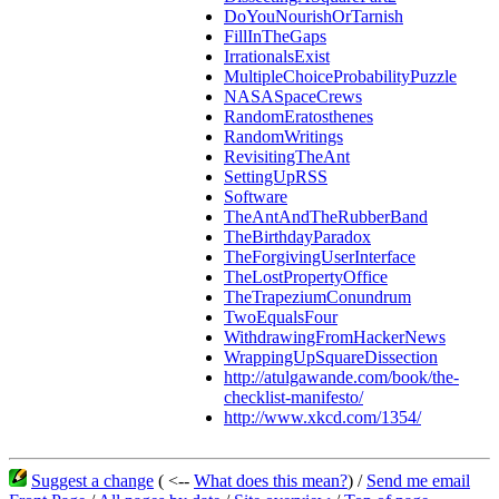
DoYouNourishOrTarnish
FillInTheGaps
IrrationalsExist
MultipleChoiceProbabilityPuzzle
NASASpaceCrews
RandomEratosthenes
RandomWritings
RevisitingTheAnt
SettingUpRSS
Software
TheAntAndTheRubberBand
TheBirthdayParadox
TheForgivingUserInterface
TheLostPropertyOffice
TheTrapeziumConundrum
TwoEqualsFour
WithdrawingFromHackerNews
WrappingUpSquareDissection
http://atulgawande.com/book/the-
checklist-manifesto/
http://www.xkcd.com/1354/
Suggest a change
( <--
What does this mean?
) /
Send me email