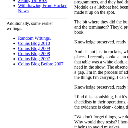
Setting Up RSS
programmers, and they had dev
Withdrawing From Hacker
Module as a lifeboat had been 
News
made it up on the spot.
The bit where they did the bur
Additionally, some earlier
and the terminator? They'd pr
writings:
book.
Random Writings.
Knowledge preserved, ready f
Colins Blog 2010
Colins Blog 2009
And it's not just in rockets, w
Colins Blog 2008
places. I recently spoke at an 
Colins Blog 2007
that table was a white cloth,
Colins Blog Before 2007
need in the show. The absence
a gap. I'm in the process of a
the things I'm carrying. I can
Knowledge preserved, ready f
I find this astonishing, but i
checklists in their operations
the evidence is clear - doing 
"We don't forget things, we do
Why would they resist? I hones
it helps to avoid mistakes.