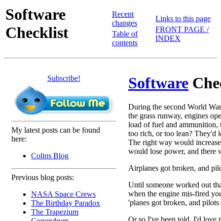
Software
Recent
Links to this page
changes
Checklist
FRONT PAGE /
Table of
INDEX
contents
Subscribe!
Software
Chec
During the second World War,
the grass runway, engines open 
load of fuel and ammunition, 
My latest posts can be found
too rich, or too lean? They'd 
here:
The right way would increase
would lose power, and there w
Colins Blog
Airplanes got broken, and pilo
Previous blog posts:
Until someone worked out that
when the engine mis-fired yo
NASA Space Crews
'planes got broken, and pilots
The Birthday Paradox
The Trapezium
Or so I've been told. I'd love
Conundrum