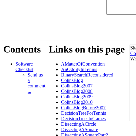
Contents
Links on this page
Si
Co
Wr
Software
AMatterOfConvention
Checklist
AnOddityInTennis
Send us
BinarySearchReconsidered
a
ColinsBlog
comment
ColinsBlog2007
...
ColinsBlog2008
ColinsBlog2009
ColinsBlog2010
ColinsBlogBefore2007
DecisionTreeForTennis
DecisionTreesInGames
DissectingACircle
DissectingASquare
DissectingASquarePart2