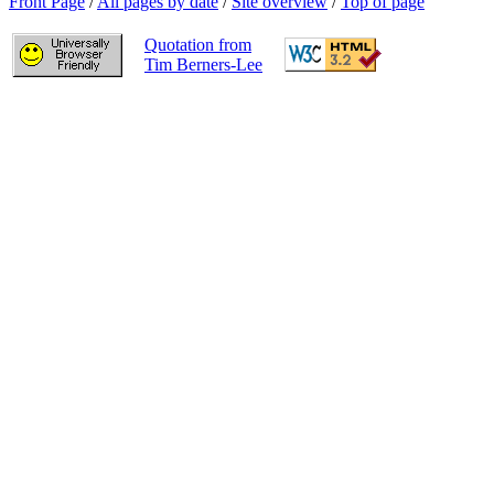
Front Page
/
All pages by date
/
Site overview
/
Top of page
Quotation from
Tim Berners-Lee