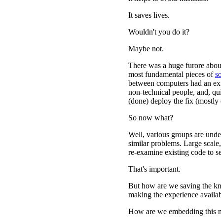
It saves lives.
Wouldn't you do it?
Maybe not.
There was a huge furore abou
most fundamental pieces of
s
between computers had an expl
non-technical people, and, qui
(done) deploy the fix (mostly 
So now what?
Well, various groups are under
similar problems. Large scale
re-examine existing code to se
That's important.
But how are we saving the k
making the experience availab
How are we embedding this n