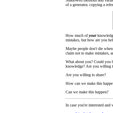
Shadowed methods and variable
of a generator, copying a refer
How much of
your
knowledge
mistakes, but how are you hel
Maybe people don't die when
claim not to make mistakes, and
What about you? Could you be
knowledge? Are you willing to
Are you willing to share?
How can we make this happe
Can we make this happen?
In case you're interested and