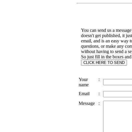
You can send us a message 
doesn't get published, it jus
email, and is an easy way t
questions, or make any co
without having to send a se
So just fill in the boxes and
Your
:
name
Email
:
Message
: