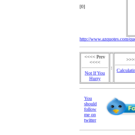
[0]
http://www.azquotes.com/qu
<<<< Prev
>>>
<<<<
:
Calculati
Not If You
Hurry
You
should
follow
me on
twitter