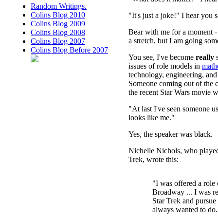
Random Writings.
Colins Blog 2010
"It's just a joke!" I hear you s
Colins Blog 2009
Bear with me for a moment - 
Colins Blog 2008
a stretch, but I am going som
Colins Blog 2007
Colins Blog Before 2007
You see, I've become
really
s
issues of role models in
math
technology, engineering, an
Someone coming out of the c
the recent Star Wars movie w
"At last I've seen someone u
looks like me."
Yes, the speaker was black.
Nichelle Nichols, who playe
Trek, wrote this:
"I was offered a role
Broadway ... I was re
Star Trek and pursue 
always wanted to do.