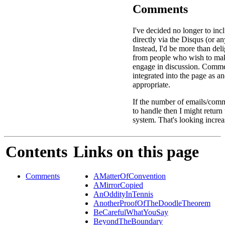
Comments
I've decided no longer to in
directly via the Disqus (or an
Instead, I'd be more than deli
from people who wish to ma
engage in discussion. Comme
integrated into the page as a
appropriate.
If the number of emails/comm
to handle then I might return
system. That's looking increa
Contents
Links on this page
Comments
AMatterOfConvention
AMirrorCopied
AnOddityInTennis
AnotherProofOfTheDoodleTheorem
BeCarefulWhatYouSay
BeyondTheBoundary