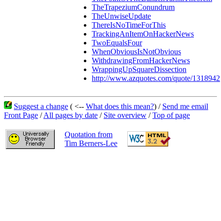
TheTrapeziumConundrum
TheUnwiseUpdate
ThereIsNoTimeForThis
TrackingAnItemOnHackerNews
TwoEqualsFour
WhenObviousIsNotObvious
WithdrawingFromHackerNews
WrappingUpSquareDissection
http://www.azquotes.com/quote/1318942
Suggest a change
( <--
What does this mean?
) /
Send me email
Front Page
/
All pages by date
/
Site overview
/
Top of page
Quotation from
Tim Berners-Lee