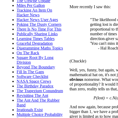
The Unwise Update
Miles Per Gallon
More recently I saw this:
Tracking An Item On
Hacker News
Hacker News User Ages
"The likelihood 
Poking The Dusty Corners
getting lost is di
There Is No Time For This
proportional to t
Publically Sharing Links
number of times 
Learning Times Tables
direction-giver s
Graceful Degradation
'You can't miss it
Diagramming Maths Topics
- Hal Roach
On The Rack
Square Root By Long
(Chuckle)
Division
Beyond The Boundary
Well, yes, funny, but again, 
Fill In The Gaps
mathematical hat on, it's not j
Software Checklist
obvious
nonsense. What woul
NASA Space Crews
of proportionality? It would 
The Birthday Paradox
than zero, reality tells us tha
The Trapezium Conundrum
Revisiting The Ant
P(lost) = c.N(
The Ant And The Rubber
Band
And now again, because proba
Irrationals Exist
bigger than 1, we have a pro
Multiple Choice Probability
giver is limited as to how ma