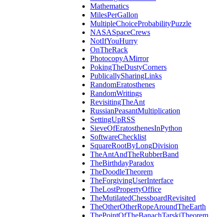
Mathematics
MilesPerGallon
MultipleChoiceProbabilityPuzzle
NASASpaceCrews
NotIfYouHurry
OnTheRack
PhotocopyAMirror
PokingTheDustyCorners
PublicallySharingLinks
RandomEratosthenes
RandomWritings
RevisitingTheAnt
RussianPeasantMultiplication
SettingUpRSS
SieveOfEratosthenesInPython
SoftwareChecklist
SquareRootByLongDivision
TheAntAndTheRubberBand
TheBirthdayParadox
TheDoodleTheorem
TheForgivingUserInterface
TheLostPropertyOffice
TheMutilatedChessboardRevisited
TheOtherOtherRopeAroundTheEarth
ThePointOfTheBanachTarskiTheorem