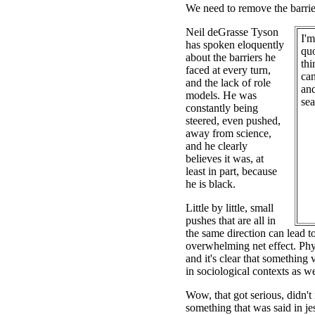
We need to remove the barrie
Neil deGrasse Tyson
I'm
has spoken eloquently
qu
about the barriers he
thi
faced at every turn,
can
and the lack of role
and
models. He was
sea
constantly being
steered, even pushed,
away from science,
and he clearly
believes it was, at
least in part, because
he is black.
Little by little, small
pushes that are all in
the same direction can lead t
overwhelming net effect. Physi
and it's clear that something v
in sociological contexts as we
Wow, that got serious, didn't 
something that was said in jes