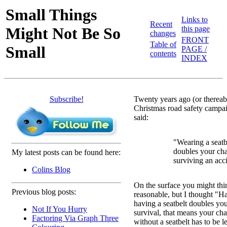
Small Things
Links to
Recent
Might Not Be So
this page
changes
FRONT
Table of
Small
PAGE /
contents
INDEX
Subscribe!
Twenty years ago (or thereab
Christmas road safety campa
said:
"Wearing a seatb
doubles your ch
My latest posts can be found here:
surviving an acc
Colins Blog
On the surface you might thi
Previous blog posts:
reasonable, but I thought "Ha
having a seatbelt doubles yo
Not If You Hurry
survival, that means your ch
Factoring Via Graph Three
without a seatbelt has to be l