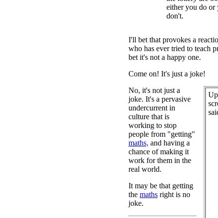
either you do or
don't.
I'll bet that provokes a reac
who has ever tried to teach pr
bet it's not a happy one.
Come on! It's just a joke!
No, it's not just a
Upo
joke. It's a pervasive
scr
undercurrent in
sai
culture that is
working to stop
people from "getting"
maths,
and having a
chance of making it
work for them in the
real world.
It may be that getting
the
maths
right is no
joke.