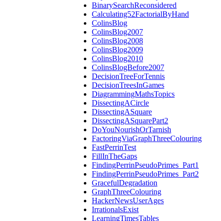
BinarySearchReconsidered
Calculating52FactorialByHand
ColinsBlog
ColinsBlog2007
ColinsBlog2008
ColinsBlog2009
ColinsBlog2010
ColinsBlogBefore2007
DecisionTreeForTennis
DecisionTreesInGames
DiagrammingMathsTopics
DissectingACircle
DissectingASquare
DissectingASquarePart2
DoYouNourishOrTarnish
FactoringViaGraphThreeColouring
FastPerrinTest
FillInTheGaps
FindingPerrinPseudoPrimes_Part1
FindingPerrinPseudoPrimes_Part2
GracefulDegradation
GraphThreeColouring
HackerNewsUserAges
IrrationalsExist
LearningTimesTables