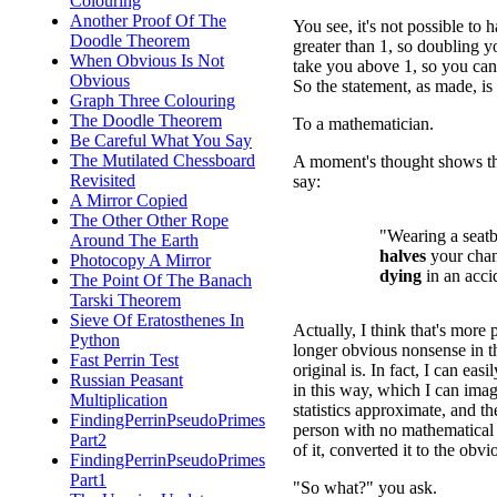
Colouring
Another Proof Of The
You see, it's not possible to 
Doodle Theorem
greater than 1, so doubling yo
When Obvious Is Not
take you above 1, so you can'
Obvious
So the statement, as made, i
Graph Three Colouring
The Doodle Theorem
To a mathematician.
Be Careful What You Say
The Mutilated Chessboard
A moment's thought shows th
Revisited
say:
A Mirror Copied
The Other Other Rope
"Wearing a seatb
Around The Earth
halves
your chan
Photocopy A Mirror
dying
in an acci
The Point Of The Banach
Tarski Theorem
Sieve Of Eratosthenes In
Actually, I think that's more 
Python
longer obvious nonsense in t
Fast Perrin Test
original is. In fact, I can easi
Russian Peasant
in this way, which I can imag
Multiplication
statistics approximate, and t
FindingPerrinPseudoPrimes
person with no mathematical 
Part2
of it, converted it to the obv
FindingPerrinPseudoPrimes
Part1
"So what?" you ask.