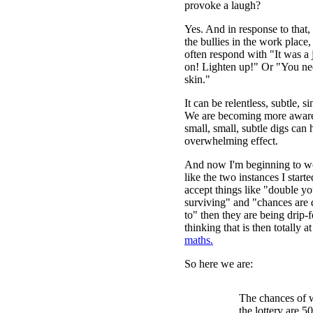
provoke a laugh?
Yes. And in response to that,
the bullies in the work place
often respond with "It was 
on! Lighten up!" Or "You ne
skin."
It can be relentless, subtle, si
We are becoming more aware
small, small, subtle digs can
overwhelming effect.
And now I'm beginning to w
like the two instances I start
accept things like "double y
surviving" and "chances are d
to" then they are being drip-
thinking that is then totally a
maths.
So here we are:
The chances of 
the lottery are 50