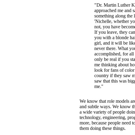
"Dr. Martin Luther Ki
approached me and s
something along the l
'Nichelle, whether you
not, you have becom
If you leave, they ca
you with a blonde ha
girl, and it will be l
never there. What yo
accomplished, for all 
only be real if you st
me thinking about ho
look for fans of colo
country if they saw m
saw that this was bigg
me."
We know that role models are
and subtle ways. We know t
a wide variety of people doi
technology, engineering, pr
more, because people need to
them doing these things.