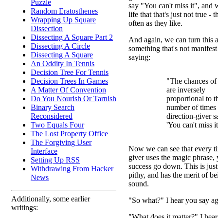
Puzzle
say "You can't miss it", and
Random Eratosthenes
life that that's just not true - 
Wrapping Up Square
often as they like.
Dissection
Dissecting A Square Part 2
And again, we can turn this 
Dissecting A Circle
something that's not manifes
Dissecting A Square
saying:
An Oddity In Tennis
Decision Tree For Tennis
Decision Trees In Games
"The chances of
A Matter Of Convention
are inversely
Do You Nourish Or Tarnish
proportional to t
Binary Search
number of times 
Reconsidered
direction-giver s
Two Equals Four
'You can't miss it
The Lost Property Office
The Forgiving User
Now we can see that every ti
Interface
giver uses the magic phrase,
Setting Up RSS
success go down. This is just 
Withdrawing From Hacker
pithy, and has the merit of b
News
sound.
Additionally, some earlier
"So what?" I hear you say ag
writings:
"What does it matter?" I hear