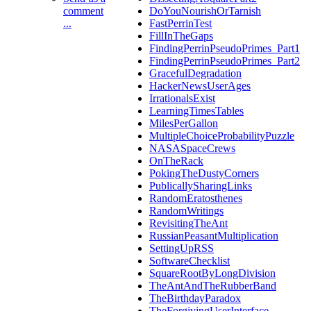
comment
DoYouNourishOrTarnish
...
FastPerrinTest
FillInTheGaps
FindingPerrinPseudoPrimes_Part1
FindingPerrinPseudoPrimes_Part2
GracefulDegradation
HackerNewsUserAges
IrrationalsExist
LearningTimesTables
MilesPerGallon
MultipleChoiceProbabilityPuzzle
NASASpaceCrews
OnTheRack
PokingTheDustyCorners
PublicallySharingLinks
RandomEratosthenes
RandomWritings
RevisitingTheAnt
RussianPeasantMultiplication
SettingUpRSS
SoftwareChecklist
SquareRootByLongDivision
TheAntAndTheRubberBand
TheBirthdayParadox
TheForgivingUserInterface