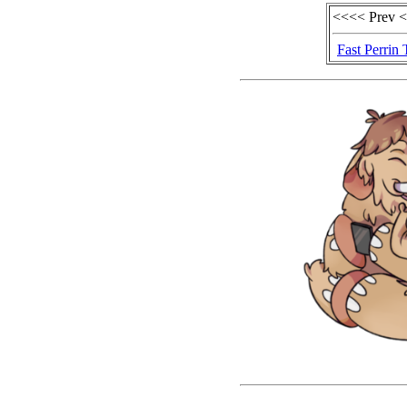
<<<< Prev 
Fast Perrin 