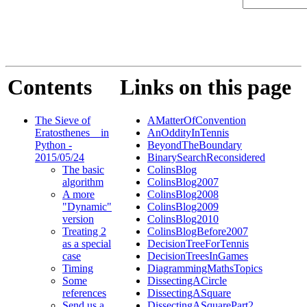
Contents
Links on this page
The Sieve of
AMatterOfConvention
Eratosthenes _ in
AnOddityInTennis
Python -
BeyondTheBoundary
2015/05/24
BinarySearchReconsidered
The basic
ColinsBlog
algorithm
ColinsBlog2007
A more
ColinsBlog2008
"Dynamic"
ColinsBlog2009
version
ColinsBlog2010
Treating 2
ColinsBlogBefore2007
as a special
DecisionTreeForTennis
case
DecisionTreesInGames
Timing
DiagrammingMathsTopics
Some
DissectingACircle
references
DissectingASquare
Send us a
DissectingASquarePart2