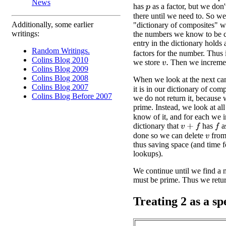
News
has
as a factor, but we don
p
there until we need to. So we
Additionally, some earlier
"dictionary of composites" w
writings:
the numbers we know to be 
entry in the dictionary holds 
Random Writings.
factors for the number. Thus 
Colins Blog 2010
we store
Then we increm
v
.
Colins Blog 2009
Colins Blog 2008
When we look at the next ca
Colins Blog 2007
it is in our dictionary of comp
Colins Blog Before 2007
we do not return it, because 
prime. Instead, we look at all
know of it, and for each we i
dictionary that
has
as
v
+
f
f
done so we can delete
from 
v
thus saving space (and time 
lookups).
We continue until we find a nu
must be prime. Thus we return
Treating 2 as a sp