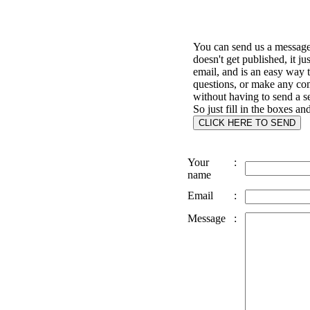
You can send us a message 
doesn't get published, it ju
email, and is an easy way 
questions, or make any c
without having to send a s
So just fill in the boxes an
Your
:
name
Email
:
Message
: