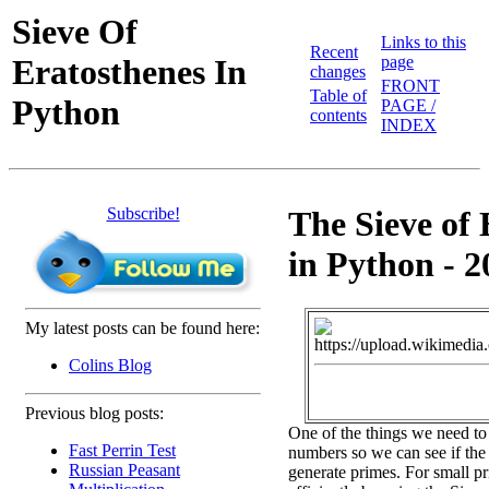
Sieve Of
Links to this
Recent
Eratosthenes In
page
changes
FRONT
Table of
Python
PAGE /
contents
INDEX
Subscribe!
The Sieve of 
in Python - 2
My latest posts can be found here:
Colins Blog
Previous blog posts:
One of the things we need to
Fast Perrin Test
numbers so we can see if the 
Russian Peasant
generate primes. For small pr