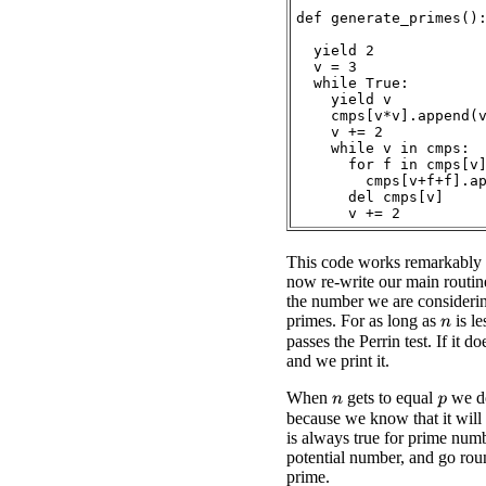
def generate_primes():
  yield 2

  v = 3

  while True:

    yield v

    cmps[v*v].append(v
    v += 2

    while v in cmps:

      for f in cmps[v]
        cmps[v+f+f].ap
      del cmps[v]

This code works remarkably 
now re-write our main routin
the number we are considerin
primes. For as long as
is le
n
passes the Perrin test. If it d
and we print it.
When
gets to equal
we do
p
n
because we know that it will 
is always true for prime numb
potential number, and go rou
prime.