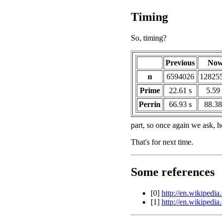
Timing
So, timing?
Previous
No
n
6594026
12825
Prime
22.61 s
5.59 
Perrin
66.93 s
88.38
part, so once again we ask, 
That's for next time.
Some references
[0]
http://en.wikipedia
[1]
http://en.wikipedi