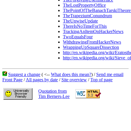
TheLostPropertyOffice
ThePointOfTheBanachTarskiTheor
TheTrapeziumConundrum
TheUnwiseUpdate
ThereIsNoTimeForThis
TrackingAnItemOnHackerNews
TwoEqualsFour
WithdrawingFromHackerNews
WrappingUpSquareDissection
http://en.wikipedia.org/wiki/Eratosth
http://en.wikipedia.org/wiki/Sieve_o
Suggest a change
( <--
What does this mean?
) /
Send me email
Front Page
/
All pages by date
/
Site overview
/
Top of page
Quotation from
Tim Berners-Lee