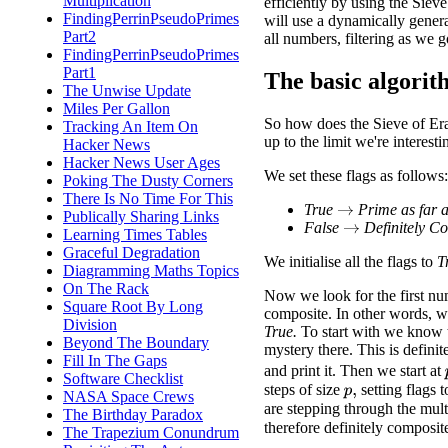
Multiplication
efficiently by using the Sieve
FindingPerrinPseudoPrimes
will use a dynamically generat
Part2
all numbers, filtering as we g
FindingPerrinPseudoPrimes
Part1
The basic algori
The Unwise Update
Miles Per Gallon
So how does the Sieve of Era
Tracking An Item On
up to the limit we're interesti
Hacker News
Hacker News User Ages
We set these flags as follows:
Poking The Dusty Corners
There Is No Time For This
True
Prime as far 
→
Publically Sharing Links
False
Definitely C
→
Learning Times Tables
Graceful Degradation
We initialise all the flags to
T
Diagramming Maths Topics
On The Rack
Now we look for the first n
Square Root By Long
composite. In other words, we 
Division
True.
To start with we know th
Beyond The Boundary
mystery there. This is definit
Fill In The Gaps
and print it. Then we start at
Software Checklist
steps of size
setting flags 
p
,
NASA Space Crews
are stepping through the mult
The Birthday Paradox
therefore definitely composit
The Trapezium Conundrum