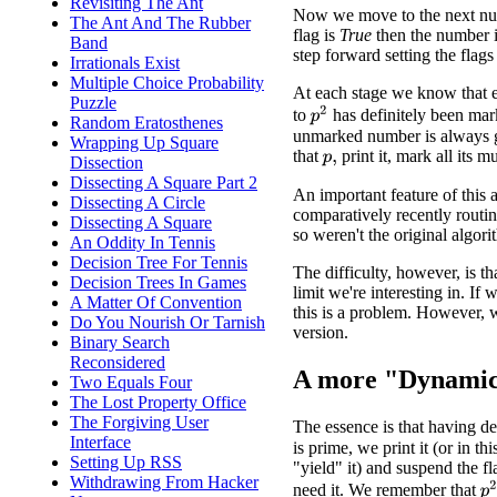
Revisiting The Ant
Now we move to the next num
The Ant And The Rubber
flag is
True
then the number is
Band
step forward setting the flags 
Irrationals Exist
Multiple Choice Probability
At each stage we know that 
Puzzle
p
2
to
has definitely been mar
Random Eratosthenes
unmarked number is always g
Wrapping Up Square
that
print it, mark all its m
Dissection
p
,
Dissecting A Square Part 2
An important feature of this a
Dissecting A Circle
comparatively recently routin
Dissecting A Square
so weren't the original algori
An Oddity In Tennis
Decision Tree For Tennis
The difficulty, however, is th
Decision Trees In Games
limit we're interesting in. If
A Matter Of Convention
this is a problem. However,
Do You Nourish Or Tarnish
version.
Binary Search
Reconsidered
A more "Dynamic
Two Equals Four
The Lost Property Office
The Forgiving User
The essence is that having 
Interface
is prime, we print it (or in thi
Setting Up RSS
"yield" it) and suspend the f
Withdrawing From Hacker
p
need it. We remember that