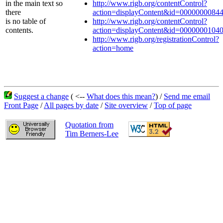
in the main text so
http://www.rigb.org/contentControl?
there
action=displayContent&id=0000000084
is no table of
http://www.rigb.org/contentControl?
contents.
action=displayContent&id=0000000104
http://www.rigb.org/registrationControl?
action=home
Suggest a change
( <--
What does this mean?
) /
Send me email
Front Page
/
All pages by date
/
Site overview
/
Top of page
Quotation from
Tim Berners-Lee