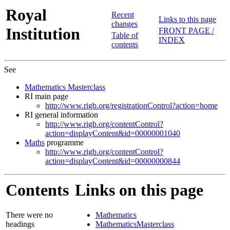
Royal
Recent
Links to this page
changes
Institution
FRONT PAGE /
Table of
INDEX
contents
See
Mathematics Masterclass
RI main page
http://www.rigb.org/registrationControl?action=home
RI general information
http://www.rigb.org/contentControl?
action=displayContent&id=00000001040
Maths
programme
http://www.rigb.org/contentControl?
action=displayContent&id=00000000844
Contents
Links on this page
There were no
Mathematics
headings
MathematicsMasterclass