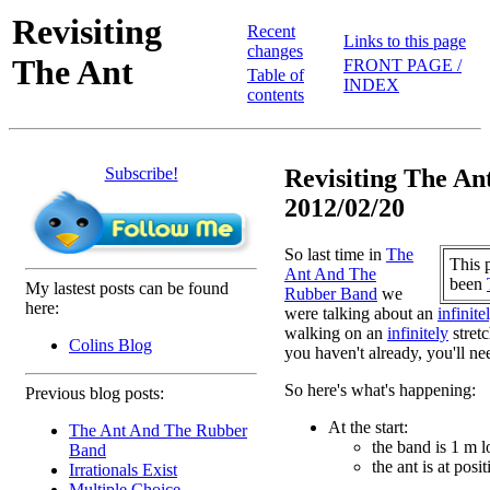
Revisiting
Recent
Links to this page
changes
The Ant
FRONT PAGE /
Table of
INDEX
contents
Subscribe!
Revisiting The Ant
2012/02/20
So last time in
The
This 
Ant And The
been
My lastest posts can be found
Rubber Band
we
here:
were talking about an
infinite
walking on an
infinitely
stretc
Colins Blog
you haven't already, you'll nee
So here's what's happening:
Previous blog posts:
At the start:
The Ant And The Rubber
the band is 1 m 
Band
the ant is at posi
Irrationals Exist
Multiple Choice