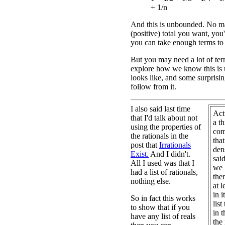
+ 1/n
And this is unbounded. No m
(positive) total you want, you'l
you can take enough terms to
But you may need a lot of term
explore how we know this is 
looks like, and some surprising
follow from it.
I also said last time
Act
that I'd talk about not
a t
using the properties of
com
the rationals in the
that
post that
Irrationals
dens
Exist.
And I didn't.
sai
All I used was that I
we 
had a list of rationals,
the
nothing else.
at l
in i
So in fact this works
list
to show that if you
in t
have any list of reals
the 