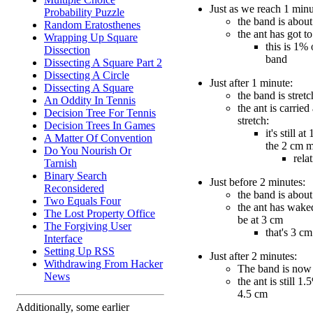
Just as we reach 1 minu
Probability Puzzle
the band is about
Random Eratosthenes
the ant has got t
Wrapping Up Square
this is 1% 
Dissection
band
Dissecting A Square Part 2
Dissecting A Circle
Just after 1 minute:
Dissecting A Square
the band is stret
An Oddity In Tennis
the ant is carried
Decision Tree For Tennis
stretch:
Decision Trees In Games
it's still a
A Matter Of Convention
the 2 cm 
Do You Nourish Or
rela
Tarnish
Binary Search
Just before 2 minutes:
Reconsidered
the band is about
Two Equals Four
the ant has wake
The Lost Property Office
be at 3 cm
The Forgiving User
that's 3 c
Interface
Setting Up RSS
Just after 2 minutes:
Withdrawing From Hacker
The band is now
News
the ant is still 1.
4.5 cm
Additionally, some earlier