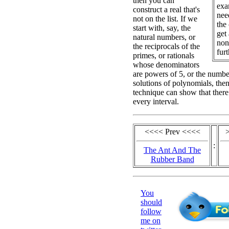
then you can
exa
construct a real that's
nee
not on the list. If we
the
start with, say, the
get
natural numbers, or
non
the reciprocals of the
furt
primes, or rationals
whose denominators
are powers of 5, or the number
solutions of polynomials, the
technique can show that there 
every interval.
<<<< Prev <<<<
:
The Ant And The
Rubber Band
You
should
follow
me on