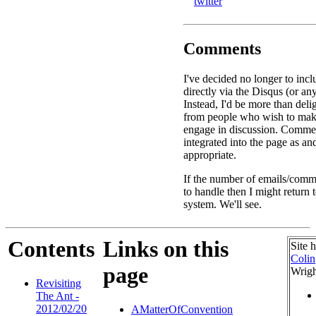
twitter
Comments
I've decided no longer to in
directly via the Disqus (or an
Instead, I'd be more than deli
from people who wish to ma
engage in discussion. Commen
integrated into the page as a
appropriate.
If the number of emails/comme
to handle then I might return
system. We'll see.
Contents
Links on this
Site 
Colin
page
Wrigh
Revisiting
The Ant -
2012/02/20
AMatterOfConvention