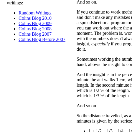
And so on.
writings:
If you continue to work method
Random Writings.
and don't make any mistakes (s
Colins Blog 2010
a spreadsheet or a program or
Colins Blog 2009
you can work out where the an
Colins Blog 2008
moment. The problem is, wor
Colins Blog 2007
with the numbers doesn't alw
Colins Blog Before 2007
insight,
especially
if you prog
do it.
Sometimes working the number
hand, allows the insight to c
And the insight is in the perce
minute the ant walks 1 cm, wh
length. In the second minute 
which is 1/2 % of the length.
which is 1/3 % of the length.
And so on.
So the distance travelled, as a
minutes is given by the series:
1 + 1/2 + 1/3 + 1/4 + 1/