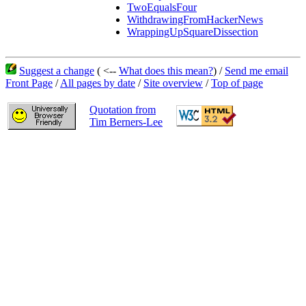
TwoEqualsFour
WithdrawingFromHackerNews
WrappingUpSquareDissection
Suggest a change
( <--
What does this mean?
) /
Send me email
Front Page
/
All pages by date
/
Site overview
/
Top of page
Quotation from
Tim Berners-Lee