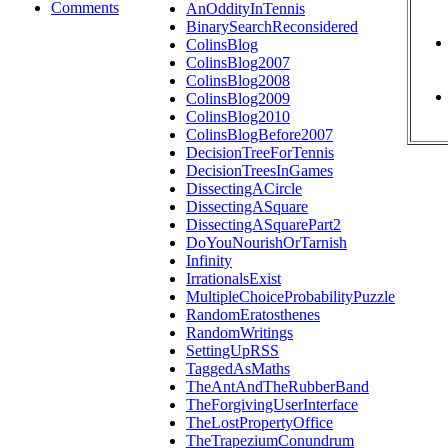
Comments
AnOddityInTennis
BinarySearchReconsidered
ColinsBlog
ColinsBlog2007
ColinsBlog2008
ColinsBlog2009
ColinsBlog2010
ColinsBlogBefore2007
DecisionTreeForTennis
DecisionTreesInGames
DissectingACircle
DissectingASquare
DissectingASquarePart2
DoYouNourishOrTarnish
Infinity
IrrationalsExist
MultipleChoiceProbabilityPuzzle
RandomEratosthenes
RandomWritings
SettingUpRSS
TaggedAsMaths
TheAntAndTheRubberBand
TheForgivingUserInterface
TheLostPropertyOffice
TheTrapeziumConundrum