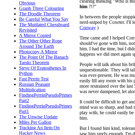
clearing thinking "Who is t
Obvious
him
?!?"
Graph Three Colouring
The Doodle Theorem
In between the people stopp
Be Careful What You Say
nerd-sniped by Coxeter. I'll 
The Mutilated Chessboard
Conway
)
Revisited
A Mirror Copied
Time came and I helped Conway 
The Other Other Rope
should've gone with him, not
Around The Earth
him. I had the time, but I did
Photocopy A Mirror
happens we did meet again sp
The Point Of The Banach
Tarski Theorem
People will talk about his br
Sieve Of Eratosthenes In
unquestionable. They will tal
Python
was ever-present. He was muc
Fast Perrin Test
easily fill any room with his p
Russian Peasant
more restrained over the last 
Multiplication
was never dampened, let alon
FindingPerrinPseudoPrimes
Part2
It could be difficult to get an
FindingPerrinPseudoPrimes
mind was so sharp, and had 
Part1
play with, he could easily be
The Unwise Update
him.
Miles Per Gallon
Tracking An Item On
But I found him kind, tolera
Hacker News
saw him rarely enough, I'm d