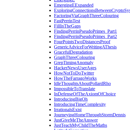
EmergingEExpanded
ExploringConnectionsBetweenCryptoSy
FactoringViaGraphThreeColouring
FastPerrinTest
FillInTheGaps
FindingPerrinPseudoPrimes_Part1
FindingPerrinPseudoPrimes_Part2
FourPointsTwoDistancesProof
GenericAdviceForWritingAThesis
GracefulDegradation
GraphThreeColouring
GrepTimingAnomaly
HackerNewsUserAges
HowNotToDoTwitter
HowTheFarragoWorks
IdleThoughtsAboutPollardRho
ImpossibleToTranslate
InDefenseOfTheAxiomOfChoice
IntroducingBigOh
IntroducingTimeComplexity
IrrationalsExist
JourneyingHomeThroughStormDennis
JustGiveMeTheAnswer
JustTeachMyChildTheMaths