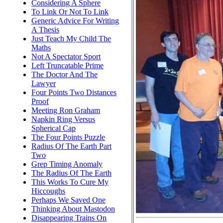
Considering A Sphere
To Link Or Not To Link
Generic Advice For Writing
A Thesis
Just Teach My Child The
Maths
Not A Spectator Sport
Left Truncatable Prime
The Doctor And The
Lawyer
Four Points Two Distances
Proof
Meeting Ron Graham
Napkin Ring Versus
Spherical Cap
The Four Points Puzzle
Radius Of The Earth Part
Two
Grep Timing Anomaly
The Radius Of The Earth
This Works To Cure My
Hiccoughs
Perhaps We Saved One
Thinking About Mastodon
Disappearing Trains On