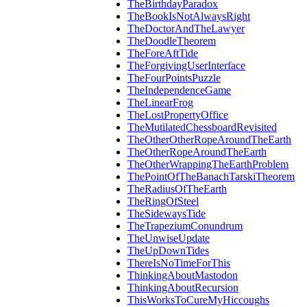
TheBirthdayParadox
TheBookIsNotAlwaysRight
TheDoctorAndTheLawyer
TheDoodleTheorem
TheForeAftTide
TheForgivingUserInterface
TheFourPointsPuzzle
TheIndependenceGame
TheLinearFrog
TheLostPropertyOffice
TheMutilatedChessboardRevisited
TheOtherOtherRopeAroundTheEarth
TheOtherRopeAroundTheEarth
TheOtherWrappingTheEarthProblem
ThePointOfTheBanachTarskiTheorem
TheRadiusOfTheEarth
TheRingOfSteel
TheSidewaysTide
TheTrapeziumConundrum
TheUnwiseUpdate
TheUpDownTides
ThereIsNoTimeForThis
ThinkingAboutMastodon
ThinkingAboutRecursion
ThisWorksToCureMyHiccoughs