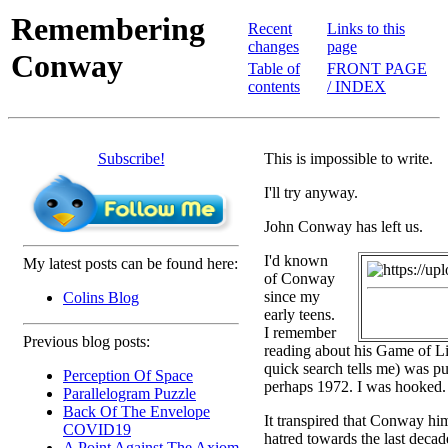
Remembering
Recent
Links to this
changes
page
Conway
Table of
FRONT PAGE
contents
/ INDEX
Subscribe!
This is impossible to write.
I'll try anyway.
John Conway has left us.
I'd known
My latest posts can be found here:
of Conway
since my
Colins Blog
early teens.
I remember
Previous blog posts:
reading about his Game of Li
quick search tells me) was pu
Perception Of Space
perhaps 1972. I was hooked.
Parallelogram Puzzle
Back Of The Envelope
It transpired that Conway hi
COVID19
hatred towards the last decad
A Point Against The Axiom