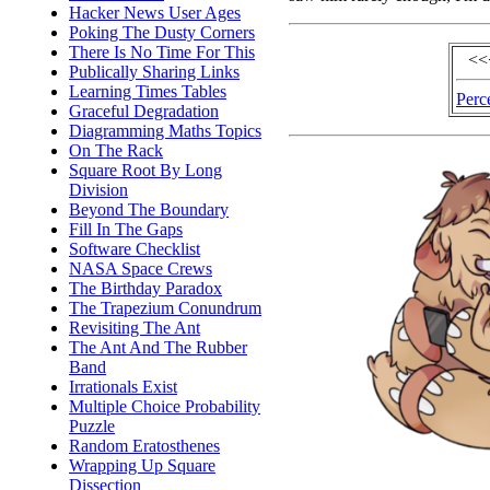
Hacker News User Ages
Poking The Dusty Corners
There Is No Time For This
<<
Publically Sharing Links
Learning Times Tables
Perc
Graceful Degradation
Diagramming Maths Topics
On The Rack
Square Root By Long
Division
Beyond The Boundary
Fill In The Gaps
Software Checklist
NASA Space Crews
The Birthday Paradox
The Trapezium Conundrum
Revisiting The Ant
The Ant And The Rubber
Band
Irrationals Exist
Multiple Choice Probability
Puzzle
Random Eratosthenes
Wrapping Up Square
Dissection