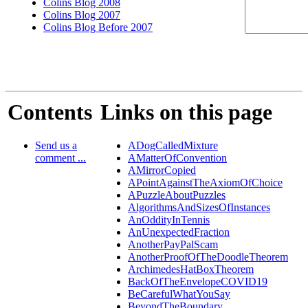
Colins Blog 2008
Colins Blog 2007
Colins Blog Before 2007
Contents
Links on this page
Send us a
ADogCalledMixture
comment ...
AMatterOfConvention
AMirrorCopied
APointAgainstTheAxiomOfChoice
APuzzleAboutPuzzles
AlgorithmsAndSizesOfInstances
AnOddityInTennis
AnUnexpectedFraction
AnotherPayPalScam
AnotherProofOfTheDoodleTheorem
ArchimedesHatBoxTheorem
BackOfTheEnvelopeCOVID19
BeCarefulWhatYouSay
BeyondTheBoundary