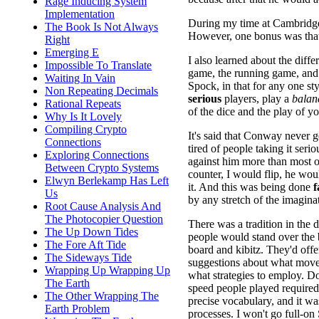
Rage Inducing System
Implementation
During my time at Cambridge
The Book Is Not Always
However, one bonus was that 
Right
Emerging E
I also learned about the diffe
Impossible To Translate
game, the running game, and 
Waiting In Vain
Spock, in that for any one styl
Non Repeating Decimals
serious
players, play a
balan
Rational Repeats
of the dice and the play of y
Why Is It Lovely
Compiling Crypto
It's said that Conway never 
Connections
tired of people taking it ser
Exploring Connections
against him more than most o
Between Crypto Systems
counter, I would flip, he wou
Elwyn Berlekamp Has Left
it. And this was being done
f
Us
by any stretch of the imagin
Root Cause Analysis And
The Photocopier Question
There was a tradition in the 
The Up Down Tides
people would stand over th
The Fore Aft Tide
board and kibitz. They'd offe
The Sideways Tide
suggestions about what move
Wrapping Up Wrapping Up
what strategies to employ. Do
The Earth
speed people played required
The Other Wrapping The
precise vocabulary, and it wa
Earth Problem
processes. I won't go full-o