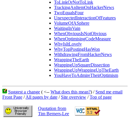
ToLinkOrNotToLink
TrackingAnItemOnHackerNews
TwoEqualsFour
UnexpectedInteractionOfFeatures
VolumeOfASphere
WaitingInVain
WhenObviousIsNotObvious
WhenOptimisingCodeMeasure
WhyIsItLovely
WhyTopPostingHasWon
WithdrawingFromHackerNews
WrappingTheEarth
WrappingUpSquareDissection
WrappingUpWrappingUpTheEarth
YouHaveToAdmireTheirOptimism
Suggest a change
( <--
What does this mean?
) /
Send me email
Front Page
/
All pages by date
/
Site overview
/
Top of page
Quotation from
Tim Berners-Lee