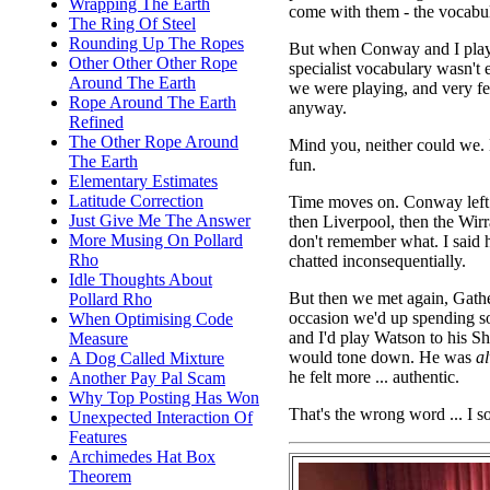
Wrapping The Earth
come with them - the vocabu
The Ring Of Steel
Rounding Up The Ropes
But when Conway and I pl
Other Other Other Rope
specialist vocabulary wasn't 
Around The Earth
we were playing, and very f
Rope Around The Earth
anyway.
Refined
The Other Rope Around
Mind you, neither could we. 
The Earth
fun.
Elementary Estimates
Latitude Correction
Time moves on. Conway left 
Just Give Me The Answer
then Liverpool, then the Wir
More Musing On Pollard
don't remember what. I said 
Rho
chatted inconsequentially.
Idle Thoughts About
But then we met again, Gath
Pollard Rho
occasion we'd up spending s
When Optimising Code
and I'd play Watson to his Sh
Measure
would tone down. He was
a
A Dog Called Mixture
he felt more ... authentic.
Another Pay Pal Scam
Why Top Posting Has Won
That's the wrong word ... I s
Unexpected Interaction Of
Features
Archimedes Hat Box
Theorem