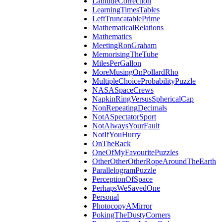
LatitudeCorrection
LearningTimesTables
LeftTruncatablePrime
MathematicalRelations
Mathematics
MeetingRonGraham
MemorisingTheTube
MilesPerGallon
MoreMusingOnPollardRho
MultipleChoiceProbabilityPuzzle
NASASpaceCrews
NapkinRingVersusSphericalCap
NonRepeatingDecimals
NotASpectatorSport
NotAlwaysYourFault
NotIfYouHurry
OnTheRack
OneOfMyFavouritePuzzles
OtherOtherOtherRopeAroundTheEarth
ParallelogramPuzzle
PerceptionOfSpace
PerhapsWeSavedOne
Personal
PhotocopyAMirror
PokingTheDustyCorners