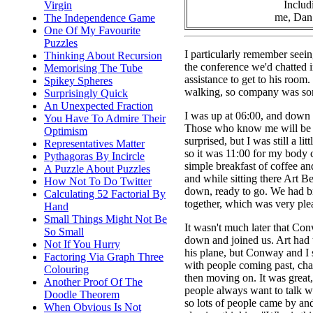
Includ
Virgin
me, Dan 
The Independence Game
One Of My Favourite
Puzzles
I particularly remember seei
Thinking About Recursion
the conference we'd chatted i
Memorising The Tube
assistance to get to his room
Spikey Spheres
walking, so company was s
Surprisingly Quick
An Unexpected Fraction
I was up at 06:00, and down 
You Have To Admire Their
Those who know me will be a 
Optimism
surprised, but I was still a litt
Representatives Matter
so it was 11:00 for my body c
Pythagoras By Incircle
simple breakfast of coffee an
A Puzzle About Puzzles
and while sitting there Art 
How Not To Do Twitter
down, ready to go. We had b
Calculating 52 Factorial By
together, which was very ple
Hand
Small Things Might Not Be
It wasn't much later that C
So Small
down and joined us. Art had 
Not If You Hurry
his plane, but Conway and I s
Factoring Via Graph Three
with people coming past, chatt
Colouring
then moving on. It was great
Another Proof Of The
people always want to talk 
Doodle Theorem
so lots of people came by and 
When Obvious Is Not