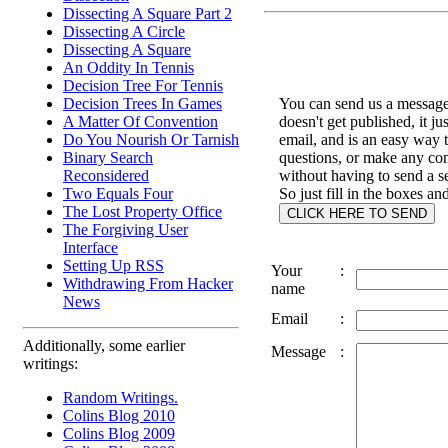
Dissecting A Square Part 2
Dissecting A Circle
Dissecting A Square
An Oddity In Tennis
Decision Tree For Tennis
You can send us a message 
Decision Trees In Games
doesn't get published, it ju
A Matter Of Convention
email, and is an easy way 
Do You Nourish Or Tarnish
questions, or make any c
Binary Search
without having to send a s
Reconsidered
So just fill in the boxes an
Two Equals Four
The Lost Property Office
The Forgiving User
Interface
Setting Up RSS
Your
:
Withdrawing From Hacker
name
News
Email
:
Additionally, some earlier
Message
:
writings:
Random Writings.
Colins Blog 2010
Colins Blog 2009