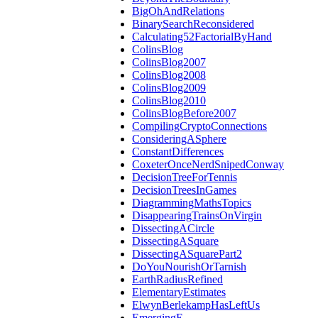
BigOhAndRelations
BinarySearchReconsidered
Calculating52FactorialByHand
ColinsBlog
ColinsBlog2007
ColinsBlog2008
ColinsBlog2009
ColinsBlog2010
ColinsBlogBefore2007
CompilingCryptoConnections
ConsideringASphere
ConstantDifferences
CoxeterOnceNerdSnipedConway
DecisionTreeForTennis
DecisionTreesInGames
DiagrammingMathsTopics
DisappearingTrainsOnVirgin
DissectingACircle
DissectingASquare
DissectingASquarePart2
DoYouNourishOrTarnish
EarthRadiusRefined
ElementaryEstimates
ElwynBerlekampHasLeftUs
EmergingE