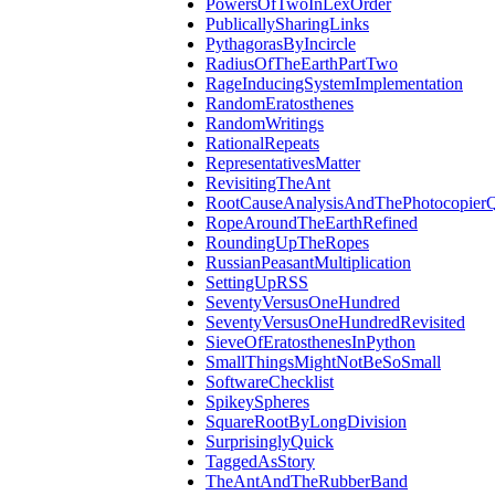
PowersOfTwoInLexOrder
PublicallySharingLinks
PythagorasByIncircle
RadiusOfTheEarthPartTwo
RageInducingSystemImplementation
RandomEratosthenes
RandomWritings
RationalRepeats
RepresentativesMatter
RevisitingTheAnt
RootCauseAnalysisAndThePhotocopierQ
RopeAroundTheEarthRefined
RoundingUpTheRopes
RussianPeasantMultiplication
SettingUpRSS
SeventyVersusOneHundred
SeventyVersusOneHundredRevisited
SieveOfEratosthenesInPython
SmallThingsMightNotBeSoSmall
SoftwareChecklist
SpikeySpheres
SquareRootByLongDivision
SurprisinglyQuick
TaggedAsStory
TheAntAndTheRubberBand