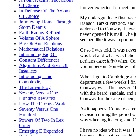
Of Choice
I never expected I'd meet him
In Defense Of The Axiom
Of Choice
My under-graduate final year
Journeying Home Through
Banach-Tarski Paradox, and 
Storm Dennis
addressed to Conway. I never 
Earth Radius Refined
never opened his mail ... he ju
Volume Of A Sphere
seemed like it was important 
Big Oh And Relations
Mathematical Relations
Or so I was told. It was never
Introducing Big Oh
was fact and what was fiction
Constant Differences
perhaps
especially)
when Con
Algorithms And Sizes Of
you in person. Somehow it did
Instances
Introducing Time
When I got to Cambridge and
Complexity
department a few weeks I fi
The Linear Frog
Conway was. The answer: "H
Seventy Versus One
with the beard, sandals, and
Hundred Revisited
Conway for the sake of bein
How The Farrago Works
As it happens, Conway came a
Seventy Versus One
occasion during the period whe
Hundred
was wheeling it along, and C
Powers Of Two In Lex
Order
I have no idea what it was, I
Emerging E Expanded
because after that he would