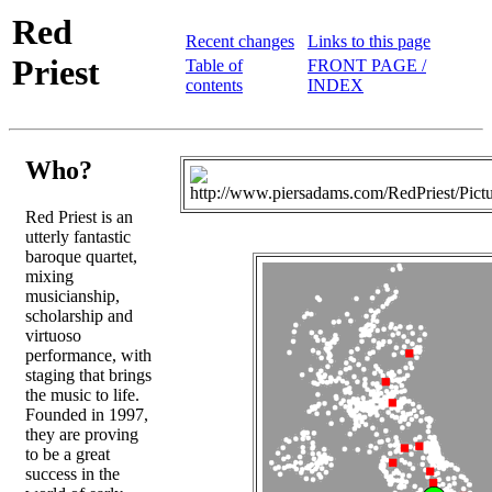
Red
Recent changes
Links to this page
Priest
Table of
FRONT PAGE /
contents
INDEX
Who?
Red Priest is an
utterly fantastic
baroque quartet,
mixing
musicianship,
scholarship and
virtuoso
performance, with
staging that brings
the music to life.
Founded in 1997,
they are proving
to be a great
success in the