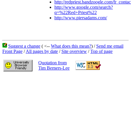
http://redpriest.bandzoogle.com/fr_contac
http://www.google.com/search?
q=%22Red+Priest%22
http://www.piersadams.com/
Suggest a change
( <--
What does this mean?
) /
Send me email
Front Page
/
All pages by date
/
Site overview
/
Top of page
Quotation from
Tim Berners-Lee