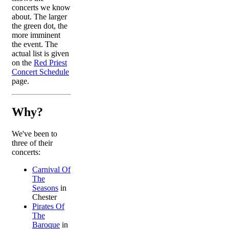
concerts we know
about. The larger
the green dot, the
more imminent
the event. The
actual list is given
on the
Red Priest
Concert Schedule
page.
Why?
We've been to
three of their
concerts:
Carnival Of
The
Seasons
in
Chester
Pirates Of
The
Baroque
in