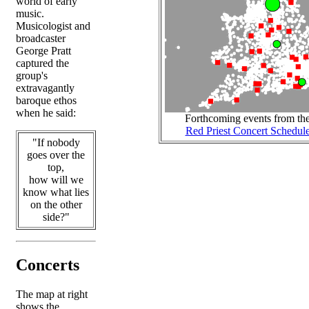
world of early
music.
Musicologist and
broadcaster
George Pratt
captured the
group's
extravagantly
baroque ethos
when he said:
Forthcoming events from th
Red Priest Concert Schedul
"If nobody
goes over the
top,
how will we
know what lies
on the other
side?"
Concerts
The map at right
shows the