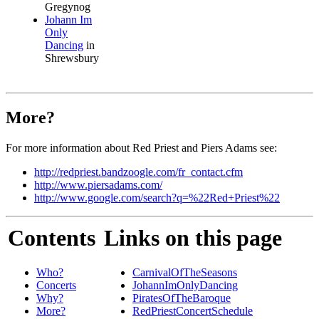
Gregynog
Johann Im
Only
Dancing
in
Shrewsbury
More?
For more information about Red Priest and Piers Adams see:
http://redpriest.bandzoogle.com/fr_contact.cfm
http://www.piersadams.com/
http://www.google.com/search?q=%22Red+Priest%22
Contents
Links on this page
Who?
CarnivalOfTheSeasons
Concerts
JohannImOnlyDancing
Why?
PiratesOfTheBaroque
More?
RedPriestConcertSchedule