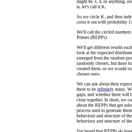
might be 3, 4, or anything, r
is, let's call it K.
So we circle K, and then inde
cross it out with probability 1
We'll call the circled numbe
Primes (REPPs).
We'll get different results ea
look at the expected distribu
emerged from the random proc
randomly chosen, but there has
created them, so we would expe
chosen ones.
We can ask about their expec
there to be
infinitely
many. We 
gaps, and whether there will 
close together. In short, we ca
about the REPPs that get aske
process used to generate them 
behaviour and structure of the
behaviour and structure of the
I've heard that REPPs do have 