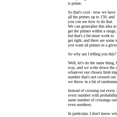
is prime.
So that's cool - now we have
all the primes up to 150, and
you can see how to do that.
We can generalise this idea to
get the primes within a range,
but that's a bit more work to
get right, and there are some ic
you want all primes in a give
So why am I telling you this?
Well, let's do the same thing, 
way, and we write down the n
whatever our chosen limit migh
number that's not crossed out 
we throw in a bit of randomne
Instead of crossing out ever
every number with probability
same number of crossings out,
even numbers.
In particular, I don't know wh