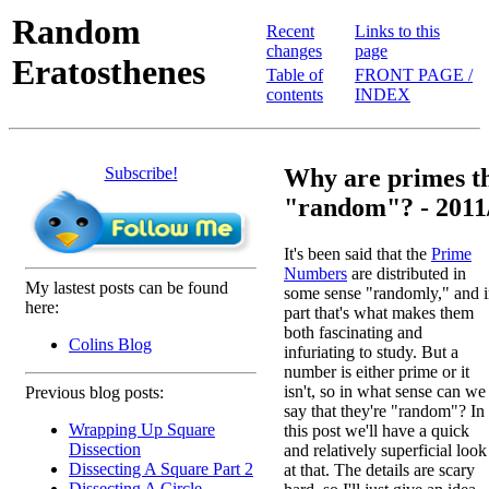
Random
Recent
Links to this
changes
page
Eratosthenes
Table of
FRONT PAGE /
contents
INDEX
Subscribe!
Why are primes th
"random"? - 2011
It's been said that the
Prime
Numbers
are distributed in
My lastest posts can be found
some sense "randomly," and 
here:
part that's what makes them
both fascinating and
Colins Blog
infuriating to study. But a
number is either prime or it
isn't, so in what sense can we
Previous blog posts:
say that they're "random"? In
Wrapping Up Square
this post we'll have a quick
Dissection
and relatively superficial look
Dissecting A Square Part 2
at that. The details are scary
Dissecting A Circle