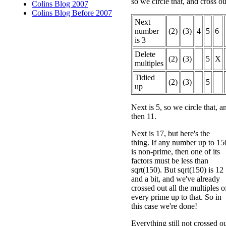
so we circle that, and cross out
Colins Blog 2007
Colins Blog Before 2007
Next
number
(2)
(3)
4
5
6
is 3
Delete
(2)
(3)
5
X
multiples
Tidied
(2)
(3)
5
up
Next is 5, so we circle that, a
then 11.
Next is 17, but here's the
thing. If any number up to 15
is non-prime, then one of its
factors must be less than
sqrt(150). But sqrt(150) is 12
and a bit, and we've already
crossed out all the multiples o
every prime up to that. So in
this case we're done!
Everything still not crossed o