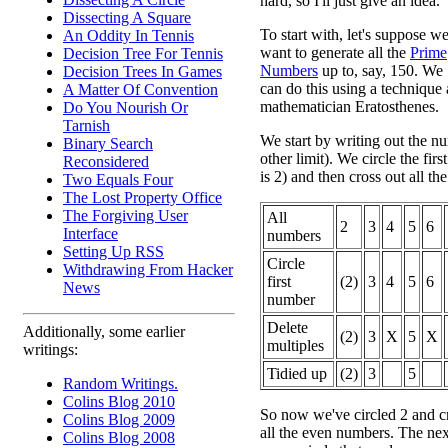
hard, so I'll just give an idea.
Dissecting A Square
To start with, let's suppose w
An Oddity In Tennis
want to generate all the
Prime
Decision Tree For Tennis
Numbers
up to, say, 150. We
Decision Trees In Games
can do this using a technique 
A Matter Of Convention
mathematician Eratosthenes.
Do You Nourish Or
Tarnish
We start by writing out the n
Binary Search
other limit). We circle the fir
Reconsidered
is 2) and then cross out all the
Two Equals Four
The Lost Property Office
The Forgiving User
All
2
3
4
5
6
Interface
numbers
Setting Up RSS
Circle
Withdrawing From Hacker
first
(2)
3
4
5
6
News
number
Delete
Additionally, some earlier
(2)
3
X
5
X
multiples
writings:
Tidied up
(2)
3
5
Random Writings.
Colins Blog 2010
So now we've circled 2 and cro
Colins Blog 2009
all the even numbers. The next
Colins Blog 2008