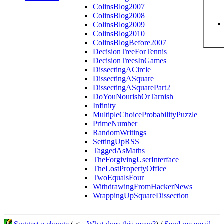
ColinsBlog2007
ColinsBlog2008
ColinsBlog2009
ColinsBlog2010
ColinsBlogBefore2007
DecisionTreeForTennis
DecisionTreesInGames
DissectingACircle
DissectingASquare
DissectingASquarePart2
DoYouNourishOrTarnish
Infinity
MultipleChoiceProbabilityPuzzle
PrimeNumber
RandomWritings
SettingUpRSS
TaggedAsMaths
TheForgivingUserInterface
TheLostPropertyOffice
TwoEqualsFour
WithdrawingFromHackerNews
WrappingUpSquareDissection