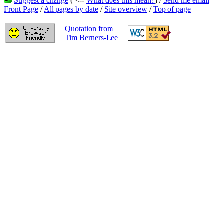
Suggest a change
( <--
What does this mean?
) /
Send me email
Front Page
/
All pages by date
/
Site overview
/
Top of page
Quotation from
Tim Berners-Lee