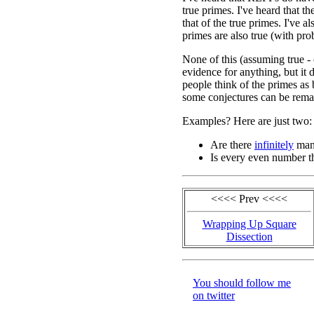
true primes. I've heard that th
that of the true primes. I've al
primes are also true (with pro
None of this (assuming true -
evidence for anything, but i
people think of the primes 
some conjectures can be remar
Examples? Here are just two:
Are there
infinitely
man
Is every even number t
<<<< Prev <<<<
Wrapping Up Square
Dissection
You should follow me
on twitter