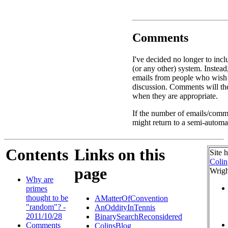
Comments
I've decided no longer to inc
(or any other) system. Instead
emails from people who wish
discussion. Comments will the
when they are appropriate.
If the number of emails/comme
might return to a semi-automa
Contents
Links on this
Site 
Colin
page
Wrigh
Why are
primes
thought to be
AMatterOfConvention
"random"? -
AnOddityInTennis
2011/10/28
BinarySearchReconsidered
Comments
ColinsBlog