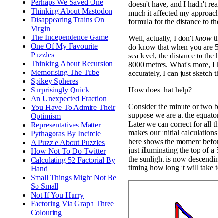
Perhaps We Saved One
doesn't have, and I hadn't re
Thinking About Mastodon
much it affected my approac
Disappearing Trains On
formula for the distance to th
Virgin
The Independence Game
Well, actually, I don't
know
th
One Of My Favourite
do know that when you are 5
Puzzles
sea level, the distance to the
Thinking About Recursion
8000 metres. What's more, I 
Memorising The Tube
accurately, I can just sketch
Spikey Spheres
How does that help?
Surprisingly Quick
An Unexpected Fraction
Consider the minute or two be
You Have To Admire Their
suppose we are at the equator
Optimism
Later we can correct for all th
Representatives Matter
makes our initial calculations
Pythagoras By Incircle
here shows the moment befor
A Puzzle About Puzzles
just illuminating the top of a 
How Not To Do Twitter
the sunlight is now descendi
Calculating 52 Factorial By
timing how long it will take t
Hand
Small Things Might Not Be
So Small
Not If You Hurry
Factoring Via Graph Three
Colouring