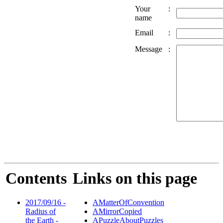
Your
:
name
Email
:
Message
:
Contents
Links on this page
2017/09/16 -
AMatterOfConvention
Radius of
AMirrorCopied
the Earth -
APuzzleAboutPuzzles