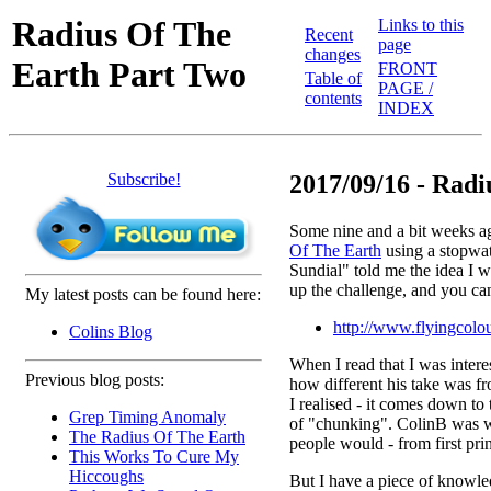
Radius Of The
Links to this
Recent
page
changes
Earth Part Two
FRONT
Table of
PAGE /
contents
INDEX
Subscribe!
2017/09/16 - Radiu
Some nine and a bit weeks ag
Of The Earth
using a stopwat
Sundial" told me the idea I w
up the challenge, and you ca
My latest posts can be found here:
http://www.flyingcolou
Colins Blog
When I read that I was interes
Previous blog posts:
how different his take was f
I realised - it comes down t
Grep Timing Anomaly
of "chunking". ColinB was w
The Radius Of The Earth
people would - from first prin
This Works To Cure My
Hiccoughs
But I have a piece of knowle