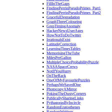
FillInTheGaps
FindingPerrinPseudoPrimes_Part1
FindingPerrinPseudoPrimes_Part2
GracefulDegradation
GraphThreeColouring
GrepTimingAnomaly
HackerNewsUserAges
HowNotToDoTwitter
IrrationalsExist
LatitudeCorrection
LearningTimesTables
MemorisingTheTube
MilesPerGallon
MultipleChoiceProbabilityPuzzle
NASASpaceCrews
NotIfYouHurry
OnTheRack
OneOfMyFavouritePuzzles
PerhapsWeSavedOne
PhotocopyAMirror
PokingTheDustyCorners
PublicallySharingLinks
PythagorasByIncircle
RandomEratosthenes
RandomWritings