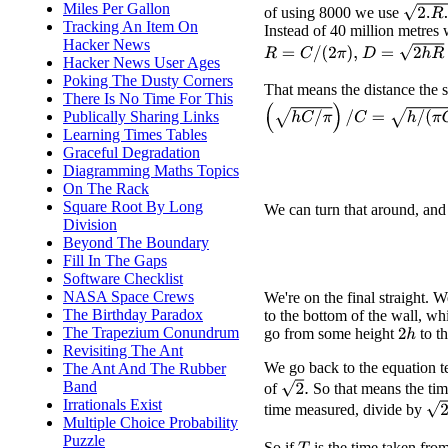
Miles Per Gallon
2.
R
.
h
of using 8000 we use
Tracking An Item On
Instead of 40 million metres
Hacker News
D
=
2
h
R
=
2
h
C
R
=
C
/
(
2
π
)
,
Hacker News User Ages
Poking The Dusty Corners
That means the distance the su
There Is No Time For This
(
h
C
/
π
)
/
C
=
h
/
(
π
C
)
.
Publically Sharing Links
Learning Times Tables
Graceful Degradation
Diagramming Maths Topics
On The Rack
Square Root By Long
We can turn that around, and
Division
Beyond The Boundary
Fill In The Gaps
Software Checklist
NASA Space Crews
We're on the final straight.
The Birthday Paradox
to the bottom of the wall, wh
The Trapezium Conundrum
go from some height
to t
2
h
Revisiting The Ant
We go back to the equation t
The Ant And The Rubber
Band
2
.
of
So that means the ti
Irrationals Exist
2
−
time measured, divide by
Multiple Choice Probability
Puzzle
So if
is the time taken fro