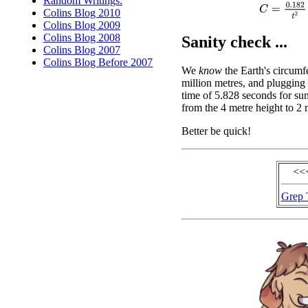
Random Writings.
C
=
0.182
t
2
Colins Blog 2010
Colins Blog 2009
Colins Blog 2008
Sanity check ...
Colins Blog 2007
Colins Blog Before 2007
We
know
the Earth's circumf
million metres, and plugging 
time of 5.828 seconds for sun
from the 4 metre height to 2 
Better be quick!
<<
Grep 