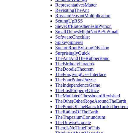
RepresentativesMatter
RevisitingTheAnt
RussianPeasantMultiplication
SettingUpRSS
SieveOfEratosthenesInPython
SmallThingsMightNotBeSoSmall
SoftwareChecklist
SpikeySpheres
SquareRootByLongDivision
SurprisinglyQuick
TheAntAndTheRubberBand
TheBirthdayParadox
TheDoodleTheorem
TheForgivingUserInterface
TheFourPointsPuzzle
TheIndependenceGame
TheLostPropertyOffice
TheMutilatedChessboardRevisited
TheOtherOtherRopeAroundTheEarth
ThePointOfTheBanachTarskiTheorem
TheRadiusOfTheEarth
TheTrapeziumConundrum
TheUnwiseUpdate
ThereIsNoTimeForThis