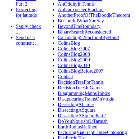
Part 2
AnOddityInTennis
Correcting
AnUnexpectedFraction
for latitude
AnotherProofOfTheDoodleTheorem
...
BeCarefulWhatYouSay
Sanity check
BeyondTheBoundary
...
BinarySearchReconsidered
Send us a
Calculating52FactorialByHand
comment ...
ColinsBlog
ColinsBlog2007
ColinsBlog2008
ColinsBlog2009
ColinsBlog2010
ColinsBlogBefore2007
Contact
DecisionTreeForTennis
DecisionTreesInGames
DiagrammingMathsTopics
DisappearingTrainsOnVirgin
DissectingACircle
DissectingASquare
DissectingASquarePart2
DoYouNourishOrTarnish
EarthRadiusRefined
FactoringViaGraphThreeColouring
FastPerrinTest