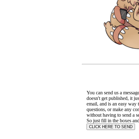
You can send us a message 
doesn't get published, it ju
email, and is an easy way 
questions, or make any c
without having to send a s
So just fill in the boxes an