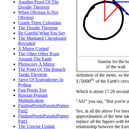
Another Proof Of The
Doodle Theorem
When Obvious Is Not
Obvious
Graph Three Colouring
The Doodle Theorem
Be Careful What You Say
The Mutilated Chessboard
Revisited
A Mirror Copied
The Other Other Rope
Around The Earth
Sunrise for the b
Photocopy A Mirror
of the wall
The Point Of The Banach
Tarski Theorem
definition of the metre, so th
Sieve Of Eratosthenes In
1
/
5000
t
h
of the Earth's circ
Python
Fast Perrin Test
Which is about 17.28 second
Russian Peasant
Multiplication
"Ah!" you say, "But you're
a
FindingPerrinPseudoPrimes
Part2
Yes, in all the above I've be
FindingPerrinPseudoPrimes
approximation of the time ta
Part1
replace all the figures with 
The Unwise Update
relationship between the Eart