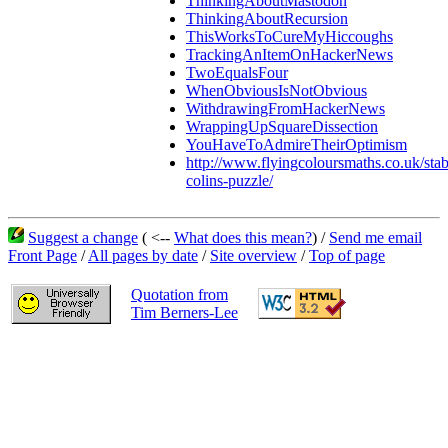
ThinkingAboutMastodon
ThinkingAboutRecursion
ThisWorksToCureMyHiccoughs
TrackingAnItemOnHackerNews
TwoEqualsFour
WhenObviousIsNotObvious
WithdrawingFromHackerNews
WrappingUpSquareDissection
YouHaveToAdmireTheirOptimism
http://www.flyingcoloursmaths.co.uk/stab
colins-puzzle/
Suggest a change
( <--
What does this mean?
) /
Send me email
Front Page
/
All pages by date
/
Site overview
/
Top of page
Quotation from
Tim Berners-Lee