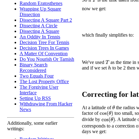
T
Random Eratosthenes
now we get:
Wrapping Up Square
Dissection
Dissecting A Square Part 2
Dissecting A Circle
Dissecting A Square
which finally simplifies to:
An Oddity In Tennis
Decision Tree For Tennis
Decision Trees In Games
A Matter Of Convention
Do You Nourish Or Tarnish
We've used
as the time in 
T
Binary Search
and if we set
to be 2 then w
h
Reconsidered
Two Equals Four
The Lost Property Office
The Forgiving User
Interface
Correcting for lati
Setting Up RSS
Withdrawing From Hacker
At a latitude of
the radius w
θ
News
factor of
too small, s
cos
(
θ
)
divide by
. A latitude
cos
(
θ
)
Additionally, some earlier
corresponds to a correction o
writings:
days we get: