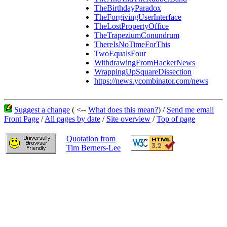
TheBirthdayParadox
TheForgivingUserInterface
TheLostPropertyOffice
TheTrapeziumConundrum
ThereIsNoTimeForThis
TwoEqualsFour
WithdrawingFromHackerNews
WrappingUpSquareDissection
https://news.ycombinator.com/news
Suggest a change
( <--
What does this mean?
) /
Send me email
Front Page
/
All pages by date
/
Site overview
/
Top of page
Quotation from
Tim Berners-Lee