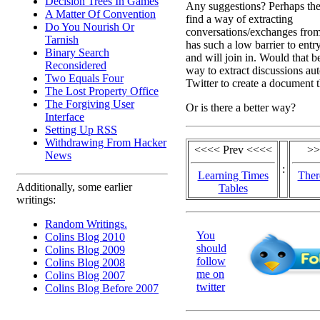
Decision Trees In Games
Any suggestions? Perhaps the 
A Matter Of Convention
find a way of extracting
Do You Nourish Or
conversations/exchanges from 
Tarnish
has such a low barrier to entr
Binary Search
and will join in. Would that b
Reconsidered
way to extract discussions au
Two Equals Four
Twitter to create a document t
The Lost Property Office
The Forgiving User
Or is there a better way?
Interface
Setting Up RSS
Withdrawing From Hacker
<<<< Prev <<<<
>>
News
:
Learning Times
Ther
Additionally, some earlier
Tables
writings:
Random Writings.
You
Colins Blog 2010
should
Colins Blog 2009
follow
Colins Blog 2008
me on
Colins Blog 2007
twitter
Colins Blog Before 2007