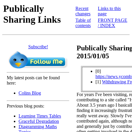
Publically
Recent
Links to this
changes
page
Sharing Links
Table of
FRONT PAGE
contents
/ INDEX
Subscribe!
Publically Sharing
2015/01/05
[0]
https://news.ycomb
My latest posts can be found
[1]
Withdrawing F
here:
Colins Blog
For years I've been visiting, 
contributing to a site called
About 3.5 years ago I basical
Previous blog posts:
finding it increasingly frustrat
really went away. Slowly I've
Learning Times Tables
contributed again, although no
Graceful Degradation
and generally just by contribu
Diagramming Maths
often getting involved in the 
Topics