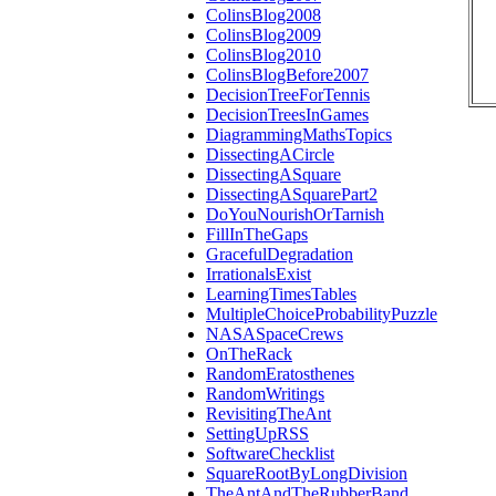
ColinsBlog2008
ColinsBlog2009
ColinsBlog2010
ColinsBlogBefore2007
DecisionTreeForTennis
DecisionTreesInGames
DiagrammingMathsTopics
DissectingACircle
DissectingASquare
DissectingASquarePart2
DoYouNourishOrTarnish
FillInTheGaps
GracefulDegradation
IrrationalsExist
LearningTimesTables
MultipleChoiceProbabilityPuzzle
NASASpaceCrews
OnTheRack
RandomEratosthenes
RandomWritings
RevisitingTheAnt
SettingUpRSS
SoftwareChecklist
SquareRootByLongDivision
TheAntAndTheRubberBand