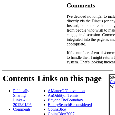
Comments
I've decided no longer to in
directly via the Disqus (or an
Instead, I'd be more than deli
from people who wish to ma
engage in discussion. Commen
integrated into the page as a
appropriate.
If the number of emails/comme
to handle then I might return
system. That's looking increas
Contents
Links on this page
Sit
Co
Wr
Publically
AMatterOfConvention
Sharing
AnOddityInTennis
Links -
BeyondTheBoundary
2015/01/05
BinarySearchReconsidered
Comments
ColinsBlog
ColinsBlog2007