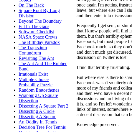
once again I'm getting frustra
On The Rack
leave, but where else can I sha
Square Root By Long
and then enter into discussion
Division
Beyond The Boundary
Frequently I get sent, or stumb
Fill In The Gaps
that I know people will find in
Software Checklist
them, but that's terribly ephe
NASA Space Crews
Facebook, but most people I 
The Birthday Paradox
Facebook much, so they don't
The Trapezium
and don't much get discussed.
Conundrum
discussion on twitter is lost.
Revisiting The Ant
The Ant And The Rubber
I find that terribly frustrating.
Band
Irrationals Exist
But where else is there to shar
Multiple Choice
Facebook wasn't so utterly ob
Probability Puzzle
more of my friends and collea
Random Eratosthenes
and then we'd have a decent r
Wrapping Up Square
discussions and archiving of 
Dissection
it is, and so I'm left wonderi
Dissecting A Square Part 2
links of interest, somewhere
Dissecting A Circle
a decent discussion that can be
Dissecting A Square
An Oddity In Tennis
Knowledge preserved.
Decision Tree For Tennis