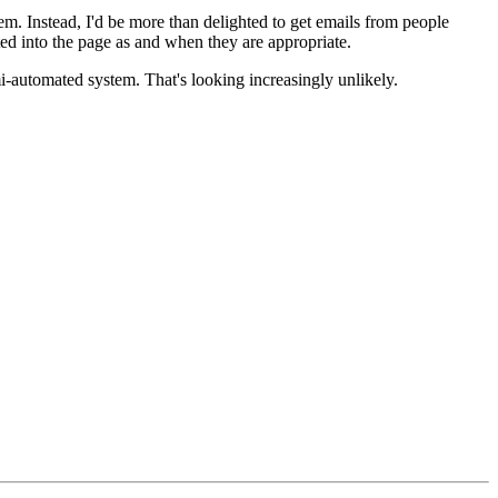
em. Instead, I'd be more than delighted to get emails from people
d into the page as and when they are appropriate.
mi-automated system. That's looking increasingly unlikely.