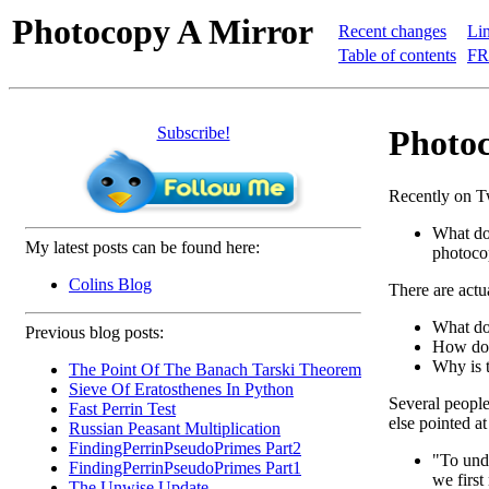
Photocopy A Mirror
Recent changes
Lin
Table of contents
FR
Subscribe!
Photoc
Recently on Tw
What do
My latest posts can be found here:
photoco
Colins Blog
There are actua
What do
Previous blog posts:
How doe
Why is t
The Point Of The Banach Tarski Theorem
Sieve Of Eratosthenes In Python
Several people 
Fast Perrin Test
else pointed a
Russian Peasant Multiplication
FindingPerrinPseudoPrimes Part2
"To und
FindingPerrinPseudoPrimes Part1
we first
The Unwise Update