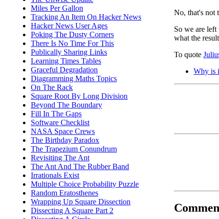
Miles Per Gallon
No, that's not 
Tracking An Item On Hacker News
Hacker News User Ages
So we are lef
Poking The Dusty Corners
what the resul
There Is No Time For This
Publically Sharing Links
To quote
Juli
Learning Times Tables
Graceful Degradation
Why is i
Diagramming Maths Topics
On The Rack
Square Root By Long Division
Beyond The Boundary
Fill In The Gaps
Software Checklist
NASA Space Crews
The Birthday Paradox
The Trapezium Conundrum
Revisiting The Ant
The Ant And The Rubber Band
Irrationals Exist
Multiple Choice Probability Puzzle
Random Eratosthenes
Wrapping Up Square Dissection
Commen
Dissecting A Square Part 2