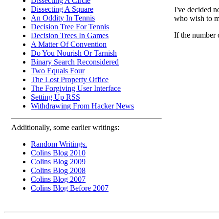
Dissecting A Circle
Dissecting A Square
I've decided n
An Oddity In Tennis
who wish to ma
Decision Tree For Tennis
If the number 
Decision Trees In Games
A Matter Of Convention
Do You Nourish Or Tarnish
Binary Search Reconsidered
Two Equals Four
The Lost Property Office
The Forgiving User Interface
Setting Up RSS
Withdrawing From Hacker News
Additionally, some earlier writings:
Random Writings.
Colins Blog 2010
Colins Blog 2009
Colins Blog 2008
Colins Blog 2007
Colins Blog Before 2007