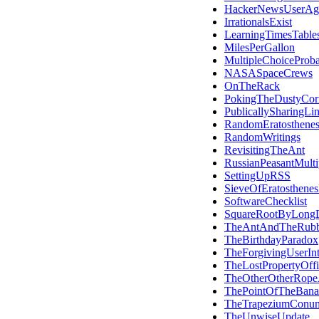
HackerNewsUserAg
IrrationalsExist
LearningTimesTable
MilesPerGallon
MultipleChoiceProba
NASASpaceCrews
OnTheRack
PokingTheDustyCor
PublicallySharingLi
RandomEratosthene
RandomWritings
RevisitingTheAnt
RussianPeasantMultip
SettingUpRSS
SieveOfEratosthene
SoftwareChecklist
SquareRootByLongD
TheAntAndTheRub
TheBirthdayParadox
TheForgivingUserInt
TheLostPropertyOffi
TheOtherOtherRope
ThePointOfTheBana
TheTrapeziumConu
TheUnwiseUpdate