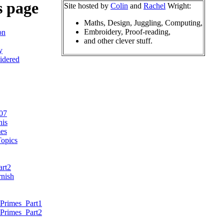
s page
Site hosted by
Colin
and
Rachel
Wright:
Maths, Design, Juggling, Computing,
Embroidery, Proof-reading,
on
and other clever stuff.
y
idered
07
nis
es
opics
art2
nish
Primes_Part1
Primes_Part2