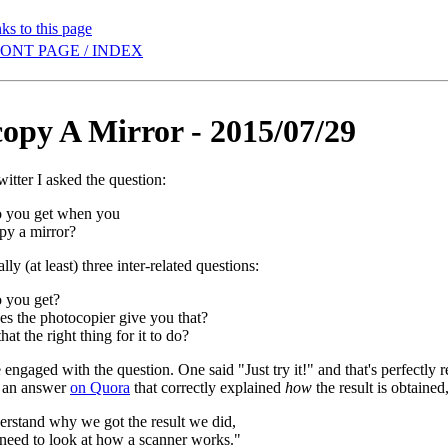
ks to this page
ONT PAGE / INDEX
opy A Mirror - 2015/07/29
itter I asked the question:
 you get when you
py a mirror?
lly (at least) three inter-related questions:
 you get?
s the photocopier give you that?
hat the right thing for it to do?
engaged with the question. One said "Just try it!" and that's perfectly r
t an answer
on Quora
that correctly explained
how
the result is obtained
erstand why we got the result we did,
 need to look at how a scanner works."