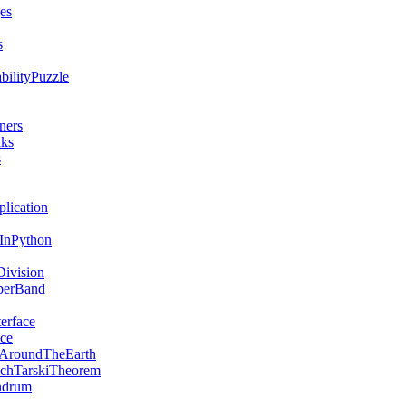
es
s
bilityPuzzle
ners
nks
s
lication
sInPython
ivision
berBand
erface
ce
AroundTheEarth
chTarskiTheorem
ndrum