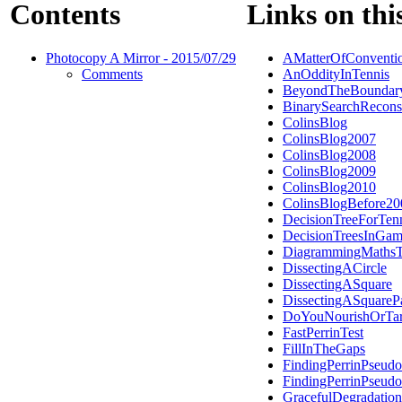
Contents
Links on thi
Photocopy A Mirror - 2015/07/29
AMatterOfConventi
Comments
AnOddityInTennis
BeyondTheBoundar
BinarySearchRecons
ColinsBlog
ColinsBlog2007
ColinsBlog2008
ColinsBlog2009
ColinsBlog2010
ColinsBlogBefore20
DecisionTreeForTen
DecisionTreesInGam
DiagrammingMathsT
DissectingACircle
DissectingASquare
DissectingASquareP
DoYouNourishOrTar
FastPerrinTest
FillInTheGaps
FindingPerrinPseudo
FindingPerrinPseudo
GracefulDegradation