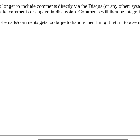
o longer to include comments directly via the Disqus (or any other) syst
ke comments or engage in discussion. Comments will then be integrate
of emails/comments gets too large to handle then I might return to a se