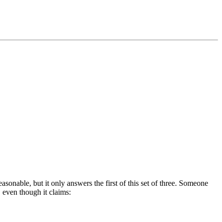
easonable, but it only answers the first of this set of three. Someone
, even though it claims: