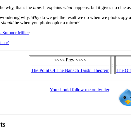
the why, that's the
how.
It explains
what
happens, but it gives no clue a
t wondering why.
Why
do we get the result we do when we photocopy a
t
should
be when you photocopier a mirror?
us Sumner Miller
:
t so?
<<<< Prev <<<<
:
The Point Of The Banach Tarski Theorem
The Oth
You should follow me on twitter
ts