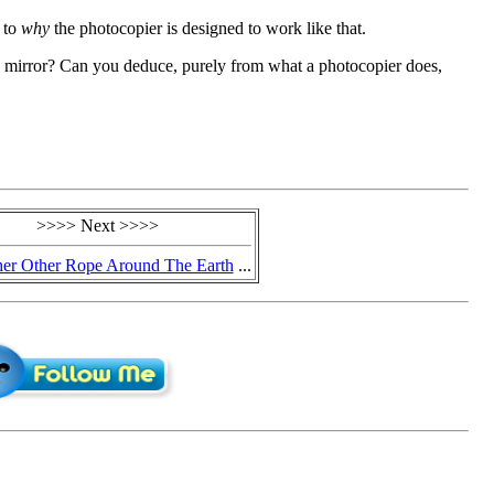
s to
why
the photocopier is designed to work like that.
 mirror? Can you deduce, purely from what a photocopier does,
>>>> Next >>>>
er Other Rope Around The Earth
...