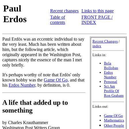
Paul
Recent changes
Links to this page
Erdos
Table of
FRONT PAGE /
contents
INDEX
Paul Erdös was an eccentric individual to say
Recent Changes
/
the very least. Much has been written about
index
him, but the following article, which
originally appeared in the Washington Post,
Links in:
captures nicely the essence of the man I met
Bela
only briefly.
Bollobas
Erdos
It's perhaps worthy of note that Erdös' only
Number
known hobby was the
Game Of Go,
and that
Personal
his
Erdos Number,
by definition, is 0.
Sci Am
Profile Of
Ron Graham
A life that added up to
Links out:
something
Game Of Go
Mathematics
by Charles Krauthammer
Other People
Washington Post Writers Group