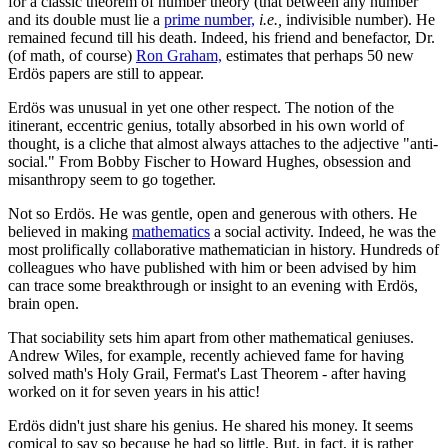
for a classic theorem of number theory (that between any number
and its double must lie a
prime number,
i.e.,
indivisible number). He
remained fecund till his death. Indeed, his friend and benefactor, Dr.
(of math, of course)
Ron Graham,
estimates that perhaps 50 new
Erdös papers are still to appear.
Erdös was unusual in yet one other respect. The notion of the
itinerant, eccentric genius, totally absorbed in his own world of
thought, is a cliche that almost always attaches to the adjective "anti-
social." From Bobby Fischer to Howard Hughes, obsession and
misanthropy seem to go together.
Not so Erdös. He was gentle, open and generous with others. He
believed in making
mathematics
a social activity. Indeed, he was the
most prolifically collaborative mathematician in history. Hundreds of
colleagues who have published with him or been advised by him
can trace some breakthrough or insight to an evening with Erdös,
brain open.
That sociability sets him apart from other mathematical geniuses.
Andrew Wiles, for example, recently achieved fame for having
solved math's Holy Grail, Fermat's Last Theorem - after having
worked on it for seven years in his attic!
Erdös didn't just share his genius. He shared his money. It seems
comical to say so because he had so little. But, in fact, it is rather