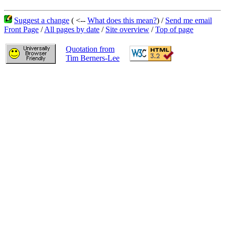
Suggest a change
( <--
What does this mean?
) /
Send me email
Front Page
/
All pages by date
/
Site overview
/
Top of page
Quotation from
Tim Berners-Lee