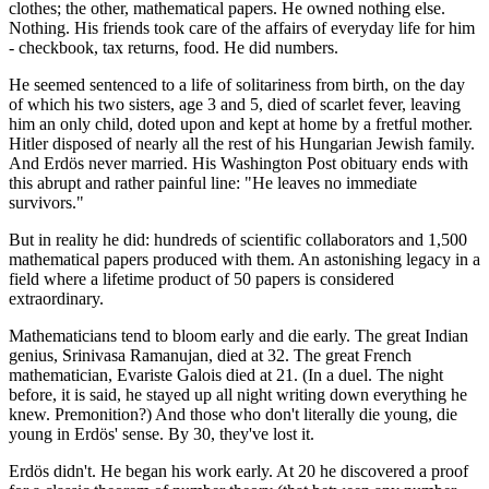
clothes; the other, mathematical papers. He owned nothing else.
Nothing. His friends took care of the affairs of everyday life for him
- checkbook, tax returns, food. He did numbers.
He seemed sentenced to a life of solitariness from birth, on the day
of which his two sisters, age 3 and 5, died of scarlet fever, leaving
him an only child, doted upon and kept at home by a fretful mother.
Hitler disposed of nearly all the rest of his Hungarian Jewish family.
And Erdös never married. His Washington Post obituary ends with
this abrupt and rather painful line: "He leaves no immediate
survivors."
But in reality he did: hundreds of scientific collaborators and 1,500
mathematical papers produced with them. An astonishing legacy in a
field where a lifetime product of 50 papers is considered
extraordinary.
Mathematicians tend to bloom early and die early. The great Indian
genius, Srinivasa Ramanujan, died at 32. The great French
mathematician, Evariste Galois died at 21. (In a duel. The night
before, it is said, he stayed up all night writing down everything he
knew. Premonition?) And those who don't literally die young, die
young in Erdös' sense. By 30, they've lost it.
Erdös didn't. He began his work early. At 20 he discovered a proof