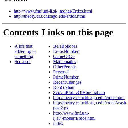
http://www.fmf.uni-lj.si/~mohar/Erdos.html
http://theory.cs.uchicago.edu/erdos.html
Contents
Links on this page
A life that
BelaBollobas
added up to
ErdosNumber
something
GameOfGo
See also:
Mathematics
OtherPeople
Personal
PrimeNumber
RecentChanges
RonGraham
SciAmProfileOfRonGraham
http://theory.cs.uchicago.edu/erdos.html
http://theory.cs.uchicago.edu/erdos/wash-
post2.ps
http://www.fmf.uni-
lj.si/~mohar/Erdos.html
index