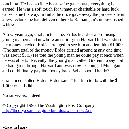
touching. He had so little because he gave away everything he
earned. He was a soft touch for whatever charitable or hard luck
cause came his way. In India, he once gave away the proceeds from
a few lectures he had delivered there to Ramanujan's impoverished
widow.
A few years ago, Graham tells me, Erdös heard of a promising
young mathematician who wanted to go to Harvard but was short
the money needed. Erdös arranged to see him and lent him
1,000.
$
(The sum total of the money Erdös carried around at any one time
was about
30.) He told the young man he could pay it back when
$
he was able to. Recently, the young man called Graham to say that
he had gone through Harvard and was now teaching at Michigan
and could finally pay the money back. What should he do?
Graham consulted Erdös. Erdös said, "Tell him to do with the
$
1,000 what I did."
No survivors, indeed.
© Copyright 1996 The Washington Post Company
http://theory.cs.uchicago.edu/erdos/wash-post2.ps
See also: