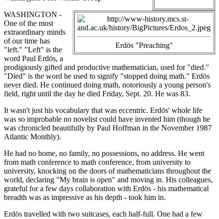
WASHINGTON -
One of the most
extraordinary minds
of our time has
Erdös "Preaching"
"left." "Left" is the
word Paul Erdös, a
prodigiously gifted and productive mathematician, used for "died."
"Died" is the word he used to signify "stopped doing math." Erdös
never died. He continued doing math, notoriously a young person's
field, right until the day he died Friday, Sept. 20. He was 83.
It wasn't just his vocabulary that was eccentric. Erdös' whole life
was so improbable no novelist could have invented him (though he
was chronicled beautifully by Paul Hoffman in the November 1987
Atlantic Monthly).
He had no home, no family, no possessions, no address. He went
from math conference to math conference, from university to
university, knocking on the doors of mathematicians throughout the
world, declaring "My brain is open" and moving in. His colleagues,
grateful for a few days collaboration with Erdös - his mathematical
breadth was as impressive as his depth - took him in.
Erdös travelled with two suitcases, each half-full. One had a few