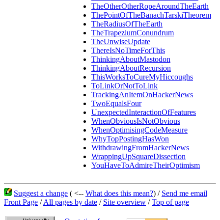
TheOtherOtherRopeAroundTheEarth
ThePointOfTheBanachTarskiTheorem
TheRadiusOfTheEarth
TheTrapeziumConundrum
TheUnwiseUpdate
ThereIsNoTimeForThis
ThinkingAboutMastodon
ThinkingAboutRecursion
ThisWorksToCureMyHiccoughs
ToLinkOrNotToLink
TrackingAnItemOnHackerNews
TwoEqualsFour
UnexpectedInteractionOfFeatures
WhenObviousIsNotObvious
WhenOptimisingCodeMeasure
WhyTopPostingHasWon
WithdrawingFromHackerNews
WrappingUpSquareDissection
YouHaveToAdmireTheirOptimism
Suggest a change
( <--
What does this mean?
) /
Send me email
Front Page
/
All pages by date
/
Site overview
/
Top of page