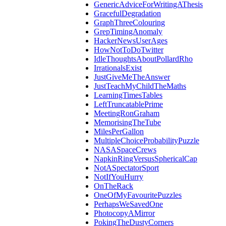
GenericAdviceForWritingAThesis
GracefulDegradation
GraphThreeColouring
GrepTimingAnomaly
HackerNewsUserAges
HowNotToDoTwitter
IdleThoughtsAboutPollardRho
IrrationalsExist
JustGiveMeTheAnswer
JustTeachMyChildTheMaths
LearningTimesTables
LeftTruncatablePrime
MeetingRonGraham
MemorisingTheTube
MilesPerGallon
MultipleChoiceProbabilityPuzzle
NASASpaceCrews
NapkinRingVersusSphericalCap
NotASpectatorSport
NotIfYouHurry
OnTheRack
OneOfMyFavouritePuzzles
PerhapsWeSavedOne
PhotocopyAMirror
PokingTheDustyCorners