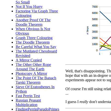
So Small
Not If You Hurry
Factoring Via Graph Three
Colouring
Another Proof Of The
Doodle Theorem
When Obvious Is Not
Obvious
Graph Three Colouring
The Doodle Theorem
Be Careful What You Say
The Mutilated Chessboard
Revisited
A Mirror Copied
The Other Other Rope
Around The Earth
Well, that's disappointing. T
Photocopy A Mirror
hope that with an in-degree o
The Point Of The Banach
experiments appear not to sup
Tarski Theorem
Sieve Of Eratosthenes In
Of course I'm still using rel
Python
...
Fast Perrin Test
Russian Peasant
I guess I
really
don't understa
Multiplication
FindingPerrinPseudoPrimes