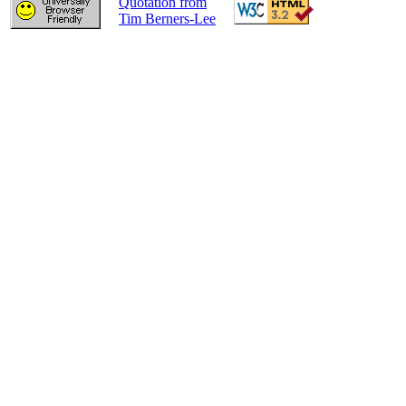
Quotation from
Tim Berners-Lee