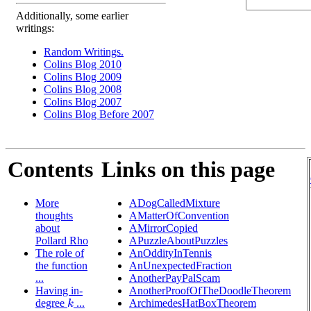
Additionally, some earlier
writings:
Random Writings.
Colins Blog 2010
Colins Blog 2009
Colins Blog 2008
Colins Blog 2007
Colins Blog Before 2007
Contents
Links on this page
More
ADogCalledMixture
thoughts
AMatterOfConvention
about
AMirrorCopied
Pollard Rho
APuzzleAboutPuzzles
The role of
AnOddityInTennis
the function
AnUnexpectedFraction
...
AnotherPayPalScam
Having in-
AnotherProofOfTheDoodleTheorem
degree
...
ArchimedesHatBoxTheorem
k