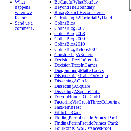
What
BeCarefulWhatYouSay
happens
BeyondTheBoundary
when we
BinarySearchReconsidered
factor?
Calculating52FactorialByHand
Send us a
ColinsBlog
comment ...
ColinsBlog2007
ColinsBlog2008
ColinsBlog2009
ColinsBlog2010
ColinsBlogBefore2007
ConsideringASphere
DecisionTreeForTennis
DecisionTreesInGames
DiagrammingMathsTopics
DisappearingTrainsOnVirgin
DissectingACircle
DissectingASquare
DissectingASquarePart2
DoYouNourishOrTarnish
FactoringViaGraphThreeColouring
FastPerrinTest
FillInTheGaps
FindingPerrinPseudoPrimes_Part1
FindingPerrinPseudoPrimes_Part2
FourPointsTwoDistancesProof