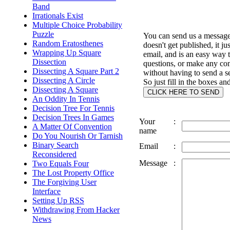
Band
Irrationals Exist
Multiple Choice Probability
Puzzle
You can send us a message 
Random Eratosthenes
doesn't get published, it ju
Wrapping Up Square
email, and is an easy way 
Dissection
questions, or make any c
Dissecting A Square Part 2
without having to send a s
Dissecting A Circle
So just fill in the boxes an
Dissecting A Square
An Oddity In Tennis
Decision Tree For Tennis
Decision Trees In Games
Your
:
A Matter Of Convention
name
Do You Nourish Or Tarnish
Binary Search
Email
:
Reconsidered
Message
:
Two Equals Four
The Lost Property Office
The Forgiving User
Interface
Setting Up RSS
Withdrawing From Hacker
News