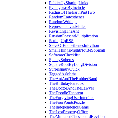
PublicallySharingLinks
PythagorasByIncircle
RadiusOfTheEarthPartTwo
RandomEratosthenes
RandomWritings
RepresentativesMatter
RevisitingTheAnt
RussianPeasantMultiplication
SettingUpRSS
SieveOfEratosthenesInPython
SmallThingsMightNotBeSoSmall
SoftwareChecklist
SpikeySpheres
SquareRootByLongDivision
SurprisinglyQuick
TaggedAsMaths
TheAntAndTheRubberBand
TheBirthdayParadox
TheDoctorAndTheLawyer
TheDoodleTheorem
TheForgivingUserInterface
TheFourPointsPuzzle
TheIndependenceGame
TheLostPropertyOffice
TheMutilatedChessboardRevisited