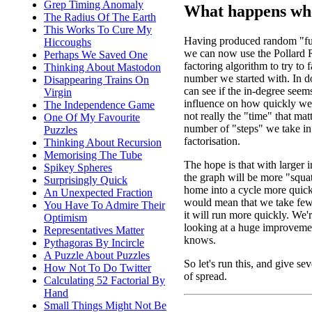
Grep Timing Anomaly
What happens whe
The Radius Of The Earth
This Works To Cure My
Having produced random "fu
Hiccoughs
we can now use the Pollard
Perhaps We Saved One
factoring algorithm to try to f
Thinking About Mastodon
number we started with. In d
Disappearing Trains On
can see if the in-degree seem
Virgin
influence on how quickly we f
The Independence Game
not really the "time" that matte
One Of My Favourite
number of "steps" we take in
Puzzles
factorisation.
Thinking About Recursion
Memorising The Tube
The hope is that with larger 
Spikey Spheres
the graph will be more "squa
Surprisingly Quick
home into a cycle more quick
An Unexpected Fraction
would mean that we take fewe
You Have To Admire Their
it will run more quickly. We're
Optimism
looking at a huge improveme
Representatives Matter
knows.
Pythagoras By Incircle
A Puzzle About Puzzles
So let's run this, and give sev
How Not To Do Twitter
of spread.
Calculating 52 Factorial By
Hand
Small Things Might Not Be