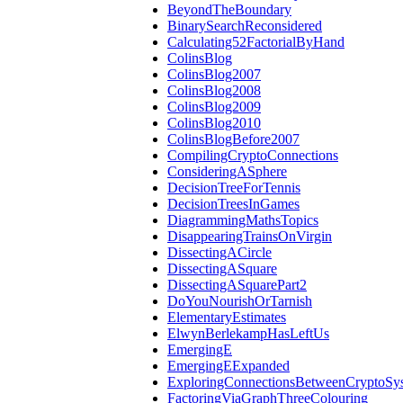
BeyondTheBoundary
BinarySearchReconsidered
Calculating52FactorialByHand
ColinsBlog
ColinsBlog2007
ColinsBlog2008
ColinsBlog2009
ColinsBlog2010
ColinsBlogBefore2007
CompilingCryptoConnections
ConsideringASphere
DecisionTreeForTennis
DecisionTreesInGames
DiagrammingMathsTopics
DisappearingTrainsOnVirgin
DissectingACircle
DissectingASquare
DissectingASquarePart2
DoYouNourishOrTarnish
ElementaryEstimates
ElwynBerlekampHasLeftUs
EmergingE
EmergingEExpanded
ExploringConnectionsBetweenCryptoSy
FactoringViaGraphThreeColouring