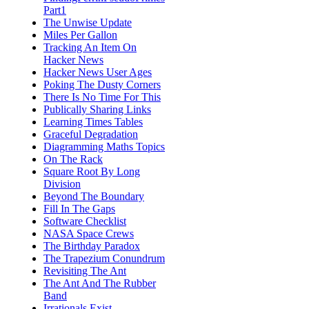
Part1
The Unwise Update
Miles Per Gallon
Tracking An Item On
Hacker News
Hacker News User Ages
Poking The Dusty Corners
There Is No Time For This
Publically Sharing Links
Learning Times Tables
Graceful Degradation
Diagramming Maths Topics
On The Rack
Square Root By Long
Division
Beyond The Boundary
Fill In The Gaps
Software Checklist
NASA Space Crews
The Birthday Paradox
The Trapezium Conundrum
Revisiting The Ant
The Ant And The Rubber
Band
Irrationals Exist