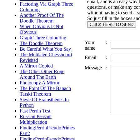
email, and is an easy way 
Factoring Via Graph Three
questions, or make any c
Colouring
without having to send a s
Another Proof Of The
So just fill in the boxes an
Doodle Theorem
When Obvious Is Not
Obvious
Graph Three Colouring
Your
:
The Doodle Theorem
name
Be Careful What You Say
The Mutilated Chessboard
Email
:
Revisited
A Mirror Copied
Message
:
The Other Other Rope
Around The Earth
Photocopy A Mirror
The Point Of The Banach
Tarski Theorem
Sieve Of Eratosthenes In
Python
Fast Perrin Test
Russian Peasant
Multiplication
FindingPerrinPseudoPrimes
Part2
FindingPerrinPseudoPrimes