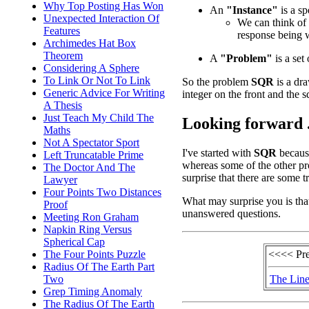
Why Top Posting Has Won
An
"Instance"
is a sp
Unexpected Interaction Of
We can think of 
Features
response being 
Archimedes Hat Box
Theorem
A
"Problem"
is a set 
Considering A Sphere
To Link Or Not To Link
So the problem
SQR
is a dra
Generic Advice For Writing
integer on the front and the s
A Thesis
Just Teach My Child The
Looking forward .
Maths
Not A Spectator Sport
I've started with
SQR
because
Left Truncatable Prime
whereas some of the other pr
The Doctor And The
surprise that there are some 
Lawyer
Four Points Two Distances
What may surprise you is tha
Proof
unanswered questions.
Meeting Ron Graham
Napkin Ring Versus
Spherical Cap
<<<< Pr
The Four Points Puzzle
Radius Of The Earth Part
The Line
Two
Grep Timing Anomaly
The Radius Of The Earth