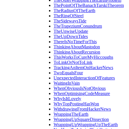
TheOtherWrappingTheEarthProblem
ThePointOfTheBanachTarskiTheorem
TheRadiusOfTheEarth
TheRingOfSteel
TheSidewaysTide
TheTrapeziumConundrum
TheUnwiseUpdate
TheUpDownTides
ThereIsNoTimeForThis
ThinkingAboutMastodon
ThinkingAboutRecursion
ThisWorksToCureMyHiccoughs
ToLinkOrNotToLink
TrackingAnItemOnHackerNews
TwoEqualsFour
UnexpectedInteractionOfFeatures
WaitingInVain
WhenObviousIsNotObvious
WhenOptimisingCodeMeasure
WhyIsItLovely
WhyTopPostingHasWon
WithdrawingFromHackerNews
WrappingTheEarth
WrappingUpSquareDissection
WrappingUpWrappingUpTheEarth