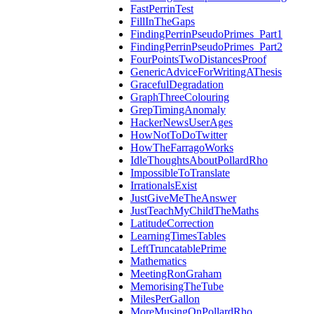
FastPerrinTest
FillInTheGaps
FindingPerrinPseudoPrimes_Part1
FindingPerrinPseudoPrimes_Part2
FourPointsTwoDistancesProof
GenericAdviceForWritingAThesis
GracefulDegradation
GraphThreeColouring
GrepTimingAnomaly
HackerNewsUserAges
HowNotToDoTwitter
HowTheFarragoWorks
IdleThoughtsAboutPollardRho
ImpossibleToTranslate
IrrationalsExist
JustGiveMeTheAnswer
JustTeachMyChildTheMaths
LatitudeCorrection
LearningTimesTables
LeftTruncatablePrime
Mathematics
MeetingRonGraham
MemorisingTheTube
MilesPerGallon
MoreMusingOnPollardRho