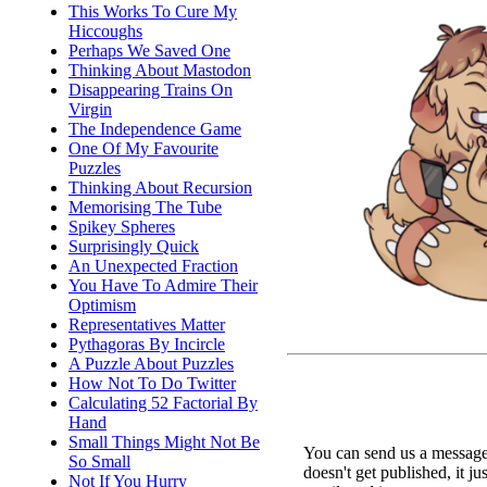
This Works To Cure My
Hiccoughs
Perhaps We Saved One
Thinking About Mastodon
Disappearing Trains On
Virgin
The Independence Game
One Of My Favourite
Puzzles
Thinking About Recursion
Memorising The Tube
Spikey Spheres
Surprisingly Quick
An Unexpected Fraction
You Have To Admire Their
Optimism
Representatives Matter
Pythagoras By Incircle
A Puzzle About Puzzles
How Not To Do Twitter
Calculating 52 Factorial By
Hand
Small Things Might Not Be
You can send us a message 
So Small
doesn't get published, it ju
Not If You Hurry