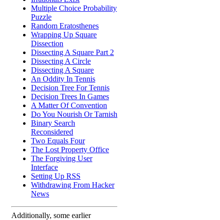
Multiple Choice Probability
Puzzle
Random Eratosthenes
Wrapping Up Square
Dissection
Dissecting A Square Part 2
Dissecting A Circle
Dissecting A Square
An Oddity In Tennis
Decision Tree For Tennis
Decision Trees In Games
A Matter Of Convention
Do You Nourish Or Tarnish
Binary Search
Reconsidered
Two Equals Four
The Lost Property Office
The Forgiving User
Interface
Setting Up RSS
Withdrawing From Hacker
News
Additionally, some earlier