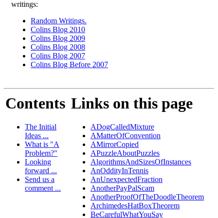
writings:
Random Writings.
Colins Blog 2010
Colins Blog 2009
Colins Blog 2008
Colins Blog 2007
Colins Blog Before 2007
Contents
Links on this page
The Initial
ADogCalledMixture
Ideas ...
AMatterOfConvention
What is "A
AMirrorCopied
Problem?"
APuzzleAboutPuzzles
Looking
AlgorithmsAndSizesOfInstances
forward ...
AnOddityInTennis
Send us a
AnUnexpectedFraction
comment ...
AnotherPayPalScam
AnotherProofOfTheDoodleTheorem
ArchimedesHatBoxTheorem
BeCarefulWhatYouSay