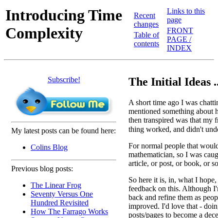
Introducing Time
Links to this
Recent
page
changes
Complexity
FRONT
Table of
PAGE /
contents
INDEX
Subscribe!
The Initial Ideas ..
A short time ago I was chatt
mentioned something about h
then transpired was that my
thing worked, and didn't un
My latest posts can be found here:
For normal people that wouldn
Colins Blog
mathematician, so I was caug
article, or post, or book, or 
Previous blog posts:
So here it is, in, what I hope
The Linear Frog
feedback on this. Although I'
Seventy Versus One
back and refine them as peopl
Hundred Revisited
improved. I'd love that - doi
How The Farrago Works
posts/pages to become a dece