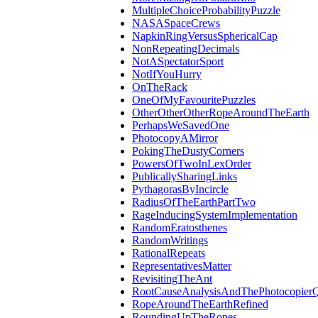
MultipleChoiceProbabilityPuzzle
NASASpaceCrews
NapkinRingVersusSphericalCap
NonRepeatingDecimals
NotASpectatorSport
NotIfYouHurry
OnTheRack
OneOfMyFavouritePuzzles
OtherOtherOtherRopeAroundTheEarth
PerhapsWeSavedOne
PhotocopyAMirror
PokingTheDustyCorners
PowersOfTwoInLexOrder
PublicallySharingLinks
PythagorasByIncircle
RadiusOfTheEarthPartTwo
RageInducingSystemImplementation
RandomEratosthenes
RandomWritings
RationalRepeats
RepresentativesMatter
RevisitingTheAnt
RootCauseAnalysisAndThePhotocopierQ
RopeAroundTheEarthRefined
RoundingUpTheRopes