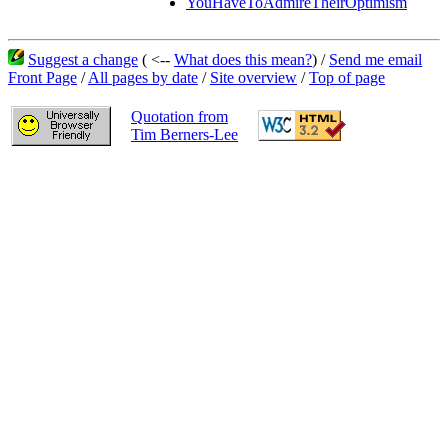
YouHaveToAdmireTheirOptimism
Suggest a change
( <--
What does this mean?
) /
Send me email
Front Page
/
All pages by date
/
Site overview
/
Top of page
Quotation from
Tim Berners-Lee