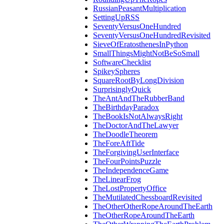
RussianPeasantMultiplication
SettingUpRSS
SeventyVersusOneHundred
SeventyVersusOneHundredRevisited
SieveOfEratosthenesInPython
SmallThingsMightNotBeSoSmall
SoftwareChecklist
SpikeySpheres
SquareRootByLongDivision
SurprisinglyQuick
TheAntAndTheRubberBand
TheBirthdayParadox
TheBookIsNotAlwaysRight
TheDoctorAndTheLawyer
TheDoodleTheorem
TheForeAftTide
TheForgivingUserInterface
TheFourPointsPuzzle
TheIndependenceGame
TheLinearFrog
TheLostPropertyOffice
TheMutilatedChessboardRevisited
TheOtherOtherRopeAroundTheEarth
TheOtherRopeAroundTheEarth