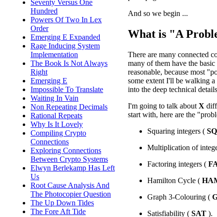
Seventy Versus One
Hundred
And so we begin ...
Powers Of Two In Lex
Order
What is "A Prob
Emerging E Expanded
Rage Inducing System
There are many connected con
Implementation
many of them have the basic i
The Book Is Not Always
reasonable, because most "pop
Right
some extent I'll be walking a 
Emerging E
into the deep technical details
Impossible To Translate
Waiting In Vain
I'm going to talk about
X
dif
Non Repeating Decimals
start with, here are the "prob
Rational Repeats
Why Is It Lovely
Squaring integers (
S
Compiling Crypto
Connections
Multiplication of integ
Exploring Connections
Between Crypto Systems
Factoring integers (
F
Elwyn Berlekamp Has Left
Us
Hamilton Cycle (
HA
Root Cause Analysis And
The Photocopier Question
Graph 3-Colouring (
The Up Down Tides
The Fore Aft Tide
Satisfiability (
SAT
).