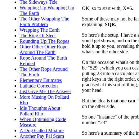
The Sideways Tide
Wrapping Up Wrapping Up
OK, so to start with, X=6.
The Earth
Some of these may not be fami
The Other Wrapping The
explaining:
SQR.
Earth Problem
Wrapping The Earth
So here's the setup. I have a 
The Ring Of Steel
you'll get shown, and on the o
Rounding Up The Ropes
hold it up to you, revealing 
Other Other Other Rope
what's on the other side.
Around The Earth
Rope Around The Earth
On this occasion what's on th
Refined
be "529", which you can eas
The Other Rope Around
putting 23 into a calculator a
The Earth
right keys in the right order, o
Elementary Estimates
practised at this sort of thing
Latitude Correction
your head.
Just Give Me The Answer
More Musing On Pollard
But the idea is that one
can
"
Rho
on the other side.
Idle Thoughts About
Pollard Rho
So one "instance" of the pr
When Optimising Code
number "23".
Measure
A Dog Called Mixture
So here's a summary of the im
Another Pay Pal Scam