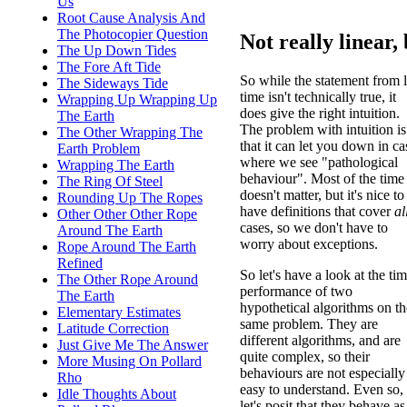
Us
Root Cause Analysis And
The Photocopier Question
Not really linear, 
The Up Down Tides
The Fore Aft Tide
So while the statement from l
The Sideways Tide
time isn't technically true, it
Wrapping Up Wrapping Up
does give the right intuition.
The Earth
The problem with intuition is
The Other Wrapping The
that it can let you down in ca
Earth Problem
where we see "pathological
Wrapping The Earth
behaviour". Most of the time 
The Ring Of Steel
doesn't matter, but it's nice to
Rounding Up The Ropes
have definitions that cover
al
Other Other Other Rope
cases, so we don't have to
Around The Earth
worry about exceptions.
Rope Around The Earth
Refined
So let's have a look at the ti
The Other Rope Around
performance of two
The Earth
hypothetical algorithms on th
Elementary Estimates
same problem. They are
Latitude Correction
different algorithms, and are
Just Give Me The Answer
quite complex, so their
More Musing On Pollard
behaviours are not especially
Rho
easy to understand. Even so,
Idle Thoughts About
let's posit that they behave a