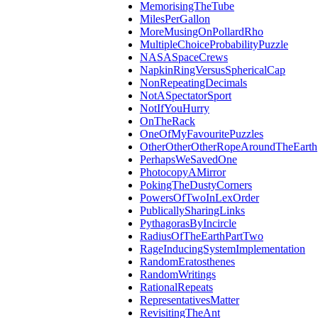
MemorisingTheTube
MilesPerGallon
MoreMusingOnPollardRho
MultipleChoiceProbabilityPuzzle
NASASpaceCrews
NapkinRingVersusSphericalCap
NonRepeatingDecimals
NotASpectatorSport
NotIfYouHurry
OnTheRack
OneOfMyFavouritePuzzles
OtherOtherOtherRopeAroundTheEarth
PerhapsWeSavedOne
PhotocopyAMirror
PokingTheDustyCorners
PowersOfTwoInLexOrder
PublicallySharingLinks
PythagorasByIncircle
RadiusOfTheEarthPartTwo
RageInducingSystemImplementation
RandomEratosthenes
RandomWritings
RationalRepeats
RepresentativesMatter
RevisitingTheAnt