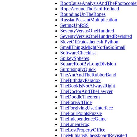
RootCauseAnalysisAndThePhotocopie
RopeAroundTheEarthRefined
RoundingUpTheRopes
RussianPeasantMultiplication
SettingUpRSS
SeventyVersusOneHundred
SeventyVersusOneHundredRevisited
SieveOfEratosthenesInPython
SmallThingsMightNotBeSoSmall
SoftwareChecklist
SpikeySpheres
SquareRootByLongDivision
SurprisinglyQuick
TheAntAndTheRubberBand
TheBirthdayParadox
TheBookIsNotAlwaysRight
TheDoctorAndTheLawyer
TheDoodleTheorem
TheForeAftTide
TheForgivingUserInterface
TheFourPointsPuzzle
TheIndependenceGame
TheLinearFrog
TheLostPropertyOffice
TheMutilatedChessboardRevisited