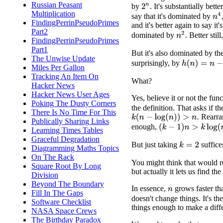
Russian Peasant
by
. It's substantially bette
2
n
Multiplication
n
4
say that it's dominated by
FindingPerrinPseudoPrimes
and it's better again to say it's
Part2
n
2
dominated by
. Better stil
FindingPerrinPseudoPrimes
Part1
But it's also dominated by th
The Unwise Update
surprisingly, by
h
(
n
)
=
n
−
log
(
Miles Per Gallon
Tracking An Item On
What?
Hacker News
Hacker News User Ages
Yes, believe it or not the fun
Poking The Dusty Corners
the definition. That asks if th
There Is No Time For This
Rearran
k
(
n
−
log
(
n
)
)
>
n
.
Publically Sharing Links
enough,
(
k
−
1
)
n
>
k
log
(
n
)
.
Learning Times Tables
Graceful Degradation
But just taking
suffice
k
=
2
Diagramming Maths Topics
On The Rack
You might think that would re
Square Root By Long
but actually it lets us find t
Division
Beyond The Boundary
In essence,
grows faster t
n
Fill In The Gaps
doesn't change things. It's t
Software Checklist
things enough to make a diff
NASA Space Crews
The Birthday Paradox