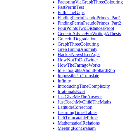
FactoringViaGraphThreeColouring
FastPerrinTest
FillInTheGaps
FindingPerrinPseudoPrimes_Part1
FindingPerrinPseudoPrimes_Part2
FourPointsTwoDistancesProof
GenericAdviceForWritingAThesis
GracefulDegradation
GraphThreeColouring
GrepTimingAnomaly
HackerNewsUserAges
HowNotToDoTwitter
HowTheFarragoWorks
IdleThoughtsAboutPollardRho
ImpossibleToTranslate
Infinity
IntroducingTimeComplexity
IrrationalsExist
JustGiveMeTheAnswer
JustTeachMyChildTheMaths
LatitudeCorrection
LearningTimesTables
LeftTruncatablePrime
MathematicalRelations
MeetingRonGraham