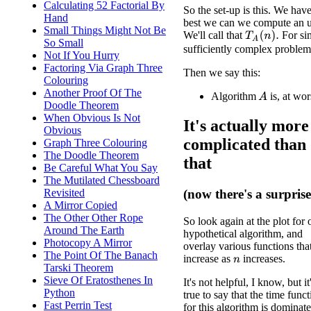
Calculating 52 Factorial By
So the set-up is this. We hav
Hand
best we can we compute an 
Small Things Might Not Be
We'll call that
For sim
T
A
(
n
)
.
So Small
sufficiently complex problem
Not If You Hurry
Factoring Via Graph Three
Then we say this:
Colouring
Another Proof Of The
Algorithm
is, at wo
A
Doodle Theorem
When Obvious Is Not
It's actually more
Obvious
complicated than
Graph Three Colouring
The Doodle Theorem
that
Be Careful What You Say
The Mutilated Chessboard
Revisited
(now there's a surprise
A Mirror Copied
The Other Other Rope
So look again at the plot for 
Around The Earth
hypothetical algorithm, and
Photocopy A Mirror
overlay various functions tha
The Point Of The Banach
increase as
increases.
n
Tarski Theorem
Sieve Of Eratosthenes In
It's not helpful, I know, but it
Python
true to say that the time func
Fast Perrin Test
for this algorithm is dominat