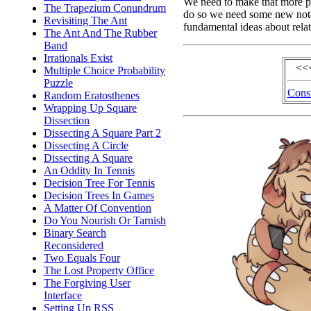
We need to make that more pr
The Trapezium Conundrum
do so we need some new nota
Revisiting The Ant
fundamental ideas about rela
The Ant And The Rubber
Band
Irrationals Exist
<<
Multiple Choice Probability
Puzzle
Const
Random Eratosthenes
Wrapping Up Square
Dissection
Dissecting A Square Part 2
Dissecting A Circle
Dissecting A Square
An Oddity In Tennis
Decision Tree For Tennis
Decision Trees In Games
A Matter Of Convention
Do You Nourish Or Tarnish
Binary Search
Reconsidered
Two Equals Four
The Lost Property Office
The Forgiving User
Interface
Setting Up RSS