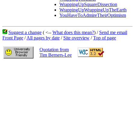
WrappingUpSquareDissection
WrappingUpWrappingUpTheEarth
YouHaveToAdmireTheirOptimism
Suggest a change
( <--
What does this mean?
) /
Send me email
Front Page
/
All pages by date
/
Site overview
/
Top of page
Quotation from
Tim Berners-Lee