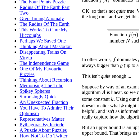
f
(
n
)
The Four Points Puzzle
Radius Of The Earth Part
OK, so that's not
quite
true. 
Two
the long run" and we get this
Grep Timing Anomaly
The Radius Of The Earth
This Works To Cure My
Function
f
(
n
)
Hiccoughs
number
suc
Perhaps We Saved One
N
Thinking About Mastodon
Disappearing Trains On
Virgin
In other words,
dominates
f
The Independence Game
always bigger than
(up to a
g
One Of My Favourite
Puzzles
This isn't
quite
enough ...
Thinking About Recursion
Memorising The Tube
Suppose by way of an exampl
Spikey Spheres
algorithm
is linear, so we 
A
Surprisingly Quick
some constant
. Using our d
k
An Unexpected Fraction
doesn't matter what
might b
k
You Have To Admire Their
helpful, and isn't as informat
Optimism
really capture how the algorit
Representatives Matter
Pythagoras By Incircle
But an upper bound is an upp
A Puzzle About Puzzles
upper bound. That brings us t
How Not To Do Twitter