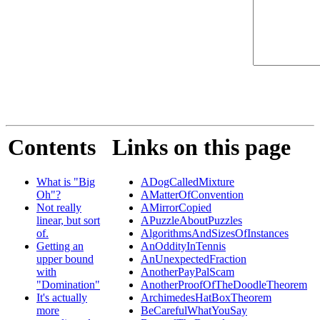
Contents
Links on this page
What is "Big
ADogCalledMixture
Oh"?
AMatterOfConvention
Not really
AMirrorCopied
linear, but sort
APuzzleAboutPuzzles
of.
AlgorithmsAndSizesOfInstances
Getting an
AnOddityInTennis
upper bound
AnUnexpectedFraction
with
AnotherPayPalScam
"Domination"
AnotherProofOfTheDoodleTheorem
It's actually
ArchimedesHatBoxTheorem
more
BeCarefulWhatYouSay