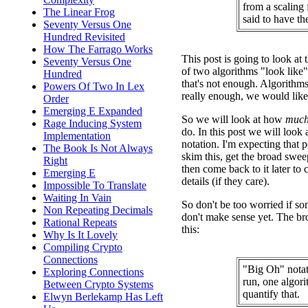
from a scaling 
The Linear Frog
said to have t
Seventy Versus One
Hundred Revisited
How The Farrago Works
This post is going to look at t
Seventy Versus One
of two algorithms "look like"
Hundred
that's not enough. Algorithms 
Powers Of Two In Lex
really enough, we would like 
Order
Emerging E Expanded
So we will look at how
muc
Rage Inducing System
do. In this post we will look
Implementation
notation. I'm expecting that 
The Book Is Not Always
skim this, get the broad swee
Right
then come back to it later to
Emerging E
details (if they care).
Impossible To Translate
Waiting In Vain
So don't be too worried if som
Non Repeating Decimals
don't make sense yet. The br
Rational Repeats
this:
Why Is It Lovely
Compiling Crypto
Connections
"Big Oh" notat
Exploring Connections
run, one algori
Between Crypto Systems
quantify that.
Elwyn Berlekamp Has Left