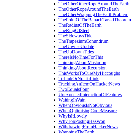
TheOtherOtherRopeAroundTheEarth
TheOtherRopeAroundTheEarth
TheOtherWrappingTheEarthProblem
ThePointOfTheBanachTarskiTheorem
TheRadiusOfTheEarth
TheRingOfSteel
TheSidewaysTide
TheTrapeziumConundrum
TheUnwiseUpdate
TheUpDownTides
ThereIsNoTimeForThis
ThinkingAboutMastodon
ThinkingAboutRecursion
ThisWorksToCureMyHiccoughs
ToLinkOrNotToLink
TrackingAnItemOnHackerNews
TwoEqualsFour
UnexpectedInteractionOfFeatures
WaitingInVain
WhenObviousIsNotObvious
WhenOptimisingCodeMeasure
WhyIsItLovely
WhyTopPostingHasWon
WithdrawingFromHackerNews
WrappingTheEarth