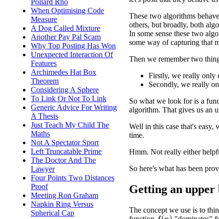
Pollard Rho
When Optimising Code
These two algorithms behave 
Measure
others, but broadly, both algo
A Dog Called Mixture
In some sense these two algor
Another Pay Pal Scam
some way of capturing that m
Why Top Posting Has Won
Unexpected Interaction Of
Then we remember two thing
Features
Archimedes Hat Box
Firstly, we really onl
Theorem
Secondly, we really o
Considering A Sphere
To Link Or Not To Link
So what we look for is a funct
Generic Advice For Writing
algorithm. That gives us an 
A Thesis
Just Teach My Child The
Well in this case that's easy,
Maths
time.
Not A Spectator Sport
Left Truncatable Prime
Hmm. Not really either helpf
The Doctor And The
So here's what has been prov
Lawyer
Four Points Two Distances
Proof
Getting an upper
Meeting Ron Graham
Napkin Ring Versus
The concept we use is to thin
Spherical Cap
function
"dominates" f