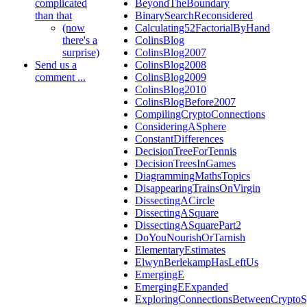
complicated
BeyondTheBoundary
than that
BinarySearchReconsidered
(now
Calculating52FactorialByHand
there's a
ColinsBlog
surprise)
ColinsBlog2007
Send us a
ColinsBlog2008
comment ...
ColinsBlog2009
ColinsBlog2010
ColinsBlogBefore2007
CompilingCryptoConnections
ConsideringASphere
ConstantDifferences
DecisionTreeForTennis
DecisionTreesInGames
DiagrammingMathsTopics
DisappearingTrainsOnVirgin
DissectingACircle
DissectingASquare
DissectingASquarePart2
DoYouNourishOrTarnish
ElementaryEstimates
ElwynBerlekampHasLeftUs
EmergingE
EmergingEExpanded
ExploringConnectionsBetweenCryptoS