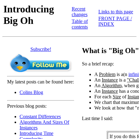
Introducing
Recent
Links to this page
changes
Big Oh
FRONT PAGE /
Table of
INDEX
contents
Subscribe!
What is "Big Oh
So a brief recap:
A
Problem
is a(n
infini
An
Instance
is a
"Chal
My latest posts can be found here:
An
Algorithm,
when g
An
Instance
has a conc
Colins Blog
For each
Size
of
Insta
We chart that maximum
Previous blog posts:
We look at how that 
Constant Differences
Last time I said:
Algorithms And Sizes Of
Instances
Introducing Time
If you do this 
Complexity