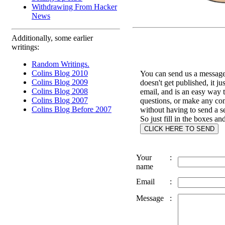
Withdrawing From Hacker
News
Additionally, some earlier
writings:
Random Writings.
Colins Blog 2010
You can send us a message 
Colins Blog 2009
doesn't get published, it ju
Colins Blog 2008
email, and is an easy way 
Colins Blog 2007
questions, or make any c
Colins Blog Before 2007
without having to send a s
So just fill in the boxes an
Your
:
name
Email
:
Message
: