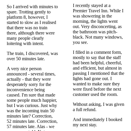
I recently stayed at a
So I arrived with minutes to
Premier Travel Inn. While I
spare. Trotting gently to
was showering in the
platform 8, however, I
morning, the lights went
started to slow as I realised
out. Very disconcerting, as
that there was no train
the bathroom was pitch-
there, although there were
black. Not many windows,
many people clearly
you see.
loitering with intent.
I filled in a comment form,
The train, I discovered, was
mostly to say that the staff
over 50 minutes late.
had been helpful, cheerful,
and efficient, but almost in
A very nice person
passing I mentioned that the
announced - several times,
lights had gone out. I
actually - that they were
wanted to make sure they
desperately sorry for the
were fixed before the next
inconvenience being
customer used the room.
caused. I'm sure that made
some people much happier,
Without asking, I was given
but I was curious. Just why
a full refund.
was the incoming train 50
minutes late? Correction,
And immediately I booked
52 minutes late. Correction,
my next stay.
57 minutes late. Alas - we