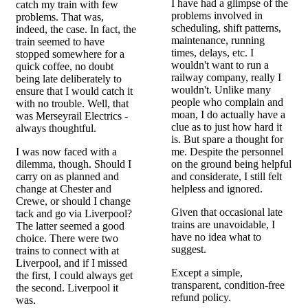
I have had a glimpse of the
catch my train with few
problems involved in
problems. That was,
scheduling, shift patterns,
indeed, the case. In fact, the
maintenance, running
train seemed to have
times, delays, etc. I
stopped somewhere for a
wouldn't want to run a
quick coffee, no doubt
railway company, really I
being late deliberately to
wouldn't. Unlike many
ensure that I would catch it
people who complain and
with no trouble. Well, that
moan, I do actually have a
was Merseyrail Electrics -
clue as to just how hard it
always thoughtful.
is. But spare a thought for
I was now faced with a
me. Despite the personnel
dilemma, though. Should I
on the ground being helpful
carry on as planned and
and considerate, I still felt
change at Chester and
helpless and ignored.
Crewe, or should I change
Given that occasional late
tack and go via Liverpool?
trains are unavoidable, I
The latter seemed a good
have no idea what to
choice. There were two
suggest.
trains to connect with at
Liverpool, and if I missed
Except a simple,
the first, I could always get
transparent, condition-free
the second. Liverpool it
refund policy.
was.