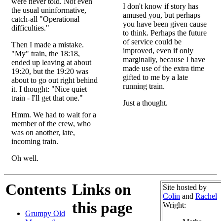
were never told. Not even
I don't know if story has
the usual uninformative,
amused you, but perhaps
catch-all "Operational
you have been given cause
difficulties."
to think. Perhaps the future
of service could be
Then I made a mistake.
improved, even if only
"My" train, the 18:18,
marginally, because I have
ended up leaving at about
made use of the extra time
19:20, but the 19:20 was
gifted to me by a late
about to go out right behind
running train.
it. I thought: "Nice quiet
train - I'll get that one."
Just a thought.
Hmm. We had to wait for a
member of the crew, who
was on another, late,
incoming train.
Oh well.
Contents
Links on
Site hosted by
Colin
and
Rachel
this page
Wright:
Grumpy Old