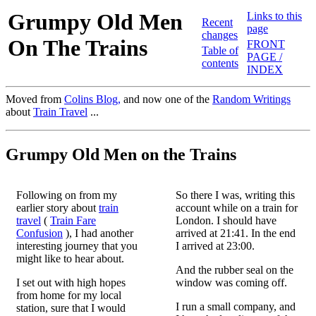
Grumpy Old Men
Links to this
Recent
page
changes
On The Trains
FRONT
Table of
PAGE /
contents
INDEX
Moved from
Colins Blog,
and now one of the
Random Writings
about
Train Travel
...
Grumpy Old Men on the Trains
Following on from my
So there I was, writing this
earlier story about
train
account while on a train for
travel
(
Train Fare
London. I should have
Confusion
), I had another
arrived at 21:41. In the end
interesting journey that you
I arrived at 23:00.
might like to hear about.
And the rubber seal on the
I set out with high hopes
window was coming off.
from home for my local
I run a small company, and
station, sure that I would