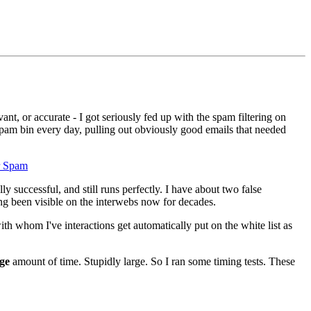
nt, or accurate - I got seriously fed up with the spam filtering on
spam bin every day, pulling out obviously good emails that needed
r Spam
 successful, and still runs perfectly. I have about two false
ng been visible on the interwebs now for decades.
h whom I've interactions get automatically put on the white list as
ge
amount of time. Stupidly large. So I ran some timing tests. These