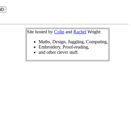
Site hosted by
Colin
and
Rachel
Wright:
Maths, Design, Juggling, Computing,
Embroidery, Proof-reading,
and other clever stuff.