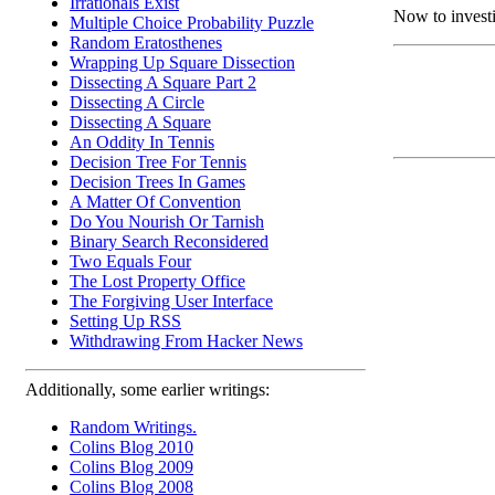
Irrationals Exist
Now to investi
Multiple Choice Probability Puzzle
Random Eratosthenes
Wrapping Up Square Dissection
Dissecting A Square Part 2
Dissecting A Circle
Dissecting A Square
An Oddity In Tennis
Decision Tree For Tennis
Decision Trees In Games
A Matter Of Convention
Do You Nourish Or Tarnish
Binary Search Reconsidered
Two Equals Four
The Lost Property Office
The Forgiving User Interface
Setting Up RSS
Withdrawing From Hacker News
Additionally, some earlier writings:
Random Writings.
Colins Blog 2010
Colins Blog 2009
Colins Blog 2008