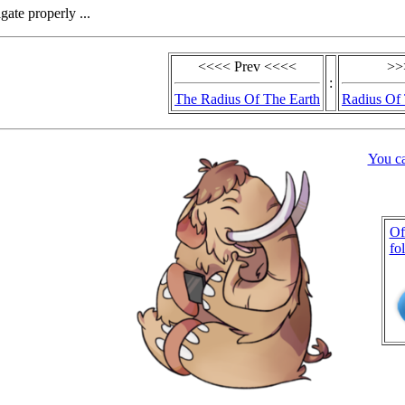
gate properly ...
<<<< Prev <<<<
>>
:
The Radius Of The Earth
Radius Of 
You c
Of
fo