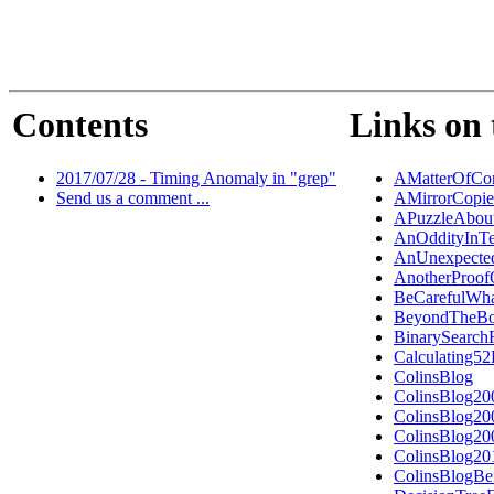
Contents
Links on 
2017/07/28 - Timing Anomaly in "grep"
AMatterOfCon
Send us a comment ...
AMirrorCopi
APuzzleAbout
AnOddityInTe
AnUnexpected
AnotherProo
BeCarefulWh
BeyondTheBo
BinarySearch
Calculating5
ColinsBlog
ColinsBlog20
ColinsBlog20
ColinsBlog20
ColinsBlog20
ColinsBlogBe