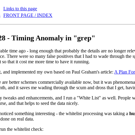
Links to this page
s
FRONT PAGE / INDEX
28 - Timing Anomaly in "grep"
ble time ago - long enough that probably the details are no longer releva
ce. There were so many false positives that I had to wade through the 
ot so that it cost me more time to have it running.
it, and implemented my own based on Paul Graham's article:
A Plan Fo
 are better schemes commercially available now, but it was phenomenally
nth, and it saves me wading through the scum and dross that I get, havi
 tweaks and enhancements, and I run a "White List" as well. People wit
rse, and that helps to seed the data nicely.
 noticed something interesting - the whitelist processing was taking a
hu
 done on real data.
t run the whitelist check: