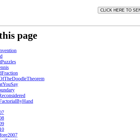
this page
vention
ed
Puzzles
nnis
Fraction
fOfTheDoodleTheorem
atYouSay
undary
Reconsidered
2FactorialByHand
07
08
09
10
fore2007