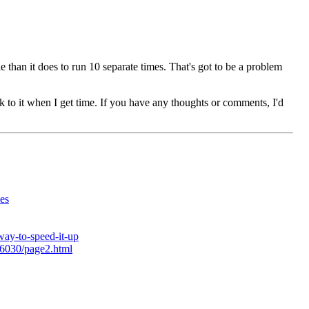
le than it does to run 10 separate times. That's got to be a problem
ck to it when I get time. If you have any thoughts or comments, I'd
es
way-to-speed-it-up
26030/page2.html