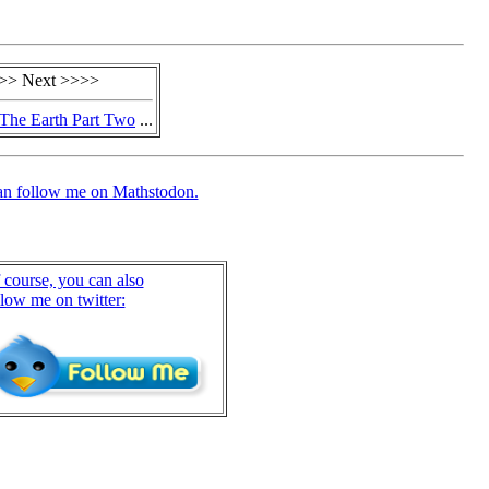
>> Next >>>>
The Earth Part Two
...
an follow me on Mathstodon.
 course, you can also
llow me on twitter: