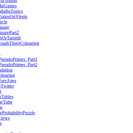
ForTennis
sInGames
MathsTopics
TrainsOnVirgin
rcle
quare
quarePart2
hOrTarnish
GraphThreeColouring
s
PseudoPrimes_Part1
PseudoPrimes_Part2
dation
louring
serAges
witter
t
sTables
heTube
on
eProbabilityPuzzle
rews
y