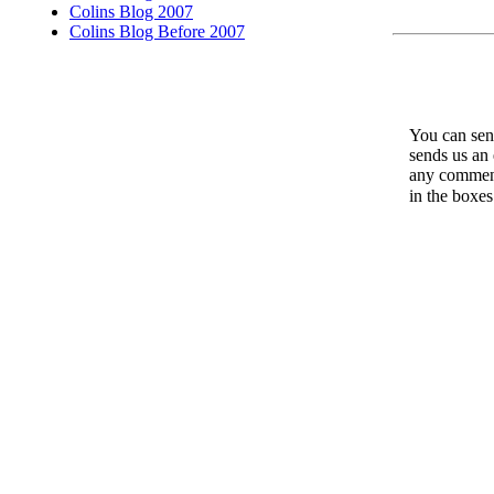
Colins Blog 2007
Colins Blog Before 2007
You can send
sends us an 
any comments
in the boxe