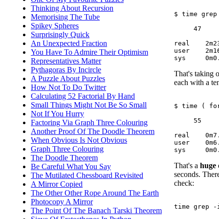
Thinking About Recursion
$ time grep
Memorising The Tube
Spikey Spheres
     47     
Surprisingly Quick
An Unexpected Fraction
real	2m23.705s

user	2m16.488s

You Have To Admire Their Optimism
Representatives Matter
Pythagoras By Incircle
That's taking o
A Puzzle About Puzzles
each with a ten
How Not To Do Twitter
Calculating 52 Factorial By Hand
Small Things Might Not Be So Small
$ time ( fo
Not If You Hurry
     55     
Factoring Via Graph Three Colouring
Another Proof Of The Doodle Theorem
real	0m7.054s

When Obvious Is Not Obvious
user	0m6.576s

Graph Three Colouring
The Doodle Theorem
That's a
huge
Be Careful What You Say
seconds. There
The Mutilated Chessboard Revisited
check:
A Mirror Copied
The Other Other Rope Around The Earth
Photocopy A Mirror
time grep -
The Point Of The Banach Tarski Theorem