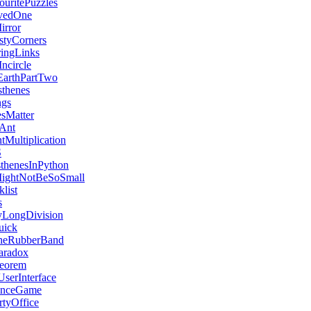
ritePuzzles
vedOne
rror
tyCorners
ringLinks
ncircle
arthPartTwo
thenes
ngs
esMatter
eAnt
tMultiplication
S
sthenesInPython
MightNotBeSoSmall
list
s
LongDivision
uick
heRubberBand
aradox
eorem
serInterface
enceGame
tyOffice