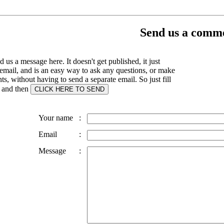
Send us a comme
 us a message here. It doesn't get published, it just
email, and is an easy way to ask any questions, or make
, without having to send a separate email. So just fill
s and then
Your name
:
Email
:
Message
: