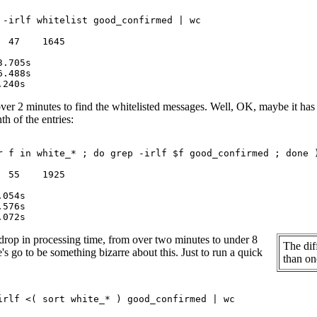
 -irlf whitelist good_confirmed | wc

 47    1645

ver 2 minutes to find the whitelisted messages. Well, OK, maybe it has a lo
th of the entries:
r f in white_* ; do grep -irlf $f good_confirmed ; done )
 55    1925

drop in processing time, from over two minutes to under 8
The dif
's go to be something bizarre about this. Just to run a quick
than one
irlf <( sort white_* ) good_confirmed | wc
