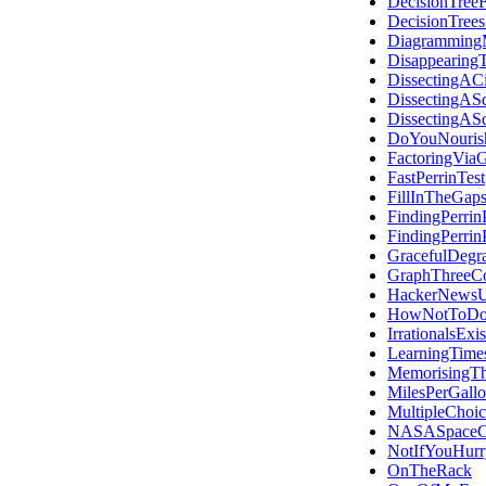
DecisionTree
DecisionTree
Diagramming
Disappearing
DissectingACi
DissectingAS
DissectingAS
DoYouNouris
FactoringVia
FastPerrinTest
FillInTheGap
FindingPerrin
FindingPerrin
GracefulDegra
GraphThreeCo
HackerNewsU
HowNotToDoT
IrrationalsExis
LearningTime
MemorisingT
MilesPerGall
MultipleChoic
NASASpaceC
NotIfYouHurr
OnTheRack