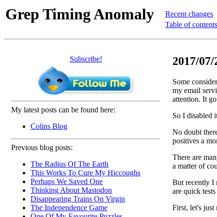
Grep Timing Anomaly
Recent changes
Table of content
Subscribe!
2017/07/
Some considera
my email servi
attention. It g
My latest posts can be found here:
So I disabled 
Colins Blog
No doubt there
positives a mo
Previous blog posts:
There are many
The Radius Of The Earth
a matter of cou
This Works To Cure My Hiccoughs
Perhaps We Saved One
But recently I
Thinking About Mastodon
are quick tests
Disappearing Trains On Virgin
First, let's jus
The Independence Game
One Of My Favourite Puzzles