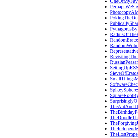
OneOfMyFavou
PerhapsWeSa
PhotocopyAMi
PokingTheDus
PublicallySha
PythagorasByI
RadiusOfTheE
RandomEratos
RandomWriti
Representativ
RevisitingTh
RussianPeasan
SettingUpRS
SieveOfErato
SmallThings
SoftwareCheck
SpikeySphere
SquareRootBy
SurprisinglyQ
TheAntAndT
TheBirthdayP
TheDoodleTh
TheForgivingU
TheIndepend
TheLostProper