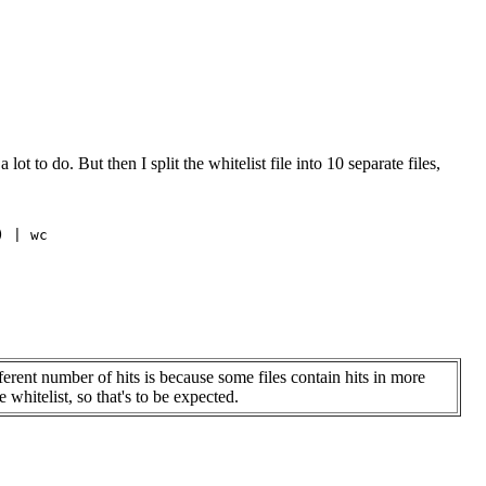
t to do. But then I split the whitelist file into 10 separate files,
 | wc

ferent number of hits is because some files contain hits in more
 whitelist, so that's to be expected.