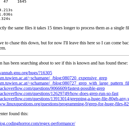
 47    1645

ly the same files it takes 15 times longer to process them as a single fi
ve to chase this down, but for now I'll leave this here so I can come ba
hem.
has been searching about to see if this is known and has found these:
savannah.gnu.org/bugs/?16305
/fam.tuwien.ac.at/~schamane/_/blog:080720_expensive_grep
/fam.tuwien.ac.at/~schamane/_/blog:080727_grep_with_large_pattern_fil
stackoverflow.com/questions/9066609/fastest-possible-grep
/stackoverflow.com/questions/12629749/how-does-grep-run-so-fast
/stackoverflow.com/questions/13913014/grepping-a-huge-file-80gb-any-
www.linuxquestions.org/questions/programming-9/grep-for-huge-files-8
ter found this:
/blog.codinghorror.com/regex-performance/