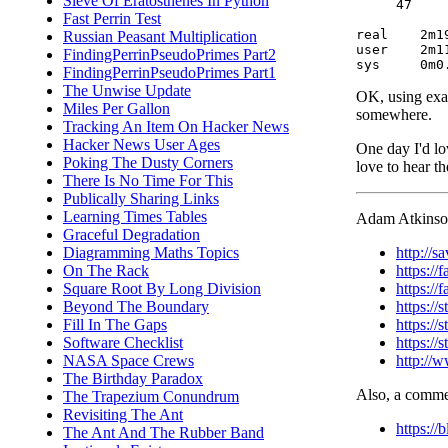
Sieve Of Eratosthenes In Python
     47     
Fast Perrin Test
real	2m19.213s

Russian Peasant Multiplication
user	2m11.036s

FindingPerrinPseudoPrimes Part2
FindingPerrinPseudoPrimes Part1
The Unwise Update
OK, using exact
Miles Per Gallon
somewhere.
Tracking An Item On Hacker News
Hacker News User Ages
One day I'd lo
Poking The Dusty Corners
love to hear t
There Is No Time For This
Publically Sharing Links
Learning Times Tables
Adam Atkinson 
Graceful Degradation
http://
Diagramming Maths Topics
https:/
On The Rack
https:/
Square Root By Long Division
https://
Beyond The Boundary
https:/
Fill In The Gaps
https:/
Software Checklist
http://
NASA Space Crews
The Birthday Paradox
Also, a commen
The Trapezium Conundrum
Revisiting The Ant
https:/
The Ant And The Rubber Band