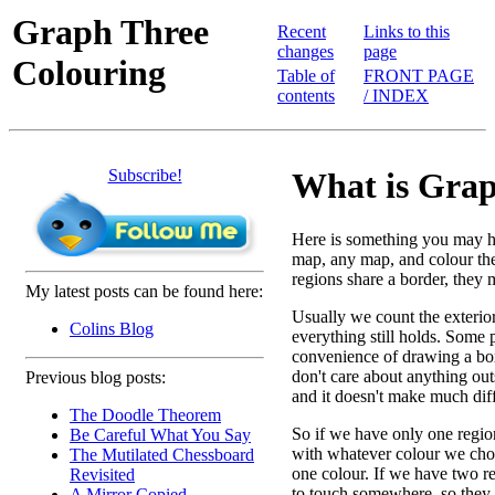
Graph Three
Recent
Links to this
changes
page
Colouring
Table of
FRONT PAGE
contents
/ INDEX
Subscribe!
What is Grap
Here is something you may h
map, any map, and colour the 
regions share a border, they m
My latest posts can be found here:
Usually we count the exterior
Colins Blog
everything still holds. Some 
convenience of drawing a box
don't care about anything outs
Previous blog posts:
and it doesn't make much dif
The Doodle Theorem
So if we have only one region
Be Careful What You Say
with whatever colour we cho
The Mutilated Chessboard
one colour. If we have two r
Revisited
to touch somewhere, so they w
A Mirror Copied