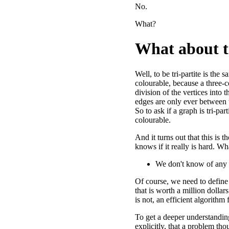
No.
What?
What about t
Well, to be tri-partite is the 
colourable, because a three-c
division of the vertices into 
edges are only ever between t
So to ask if a graph is tri-parti
colourable.
And it turns out that this is 
knows if it really is hard. W
We don't know of any al
Of course, we need to define 
that is worth a million dollars
is not, an efficient algorithm
To get a deeper understandin
explicitly, that a problem tho