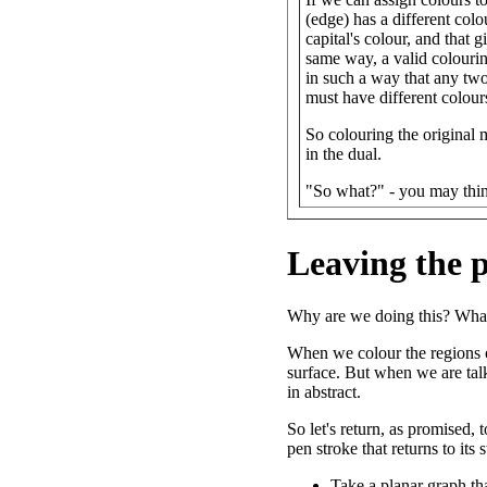
(edge) has a different colo
capital's colour, and that 
same way, a valid colourin
in such a way that any two 
must have different colour
So colouring the original m
in the dual.
"So what?" - you may thi
Leaving the 
Why are we doing this? What
When we colour the regions o
surface. But when we are tal
in abstract.
So let's return, as promised,
pen stroke that returns to its
Take a planar graph tha