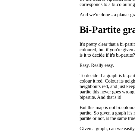
corresponds to a bi-colouring
And we're done - a planar gr
Bi-Partite gr
It's pretty clear that a bi-par
coloured, but if you're given
is it to decide if it's bi-partite?
Easy. Really easy.
To decide if a graph is bi-par
colour it red. Colour its neig
neighbours red, and just keep 
partite this never goes wrong.
bipartite. And that's it!
But this map is not bi-coloura
partite. So given a graph it's re
partite or not, is the same true
Given a graph, can we easily tel