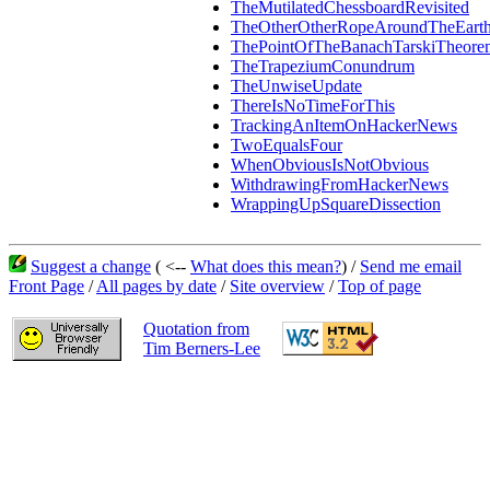
TheMutilatedChessboardRevisited
TheOtherOtherRopeAroundTheEart
ThePointOfTheBanachTarskiTheore
TheTrapeziumConundrum
TheUnwiseUpdate
ThereIsNoTimeForThis
TrackingAnItemOnHackerNews
TwoEqualsFour
WhenObviousIsNotObvious
WithdrawingFromHackerNews
WrappingUpSquareDissection
Suggest a change
( <--
What does this mean?
) /
Send me email
Front Page
/
All pages by date
/
Site overview
/
Top of page
Quotation from
Tim Berners-Lee