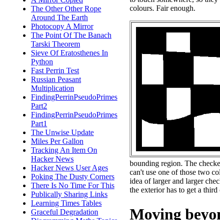
colours. Fair enough.
The Other Other Rope
Around The Earth
Photocopy A Mirror
The Point Of The Banach
Tarski Theorem
Sieve Of Eratosthenes In
Python
Fast Perrin Test
Russian Peasant
Multiplication
FindingPerrinPseudoPrimes
Part2
FindingPerrinPseudoPrimes
Part1
The Unwise Update
Miles Per Gallon
Tracking An Item On
Hacker News
bounding region. The checker
Hacker News User Ages
can't use one of those two col
Poking The Dusty Corners
idea of larger and larger che
There Is No Time For This
the exterior has to get a third
Publically Sharing Links
Learning Times Tables
Moving beyon
Graceful Degradation