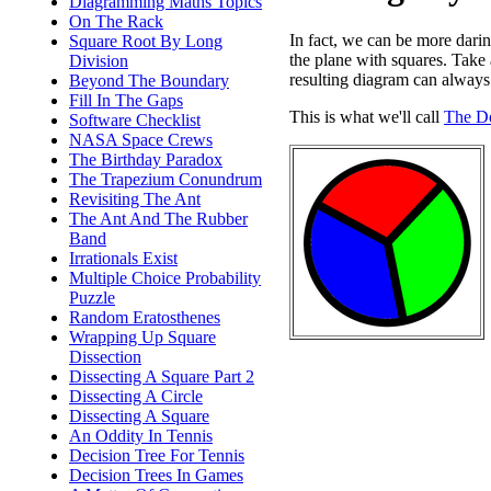
Diagramming Maths Topics
On The Rack
In fact, we can be more dari
Square Root By Long
the plane with squares. Take
Division
resulting diagram can always
Beyond The Boundary
Fill In The Gaps
This is what we'll call
The D
Software Checklist
NASA Space Crews
The Birthday Paradox
The Trapezium Conundrum
Revisiting The Ant
The Ant And The Rubber
Band
Irrationals Exist
Multiple Choice Probability
Puzzle
Random Eratosthenes
Wrapping Up Square
Dissection
Dissecting A Square Part 2
Dissecting A Circle
Dissecting A Square
An Oddity In Tennis
Decision Tree For Tennis
Decision Trees In Games