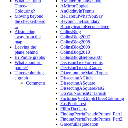
What is Graph
AMatterOfConvention
Three-
AMirrorCopied
Colouring?
AnOddityInTennis
Moving beyond
BeCarefulWhatYouSay
the checkerboard
BeyondTheBoundary
...
BinarySearchReconsidered
Abstracting
ColinsBlog
away from the
ColinsBlog2007
map ...
ColinsBlog2008
Leaving the
ColinsBlog2009
plane behind
ColinsBlog2010
Bi-Partite graphs
ColinsBlogBefore2007
What about tri-
DecisionTreeForTennis
partite?
DecisionTreesInGames
Three-colouring
DiagrammingMathsTopics
a graph
DissectingACircle
Comments
DissectingASquare
DissectingASquarePart2
DoYouNourishOrTarnish
FactoringViaGraphThreeColouring
FastPerrinTest
FillInTheGaps
FindingPerrinPseudoPrimes_Part1
FindingPerrinPseudoPrimes_Part2
GracefulDegradation