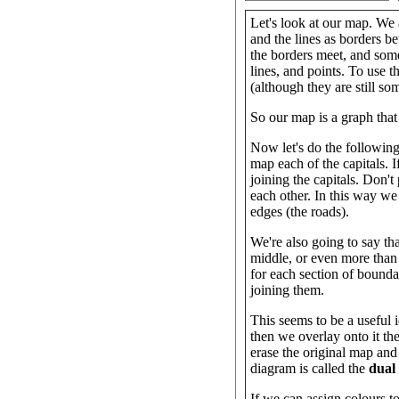
Let's look at our map. We a
and the lines as borders 
the borders meet, and som
lines, and points. To use 
(although they are still so
So our map is a graph that 
Now let's do the following
map each of the capitals. I
joining the capitals. Don't
each other. In this way we
edges (the roads).
We're also going to say tha
middle, or even more than 
for each section of bound
joining them.
This seems to be a useful 
then we overlay onto it the
erase the original map and 
diagram is called the
dual
If we can assign colours to