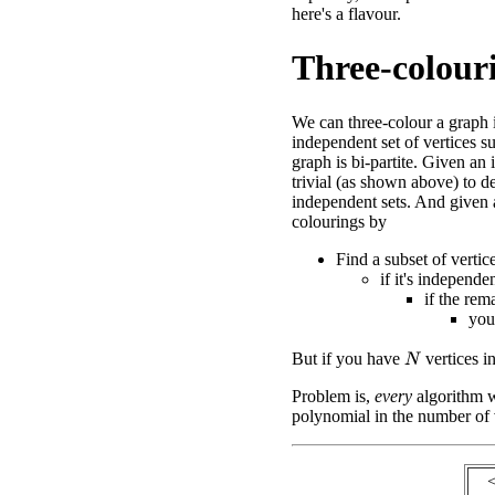
here's a flavour.
Three-colour
We can three-colour a graph 
independent set of vertices s
graph is bi-partite. Given an 
trivial (as shown above) to d
independent sets. And given a 
colourings by
Find a subset of vertic
if it's independen
if the rema
you
But if you have
vertices i
N
Problem is,
every
algorithm we
polynomial in the number of 