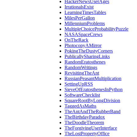
HackerNewsUserAges
IrrationalsExist
LearningTimesTables
MilesPerGallon
MillenniumProblems
MultipleChoiceProbabilityPuzzle
NASASpaceCrews
OnTheRack
PhotocopyAMirror
PokingTheDustyCorners
PublicallySharingLinks
RandomEratosthenes
RandomWritings
RevisitingTheAnt
RussianPeasantMultiplication
SettingUpRSS
SieveOfEratosthenesInPython
SoftwareChecklist
SquareRootByLongDivision
TaggedAsMaths
TheAntAndTheRubberBand
TheBirthdayParadox
TheDoodleTheorem
TheForgivingUserInterface
TheLostPropertyOffice