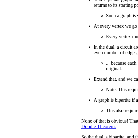
returns to its starting p
Such a graph is 
At every vertex we go 
Every vertex mu
In the dual, a circuit a
even number of edges,
... because each
original.
Extend that, and we c
Note: This requir
A graph is bipartite if 
This also require
None of that is obvious! That
Doodle Theorem.
So the dual is bipartite, and 