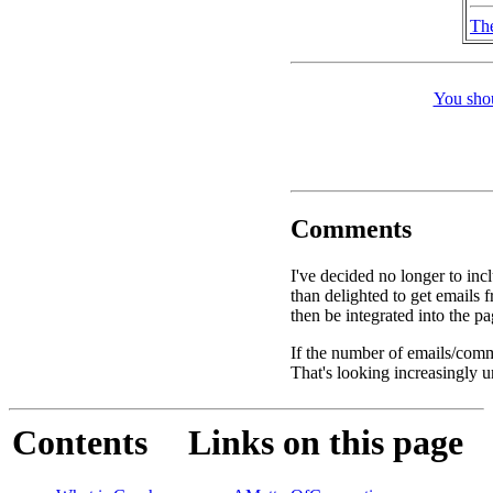
Th
You shou
Comments
I've decided no longer to inc
than delighted to get email
then be integrated into the p
If the number of emails/comme
That's looking increasingly u
Contents
Links on this page