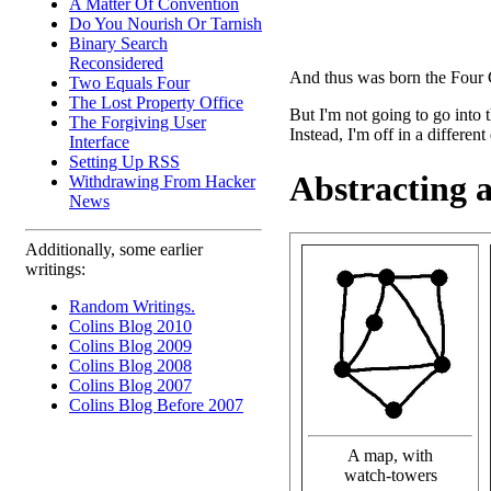
A Matter Of Convention
Do You Nourish Or Tarnish
Binary Search
Reconsidered
And thus was born the Four 
Two Equals Four
The Lost Property Office
But I'm not going to go into
The Forgiving User
Instead, I'm off in a different
Interface
Setting Up RSS
Abstracting 
Withdrawing From Hacker
News
Additionally, some earlier
writings:
Random Writings.
Colins Blog 2010
Colins Blog 2009
Colins Blog 2008
Colins Blog 2007
Colins Blog Before 2007
A map, with
watch-towers