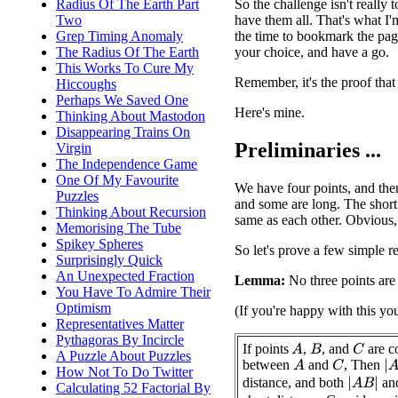
So the challenge isn't really 
Radius Of The Earth Part
have them all. That's what I'
Two
the time to bookmark the page
Grep Timing Anomaly
your choice, and have a go.
The Radius Of The Earth
This Works To Cure My
Remember, it's the proof that
Hiccoughs
Perhaps We Saved One
Here's mine.
Thinking About Mastodon
Disappearing Trains On
Preliminaries ...
Virgin
The Independence Game
One Of My Favourite
We have four points, and ther
Puzzles
and some are long. The short 
Thinking About Recursion
same as each other. Obvious,
Memorising The Tube
Spikey Spheres
So let's prove a few simple re
Surprisingly Quick
An Unexpected Fraction
Lemma:
No three points are 
You Have To Admire Their
Optimism
(If you're happy with this yo
Representatives Matter
Pythagoras By Incircle
If points
,
, and
are co
A
C
B
A Puzzle About Puzzles
between
and
, Then
|
A
A
C
How Not To Do Twitter
distance, and both
an
|
A
B
|
Calculating 52 Factorial By