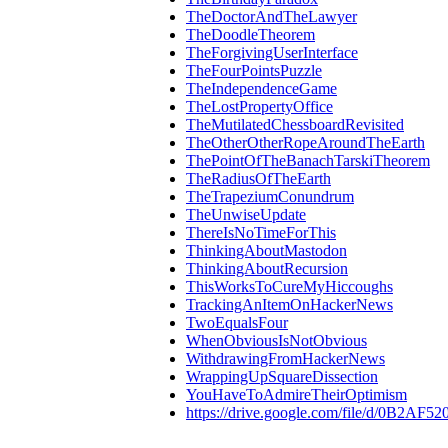
TheDoctorAndTheLawyer
TheDoodleTheorem
TheForgivingUserInterface
TheFourPointsPuzzle
TheIndependenceGame
TheLostPropertyOffice
TheMutilatedChessboardRevisited
TheOtherOtherRopeAroundTheEarth
ThePointOfTheBanachTarskiTheorem
TheRadiusOfTheEarth
TheTrapeziumConundrum
TheUnwiseUpdate
ThereIsNoTimeForThis
ThinkingAboutMastodon
ThinkingAboutRecursion
ThisWorksToCureMyHiccoughs
TrackingAnItemOnHackerNews
TwoEqualsFour
WhenObviousIsNotObvious
WithdrawingFromHackerNews
WrappingUpSquareDissection
YouHaveToAdmireTheirOptimism
https://drive.google.com/file/d/0B2