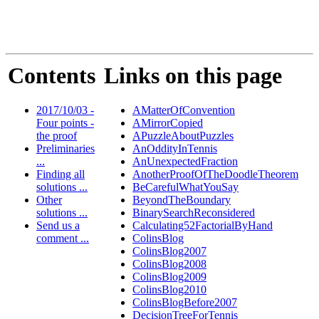
Contents
Links on this page
2017/10/03 -
AMatterOfConvention
Four points -
AMirrorCopied
the proof
APuzzleAboutPuzzles
Preliminaries
AnOddityInTennis
...
AnUnexpectedFraction
Finding all
AnotherProofOfTheDoodleTheorem
solutions ...
BeCarefulWhatYouSay
Other
BeyondTheBoundary
solutions ...
BinarySearchReconsidered
Send us a
Calculating52FactorialByHand
comment ...
ColinsBlog
ColinsBlog2007
ColinsBlog2008
ColinsBlog2009
ColinsBlog2010
ColinsBlogBefore2007
DecisionTreeForTennis