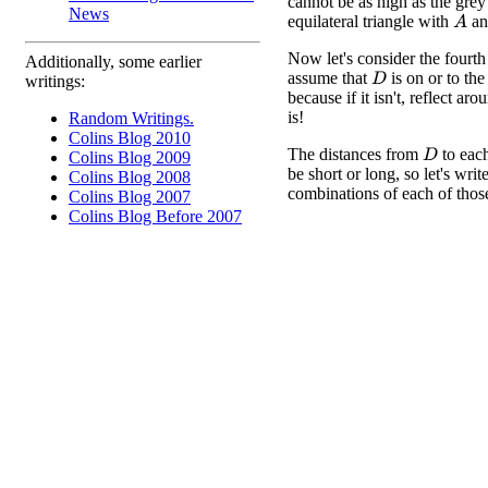
cannot be as high as the grey
News
equilateral triangle with
a
A
Now let's consider the fourth
Additionally, some earlier
assume that
is on or to the 
D
writings:
because if it isn't, reflect ar
is!
Random Writings.
Colins Blog 2010
The distances from
to eac
D
Colins Blog 2009
be short or long, so let's writ
Colins Blog 2008
combinations of each of those
Colins Blog 2007
Colins Blog Before 2007