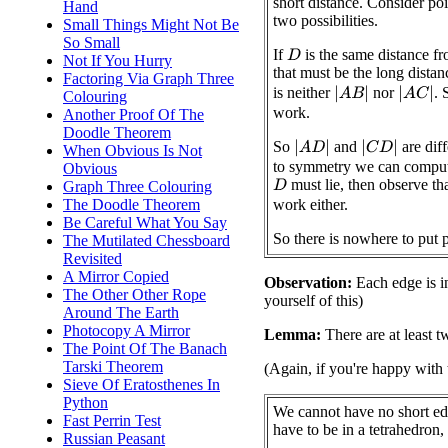
short distance. Consider po
Hand
two possibilities.
Small Things Might Not Be
So Small
If
is the same distance f
D
Not If You Hurry
that must be the long distan
Factoring Via Graph Three
is neither
nor
. 
|
A
B
|
|
A
C
|
Colouring
work.
Another Proof Of The
Doodle Theorem
So
and
are dif
|
A
D
|
|
C
D
|
When Obvious Is Not
to symmetry we can comput
Obvious
must lie, then observe th
Graph Three Colouring
D
The Doodle Theorem
work either.
Be Careful What You Say
So there is nowhere to put 
The Mutilated Chessboard
Revisited
A Mirror Copied
Observation:
Each edge is in
The Other Other Rope
yourself of this)
Around The Earth
Photocopy A Mirror
Lemma:
There are at least t
The Point Of The Banach
Tarski Theorem
(Again, if you're happy with 
Sieve Of Eratosthenes In
Python
We cannot have no short ed
Fast Perrin Test
have to be in a tetrahedron, 
Russian Peasant