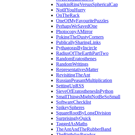
NapkinRingVersusSphericalCap
NotIfYouHurry
OnTheRack
OneOfMyFavouritePuzzles
PerhapsWeSavedOne
PhotocopyAMirror
PokingTheDustyCorners
PublicallySharingLinks
PythagorasByIncircle
RadiusOfTheEarthPartTwo
RandomEratosthenes
RandomWritings
RepresentativesMatter
RevisitingTheAnt
RussianPeasantMultiplication
SettingUpRSS
SieveOfEratosthenesInPython
SmallThingsMightNotBeSoSmall
SoftwareChecklist
SpikeySpheres
SquareRootByLongDivision
SurprisinglyQuick
TaggedAsMaths
TheAntAndTheRubberBand
TheBirthdayParadox