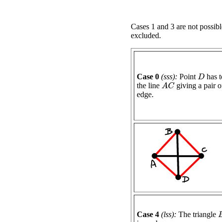
Cases 1 and 3 are not possibl
excluded.
Case 0
(sss):
Point
has t
D
the line
giving a pair of
A
C
edge.
Case 4
(lss):
The triangle