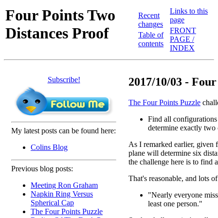
Four Points Two
Links to this
Recent
page
changes
Distances Proof
FRONT
Table of
PAGE /
contents
INDEX
Subscribe!
2017/10/03 - Four 
The Four Points Puzzle
chall
Find all configurations 
determine exactly two 
My latest posts can be found here:
As I remarked earlier, given f
Colins Blog
plane will determine six dist
the challenge here is to find
Previous blog posts:
That's reasonable, and lots of
Meeting Ron Graham
Napkin Ring Versus
"Nearly everyone misses
Spherical Cap
least one person."
The Four Points Puzzle