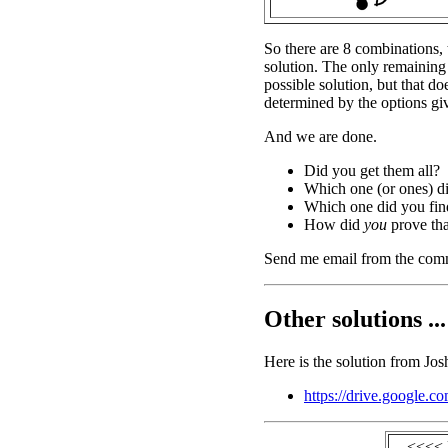
So there are 8 combinations, 
solution. The only remaining
possible solution, but that do
determined by the options gi
And we are done.
Did you get them all?
Which one (or ones) d
Which one did you find
How did
you
prove tha
Send me email from the com
Other solutions ...
Here is the solution from Jos
https://drive.googl
<<<< 