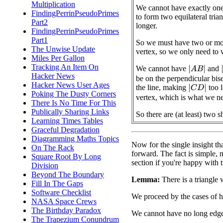
Multiplication
We cannot have exactly one 
FindingPerrinPseudoPrimes
to form two equilateral tri
Part2
longer.
FindingPerrinPseudoPrimes
Part1
So we must have two or mor
The Unwise Update
vertex, so we only need to 
Miles Per Gallon
Tracking An Item On
We cannot have
and
|
A
B
|
|
Hacker News
be on the perpendicular bise
Hacker News User Ages
the line, making
too l
|
C
D
|
Poking The Dusty Corners
vertex, which is what we n
There Is No Time For This
Publically Sharing Links
So there are (at least) two s
Learning Times Tables
Graceful Degradation
Diagramming Maths Topics
Now for the single insight tha
On The Rack
forward. The fact is simple, mak
Square Root By Long
section if you're happy with 
Division
Beyond The Boundary
Lemma:
There is a triangle 
Fill In The Gaps
Software Checklist
We proceed by the cases of 
NASA Space Crews
The Birthday Paradox
We cannot have no long edge
The Trapezium Conundrum