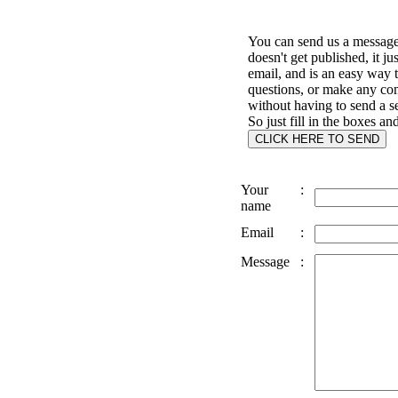
You can send us a message 
doesn't get published, it ju
email, and is an easy way 
questions, or make any c
without having to send a s
So just fill in the boxes an
Your
:
name
Email
:
Message
: