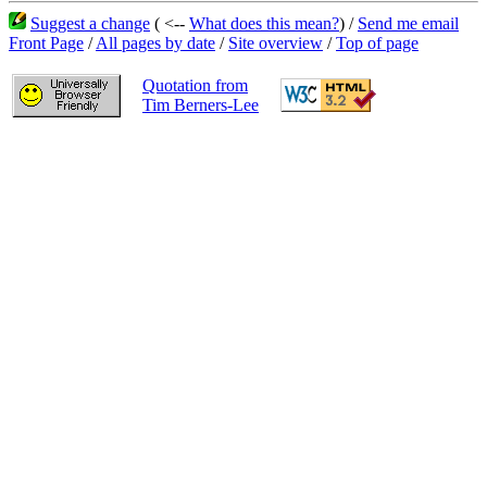
Suggest a change
( <--
What does this mean?
) /
Send me email
Front Page
/
All pages by date
/
Site overview
/
Top of page
Quotation from
Tim Berners-Lee