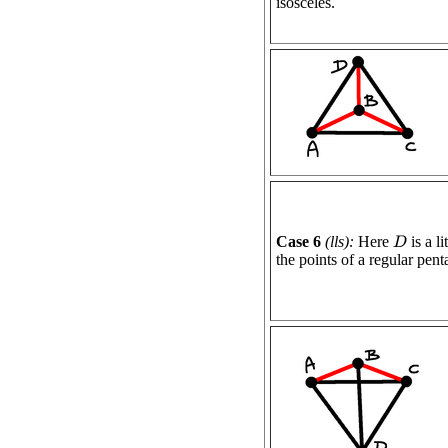
isosceles.
Case 6
(lls):
Here
is a l
D
the points of a regular pen