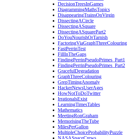
DecisionTreesInGames
DiagrammingMathsTopics
DisappearingTrainsOnVirgin
DissectingACircle
DissectingASquare
DissectingASquarePart2
DoYouNourishOrTarnish
FactoringViaGraphThreeColouring
FastPerrinTest
FillInTheGaps
FindingPerrinPseudoPrimes_Part1
FindingPerrinPseudoPrimes_Part2
GracefulDegradation
GraphThreeColouring
GrepTimingAnomaly
HackerNewsUserAges
HowNotToDoTwitter
IrrationalsExist
LearningTimesTables
Mathematics
MeetingRonGraham
MemorisingTheTube
MilesPerGallon
MultipleChoiceProbabilityPuzzle
NASASpaceCrews