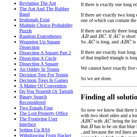
Revisiting The Ant
If there is exactly one long ed
The Ant And The Rubber
Band
If there are exactly two long 
Irrationals Exist
one of which can contain the 
Multiple Choice Probability
If there are exactly three lo
Puzzle
and
. If
is short
Random Eratosthenes
A
B
B
C
A
C
So
is long, and
is
Wrapping Up Square
A
C
A
B
C
Dissection
If there are exactly four lon
Dissecting A Square Part 2
of that implied triangle is lon
Dissecting A Circle
Dissecting A Square
We cannot have exactly five 
An Oddity In Tennis
Decision Tree For Tennis
So we are done.
Decision Trees In Games
A Matter Of Convention
Do You Nourish Or Tarnish
Finding all solutio
Binary Search
Reconsidered
Two Equals Four
So now we know that there is 
The Lost Property Office
with two short sides and a long
The Forgiving User
with
being the lo
A
B
C
A
C
Interface
that
has to be on that blue 
B
Setting Up RSS
, and because the red lines ar
Withdrawing From Hacker