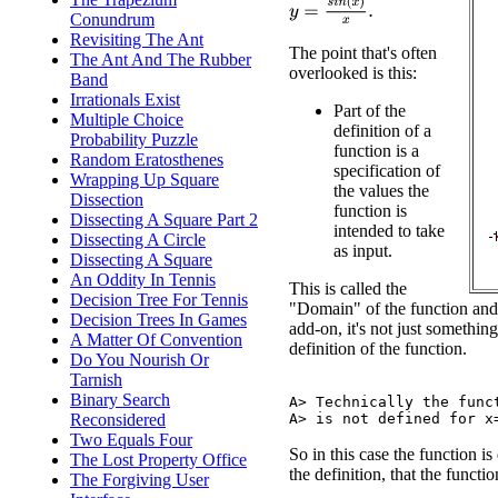
y
=
s
i
n
(
x
)
x
.
Conundrum
Revisiting The Ant
The point that's often
The Ant And The Rubber
overlooked is this:
Band
Irrationals Exist
Part of the
Multiple Choice
definition of a
Probability Puzzle
function is a
Random Eratosthenes
specification of
Wrapping Up Square
the values the
Dissection
function is
Dissecting A Square Part 2
intended to take
Dissecting A Circle
as input.
Dissecting A Square
An Oddity In Tennis
This is called the
Decision Tree For Tennis
"Domain" of the function and it
Decision Trees In Games
add-on, it's not just something
A Matter Of Convention
definition of the function.
Do You Nourish Or
Tarnish
Binary Search
A> Technically the funct
Reconsidered
Two Equals Four
So in this case the function is
The Lost Property Office
the definition, that the functi
The Forgiving User