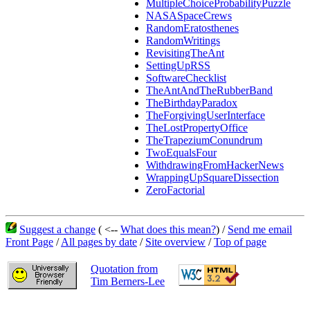
MultipleChoiceProbabilityPuzzle
NASASpaceCrews
RandomEratosthenes
RandomWritings
RevisitingTheAnt
SettingUpRSS
SoftwareChecklist
TheAntAndTheRubberBand
TheBirthdayParadox
TheForgivingUserInterface
TheLostPropertyOffice
TheTrapeziumConundrum
TwoEqualsFour
WithdrawingFromHackerNews
WrappingUpSquareDissection
ZeroFactorial
Suggest a change
( <--
What does this mean?
) /
Send me email
Front Page
/
All pages by date
/
Site overview
/
Top of page
Quotation from
Tim Berners-Lee