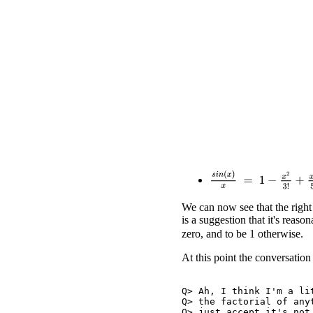
s
i
n
(
x
)
x
=
1
−
x
2
3
!
+
x
4
5
!
We can now see that the right
is a suggestion that it's reaso
zero, and to be 1 otherwise.
At this point the conversation
Q> Ah, I think I'm a lit
Q> the factorial of anyt
Q> just accept it's not 