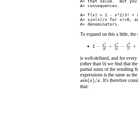
A> that value.  But you
A> consequences.

A> f(x) = 1 - x^2/3! + 
A> sin(x)/x for x!=0, a
To expand on this a little, the
1
−
x
2
3
!
+
x
4
5
!
−
x
6
7
!
+
x
8
is well-defined, and for every
(other than 0) we find that the
partial sums of the resulting fi
expressions is the same as the
It's therefore cons
s
i
n
(
x
)
/
x
.
that: