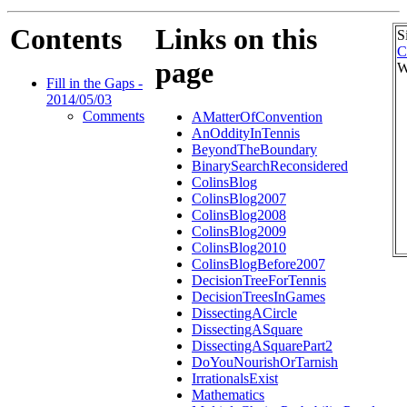
Contents
Links on this
S
C
page
W
Fill in the Gaps -
2014/05/03
Comments
AMatterOfConvention
AnOddityInTennis
BeyondTheBoundary
BinarySearchReconsidered
ColinsBlog
ColinsBlog2007
ColinsBlog2008
ColinsBlog2009
ColinsBlog2010
ColinsBlogBefore2007
DecisionTreeForTennis
DecisionTreesInGames
DissectingACircle
DissectingASquare
DissectingASquarePart2
DoYouNourishOrTarnish
IrrationalsExist
Mathematics