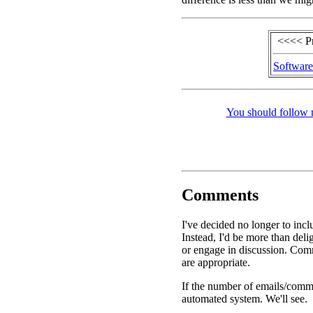
<<<< P
Software
You should follow 
Comments
I've decided no longer to inc
Instead, I'd be more than de
or engage in discussion. Comm
are appropriate.
If the number of emails/commen
automated system. We'll see.