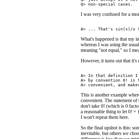
I was very confused for a mome
What's happened is that my i
whereas I was using the usu
meaning "not equal," so I mea
However, it turns out that it's 
A> In that definition I 
A> by convention 0! is t
This is another example where
convenient. The statement of 
don't take 0! (which is 0 facto
a reasonable thing to let 0! =
I won't repeat them here.
So the final upshot is this: 
inevitable, but others we cho
difference is less than we mig