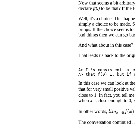
Now that seems a bit arbitrar
declare
f(0)
to be that? If the
Well, it's a choice. This happ
simply a choice to be made. 
brings. If the choice seems to 
bad things then we can go ba
And what about in this case?
That leads us back to the ori
A> It's consistent to e
In this case we can look at t
that for very small positive v
close to 1. In fact, you tell m
when
x
is close enough to 0,
In other words,
l
i
m
x
→
0
f
(
x
)
=
The conversation continued ..