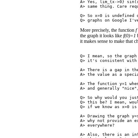
A> Yes, lim_{x->0} sin(
A> same thing. Care requ
Q> So x=0 is undefined 
More precisely, the function
f
the graph it looks like
f(0)=1
b
it makes sense to make that ch
Q> I mean, so the graph
Q> it's consistent with 
A> There is a gap in th
A> the value as a speci
A> The function y=1 whe
A> and generally "nice"
Q> So why would you jus
Q> this be? I mean, wou
Q> if we know as x=0 is 
A> Drawing the graph y=
A> why not provide an e
A> everywhere?

A> Also, there is an in