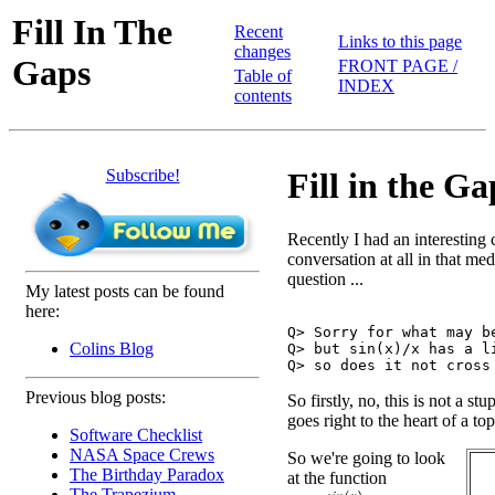
Fill In The
Recent
Links to this page
changes
Gaps
FRONT PAGE /
Table of
INDEX
contents
Subscribe!
Fill in the Ga
Recently I had an interesting 
conversation at all in that me
question ...
My latest posts can be found
here:
Q> Sorry for what may be
Colins Blog
Q> but sin(x)/x has a li
Previous blog posts:
So firstly, no, this is not a stu
goes right to the heart of a to
Software Checklist
NASA Space Crews
So we're going to look
The Birthday Paradox
at the function
The Trapezium