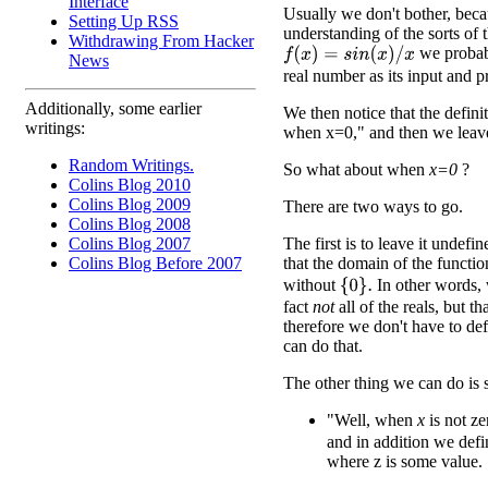
Interface
Usually we don't bother, beca
Setting Up RSS
understanding of the sorts of 
Withdrawing From Hacker
we probabl
f
(
x
)
=
s
i
n
(
x
)
/
x
News
real number as its input and 
Additionally, some earlier
We then notice that the defini
writings:
when x=0," and then we leave 
Random Writings.
So what about when
x=0
?
Colins Blog 2010
Colins Blog 2009
There are two ways to go.
Colins Blog 2008
The first is to leave it undefi
Colins Blog 2007
that the domain of the functi
Colins Blog Before 2007
without
In other words, w
{
0
}
.
fact
not
all of the reals, but 
therefore we don't have to de
can do that.
The other thing we can do is 
"Well, when
x
is not ze
and in addition we def
where z is some value.