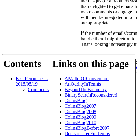
the Disqus (or any other) sys
than delighted to get emails
make comments or engage in
will then be integrated into 
are appropriate.
If the number of emails/comm
handle then I might return t
That's looking increasingly u
Contents
Links on this page
Fast Perrin Test -
AMatterOfConvention
2015/05/19
AnOddityInTennis
Comments
BeyondTheBoundary
BinarySearchReconsidered
ColinsBlog
ColinsBlog2007
ColinsBlog2008
ColinsBlog2009
ColinsBlog2010
ColinsBlogBefore2007
DecisionTreeForTennis