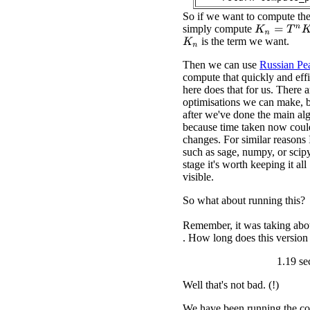
So if we want to compute th
simply compute
K
n
=
T
n
K
0
is the term we want.
K
n
Then we can use
Russian Pea
compute that quickly and eff
here does that for us. There 
optimisations we can make, bu
after we've done the main al
because time taken now coul
changes. For similar reasons 
such as sage, numpy, or scipy
stage it's worth keeping it al
visible.
So what about running this?
Remember, it was taking abou
. How long does this version
1.19 se
Well that's not bad. (!)
We have been running the co