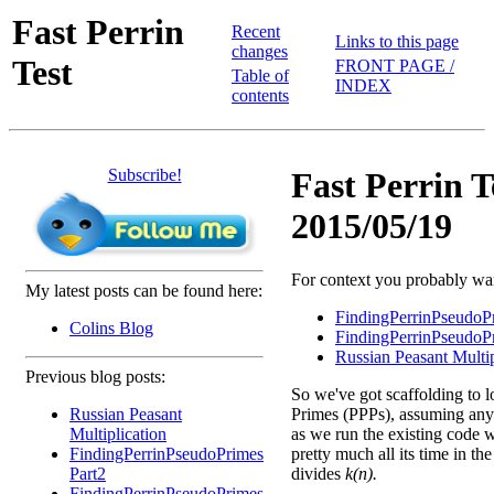
Fast Perrin
Recent
Links to this page
changes
Test
FRONT PAGE /
Table of
INDEX
contents
Subscribe!
Fast Perrin T
2015/05/19
For context you probably want
My latest posts can be found here:
FindingPerrinPseudoP
Colins Blog
FindingPerrinPseudoP
Russian Peasant Multip
Previous blog posts:
So we've got scaffolding to l
Russian Peasant
Primes (PPPs), assuming any 
Multiplication
as we run the existing code w
FindingPerrinPseudoPrimes
pretty much all its time in th
Part2
divides
k(n).
FindingPerrinPseudoPrimes