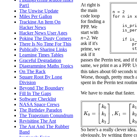
At right is
Part1
the main
The Unwise Update
n = 2

code loop
Miles Per Gallon
for n in x
for finding a
Tracking An Item On
    is_pri
PPP. We
Hacker News
    is_per
start with
Hacker News User Ages
n=2.
We
Poking The Dusty Corners
    if is_
ask if it's
There Is No Time For This
        pr
prime, we
Publically Sharing Links
ask if it
Learning Times Tables
passes the Perrin test, and if 
Graceful Degradation
same, we print
n
as a PPP. Us
Diagramming Maths Topics
On The Rack
this takes about 60 seconds t
Square Root By Long
Worse, though, pretty much al
Division
spent in the Perrin test routin
Beyond The Boundary
We have to make that faster.
Fill In The Gaps
Software Checklist
NASA Space Crews
K
0
=
[
k
0
k
1
k
2
]
,
K
1
=
[
k
1
k
2
k
3
The Birthday Paradox
The Trapezium Conundrum
Revisiting The Ant
The Ant And The Rubber
So here's a really clever idea
Band
obviously, by writing three c