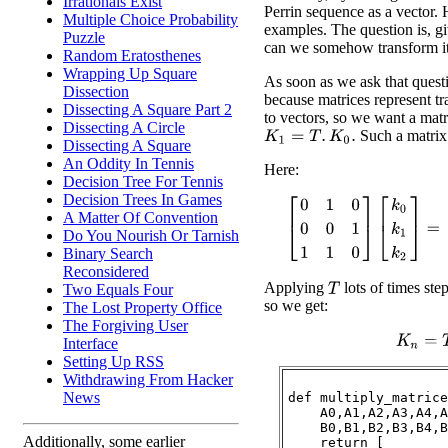
Irrationals Exist
Perrin sequence as a vector. 
Multiple Choice Probability
examples. The question is, gi
Puzzle
can we somehow transform it
Random Eratosthenes
Wrapping Up Square
As soon as we ask that quest
Dissection
because matrices represent t
Dissecting A Square Part 2
to vectors, so we want a mat
Dissecting A Circle
Such a matrix 
K
1
=
T
.
K
0
.
Dissecting A Square
An Oddity In Tennis
Here:
Decision Tree For Tennis
Decision Trees In Games
[
0
1
0
0
0
1
1
1
0
]
[
k
0
k
1
k
2
]
=
[
A Matter Of Convention
Do You Nourish Or Tarnish
Binary Search
Reconsidered
Applying
lots of times ste
Two Equals Four
T
so we get:
The Lost Property Office
The Forgiving User
K
n
=
T
Interface
Setting Up RSS
Withdrawing From Hacker
News
def multiply_matrice
    A0,A1,A2,A3,A4,A
    B0,B1,B2,B3,B4,B
Additionally, some earlier
    return [
