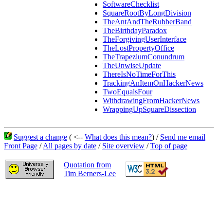
SoftwareChecklist
SquareRootByLongDivision
TheAntAndTheRubberBand
TheBirthdayParadox
TheForgivingUserInterface
TheLostPropertyOffice
TheTrapeziumConundrum
TheUnwiseUpdate
ThereIsNoTimeForThis
TrackingAnItemOnHackerNews
TwoEqualsFour
WithdrawingFromHackerNews
WrappingUpSquareDissection
Suggest a change
( <--
What does this mean?
) /
Send me email
Front Page
/
All pages by date
/
Site overview
/
Top of page
Quotation from
Tim Berners-Lee