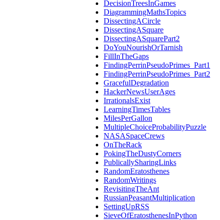
DecisionTreesInGames
DiagrammingMathsTopics
DissectingACircle
DissectingASquare
DissectingASquarePart2
DoYouNourishOrTarnish
FillInTheGaps
FindingPerrinPseudoPrimes_Part1
FindingPerrinPseudoPrimes_Part2
GracefulDegradation
HackerNewsUserAges
IrrationalsExist
LearningTimesTables
MilesPerGallon
MultipleChoiceProbabilityPuzzle
NASASpaceCrews
OnTheRack
PokingTheDustyCorners
PublicallySharingLinks
RandomEratosthenes
RandomWritings
RevisitingTheAnt
RussianPeasantMultiplication
SettingUpRSS
SieveOfEratosthenesInPython