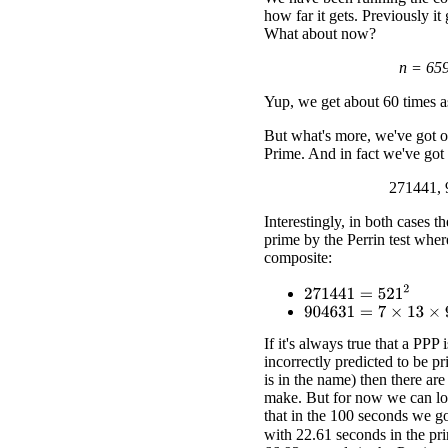
how far it gets. Previously it
What about now?
n = 65
Yup, we get about 60 times as
But what's more, we've got ou
Prime. And in fact we've got
271441, 
Interestingly, in both cases t
prime by the Perrin test where
composite:
271441
=
521
2
904631
=
7
×
13
×
9941
If it's always true that a PPP 
incorrectly predicted to be pri
is in the name) then there ar
make. But for now we can loo
that in the 100 seconds we go
with 22.61 seconds in the pri