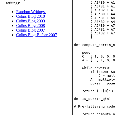
        ( A0*B0 + A1
writings:
        ( A0*B1 + A1
        ( A0*B2 + A1
Random Writings.
        ( A3*B0 + A4
Colins Blog 2010
        ( A3*B1 + A4
Colins Blog 2009
        ( A3*B2 + A4
Colins Blog 2008
        ( A6*B0 + A7
        ( A6*B1 + A7
Colins Blog 2007
        ( A6*B2 + A7
Colins Blog Before 2007
        ]

def compute_perrin_n
    power = n

    C = [ 1, 0, 0, 0
    A = [ 0, 1, 0, 0
    while power>0:

        if (power &a
            C = mult
        A = multiply
        power = powe
    return ( C[0]*3 
def is_perrin_q(n):

# Pre-filtering code