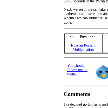
66.93 seconds in the Perrin te
Next, we see if we can take 
mathematical observation abou
whether we can further reuse
done.
<<<< Prev <<<<
:
Russian Peasant
Multiplication
You should
follow me on
twitter
Comments
I've decided no longer to inc