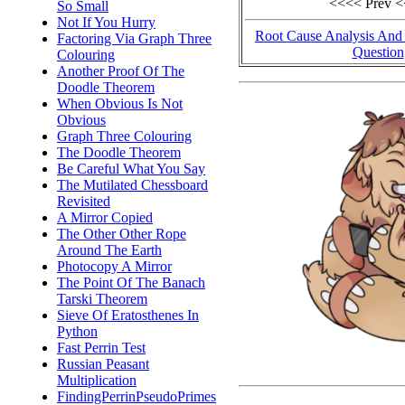
<<<< Prev 
So Small
Not If You Hurry
Root Cause Analysis And
Factoring Via Graph Three
Question
Colouring
Another Proof Of The
Doodle Theorem
When Obvious Is Not
Obvious
Graph Three Colouring
The Doodle Theorem
Be Careful What You Say
The Mutilated Chessboard
Revisited
A Mirror Copied
The Other Other Rope
Around The Earth
Photocopy A Mirror
The Point Of The Banach
Tarski Theorem
Sieve Of Eratosthenes In
Python
Fast Perrin Test
Russian Peasant
Multiplication
FindingPerrinPseudoPrimes