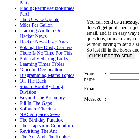
Part2
FindingPerrinPseudoPrimes
Part1
The Unwise Update
You can send us a message 
Miles Per Gallon
doesn't get published, it ju
Tracking An Item On
email, and is an easy way 
Hacker News
questions, or make any c
Hacker News User Ages
without having to send a s
Poking The Dusty Corners
So just fill in the boxes an
There Is No Time For This
Publically Sharing Links
Learning Times Tables
Graceful Degradation
Your
:
Diagramming Maths Topics
name
On The Rack
Square Root By Long
Email
:
Division
Beyond The Boundary
Message
:
Fill In The Gaps
Software Checklist
NASA Space Crews
The Birthday Paradox
The Trapezium Conundrum
Revisiting The Ant
The Ant And The Rubber