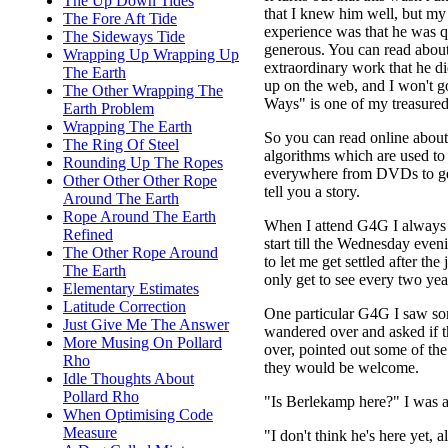
The Up Down Tides
that I knew him well, but m
The Fore Aft Tide
experience was that he was q
The Sideways Tide
generous. You can read abou
Wrapping Up Wrapping Up
extraordinary work that he d
The Earth
up on the web, and I won't go
The Other Wrapping The
Ways" is one of my treasured
Earth Problem
Wrapping The Earth
So you can read online abou
The Ring Of Steel
algorithms which are used t
Rounding Up The Ropes
everywhere from DVDs to getti
Other Other Other Rope
tell you a story.
Around The Earth
Rope Around The Earth
When I attend G4G I always t
Refined
start till the Wednesday eveni
The Other Rope Around
to let me get settled after t
The Earth
only get to see every two yea
Elementary Estimates
Latitude Correction
One particular G4G I saw som
Just Give Me The Answer
wandered over and asked if t
More Musing On Pollard
over, pointed out some of the
Rho
they would be welcome.
Idle Thoughts About
Pollard Rho
"Is Berlekamp here?" I was a
When Optimising Code
Measure
"I don't think he's here yet, 