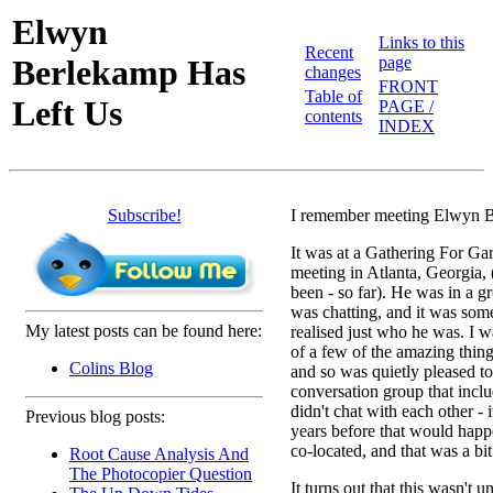
Elwyn
Links to this
Recent
Berlekamp Has
page
changes
FRONT
Table of
Left Us
PAGE /
contents
INDEX
Subscribe!
I remember meeting Elwyn 
It was at a Gathering For G
meeting in Atlanta, Georgia, 
been - so far). He was in a g
was chatting, and it was some
My latest posts can be found here:
realised just who he was. I 
of a few of the amazing thin
Colins Blog
and so was quietly pleased to
conversation group that inc
didn't chat with each other - 
Previous blog posts:
years before that would hap
co-located, and that was a bit
Root Cause Analysis And
The Photocopier Question
It turns out that this wasn't u