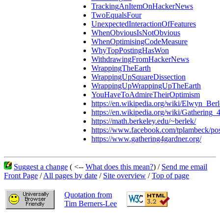
TrackingAnItemOnHackerNews
TwoEqualsFour
UnexpectedInteractionOfFeatures
WhenObviousIsNotObvious
WhenOptimisingCodeMeasure
WhyTopPostingHasWon
WithdrawingFromHackerNews
WrappingTheEarth
WrappingUpSquareDissection
WrappingUpWrappingUpTheEarth
YouHaveToAdmireTheirOptimism
https://en.wikipedia.org/wiki/Elwyn_Be
https://en.wikipedia.org/wiki/Gathering
https://math.berkeley.edu/~berlek/
https://www.facebook.com/tplambeck/p
https://www.gathering4gardner.org/
Suggest a change
( <--
What does this mean?
) /
Send me email
Front Page
/
All pages by date
/
Site overview
/
Top of page
Quotation from
Tim Berners-Lee