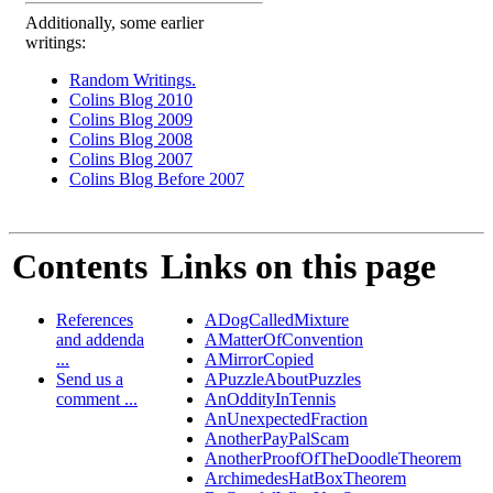
Additionally, some earlier
writings:
Random Writings.
Colins Blog 2010
Colins Blog 2009
Colins Blog 2008
Colins Blog 2007
Colins Blog Before 2007
Contents
Links on this page
References
ADogCalledMixture
and addenda
AMatterOfConvention
...
AMirrorCopied
Send us a
APuzzleAboutPuzzles
comment ...
AnOddityInTennis
AnUnexpectedFraction
AnotherPayPalScam
AnotherProofOfTheDoodleTheorem
ArchimedesHatBoxTheorem