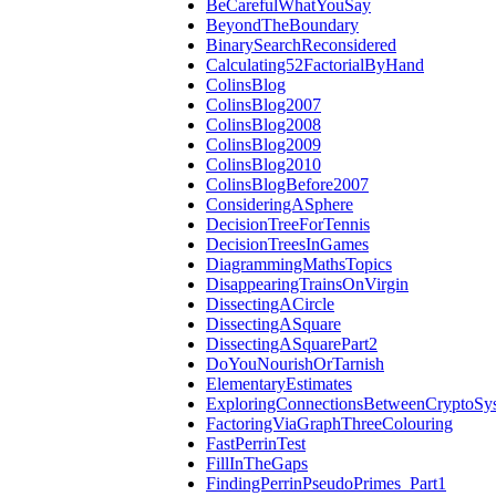
BeCarefulWhatYouSay
BeyondTheBoundary
BinarySearchReconsidered
Calculating52FactorialByHand
ColinsBlog
ColinsBlog2007
ColinsBlog2008
ColinsBlog2009
ColinsBlog2010
ColinsBlogBefore2007
ConsideringASphere
DecisionTreeForTennis
DecisionTreesInGames
DiagrammingMathsTopics
DisappearingTrainsOnVirgin
DissectingACircle
DissectingASquare
DissectingASquarePart2
DoYouNourishOrTarnish
ElementaryEstimates
ExploringConnectionsBetweenCryptoSy
FactoringViaGraphThreeColouring
FastPerrinTest
FillInTheGaps
FindingPerrinPseudoPrimes_Part1