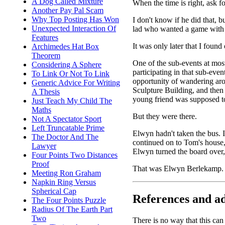
A Dog Called Mixture
When the time is right, ask f
Another Pay Pal Scam
Why Top Posting Has Won
I don't know if he did that, 
Unexpected Interaction Of
lad who wanted a game with 
Features
It was only later that I foun
Archimedes Hat Box
Theorem
One of the sub-events at mo
Considering A Sphere
participating in that sub-eve
To Link Or Not To Link
opportunity of wandering aro
Generic Advice For Writing
Sculpture Building, and then
A Thesis
young friend was supposed to 
Just Teach My Child The
Maths
But they were there.
Not A Spectator Sport
Left Truncatable Prime
Elwyn hadn't taken the bus. 
The Doctor And The
continued on to Tom's house
Lawyer
Elwyn turned the board over, 
Four Points Two Distances
Proof
That was Elwyn Berlekamp.
Meeting Ron Graham
Napkin Ring Versus
Spherical Cap
References and ad
The Four Points Puzzle
Radius Of The Earth Part
Two
There is no way that this can