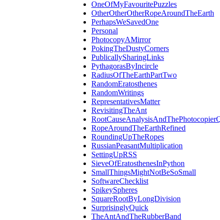
OneOfMyFavouritePuzzles
OtherOtherOtherRopeAroundTheEarth
PerhapsWeSavedOne
Personal
PhotocopyAMirror
PokingTheDustyCorners
PublicallySharingLinks
PythagorasByIncircle
RadiusOfTheEarthPartTwo
RandomEratosthenes
RandomWritings
RepresentativesMatter
RevisitingTheAnt
RootCauseAnalysisAndThePhotocopierQ
RopeAroundTheEarthRefined
RoundingUpTheRopes
RussianPeasantMultiplication
SettingUpRSS
SieveOfEratosthenesInPython
SmallThingsMightNotBeSoSmall
SoftwareChecklist
SpikeySpheres
SquareRootByLongDivision
SurprisinglyQuick
TheAntAndTheRubberBand