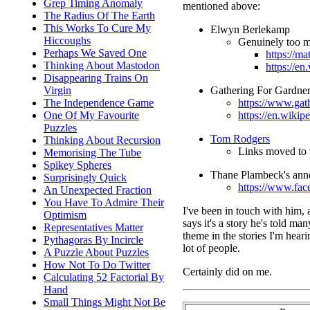
Grep Timing Anomaly
mentioned above:
The Radius Of The Earth
This Works To Cure My
Elwyn Berlekamp
Hiccoughs
Genuinely too mu
Perhaps We Saved One
https://ma
Thinking About Mastodon
https://e
Disappearing Trains On
Gathering For Gardne
Virgin
https://www.gat
The Independence Game
https://en.wiki
One Of My Favourite
Puzzles
Tom Rodgers
Thinking About Recursion
Links moved to 
Memorising The Tube
Spikey Spheres
Thane Plambeck's ann
Surprisingly Quick
https://www.fa
An Unexpected Fraction
You Have To Admire Their
I've been in touch with him, 
Optimism
says it's a story he's told ma
Representatives Matter
theme in the stories I'm hear
Pythagoras By Incircle
lot of people.
A Puzzle About Puzzles
How Not To Do Twitter
Certainly did on me.
Calculating 52 Factorial By
Hand
Small Things Might Not Be