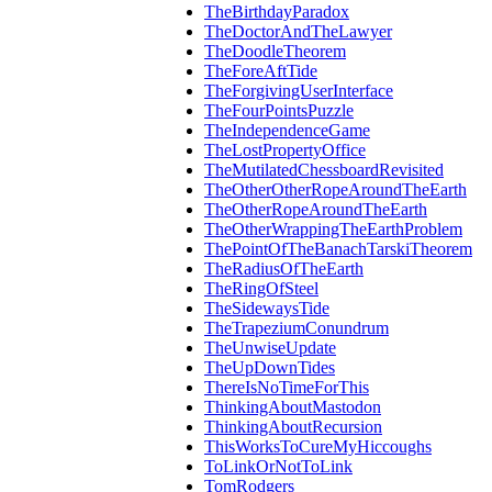
TheBirthdayParadox
TheDoctorAndTheLawyer
TheDoodleTheorem
TheForeAftTide
TheForgivingUserInterface
TheFourPointsPuzzle
TheIndependenceGame
TheLostPropertyOffice
TheMutilatedChessboardRevisited
TheOtherOtherRopeAroundTheEarth
TheOtherRopeAroundTheEarth
TheOtherWrappingTheEarthProblem
ThePointOfTheBanachTarskiTheorem
TheRadiusOfTheEarth
TheRingOfSteel
TheSidewaysTide
TheTrapeziumConundrum
TheUnwiseUpdate
TheUpDownTides
ThereIsNoTimeForThis
ThinkingAboutMastodon
ThinkingAboutRecursion
ThisWorksToCureMyHiccoughs
ToLinkOrNotToLink
TomRodgers