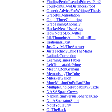
FindingPerrinPseudoPrimes_Part2
FourPointsTwoDistancesProof
GenericAdviceForWritingAThesis
GracefulDegradation
GraphThreeColouring
GrepTimingAnomaly
HackerNewsUserAges
HowNotToDoTwitter
IdleThoughtsAboutPollardRho
IrrationalsExist
JustGiveMeTheAnswer
JustTeachMyChildTheMaths
LatitudeCorrection
LearningTimesTables
LeftTruncatablePrime
MeetingRonGraham
MemorisingTheTube
MilesPerGallon
MoreMusingOnPollardRho
MultipleChoiceProbabilityPuzzle
NASASpaceCrews
NapkinRingVersusSphericalCap
NotASpectatorSport
NotIfYouHurry
OnTheRack