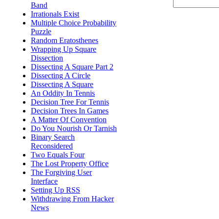
Band
Irrationals Exist
Multiple Choice Probability
Puzzle
Random Eratosthenes
Wrapping Up Square
Dissection
Dissecting A Square Part 2
Dissecting A Circle
Dissecting A Square
An Oddity In Tennis
Decision Tree For Tennis
Decision Trees In Games
A Matter Of Convention
Do You Nourish Or Tarnish
Binary Search
Reconsidered
Two Equals Four
The Lost Property Office
The Forgiving User
Interface
Setting Up RSS
Withdrawing From Hacker
News