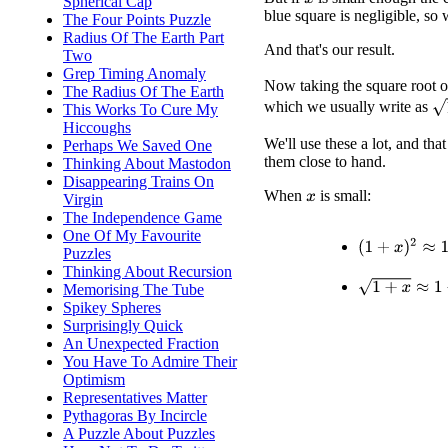
Spherical Cap
x
blue square is negligible, so 
The Four Points Puzzle
Radius Of The Earth Part
And that's our result.
Two
Grep Timing Anomaly
Now taking the square root o
The Radius Of The Earth
1
which we usually write as
This Works To Cure My
Hiccoughs
We'll use these a lot, and tha
Perhaps We Saved One
them close to hand.
Thinking About Mastodon
Disappearing Trains On
When
is small:
Virgin
x
The Independence Game
One Of My Favourite
(
1
+
x
)
2
≈
1
+
2
x
Puzzles
Thinking About Recursion
1
+
x
≈
1
+
x
/
2
Memorising The Tube
Spikey Spheres
Surprisingly Quick
An Unexpected Fraction
You Have To Admire Their
Optimism
Representatives Matter
Pythagoras By Incircle
A Puzzle About Puzzles