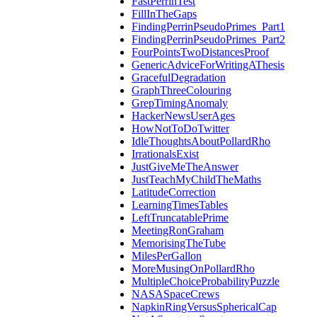
FastPerrinTest
FillInTheGaps
FindingPerrinPseudoPrimes_Part1
FindingPerrinPseudoPrimes_Part2
FourPointsTwoDistancesProof
GenericAdviceForWritingAThesis
GracefulDegradation
GraphThreeColouring
GrepTimingAnomaly
HackerNewsUserAges
HowNotToDoTwitter
IdleThoughtsAboutPollardRho
IrrationalsExist
JustGiveMeTheAnswer
JustTeachMyChildTheMaths
LatitudeCorrection
LearningTimesTables
LeftTruncatablePrime
MeetingRonGraham
MemorisingTheTube
MilesPerGallon
MoreMusingOnPollardRho
MultipleChoiceProbabilityPuzzle
NASASpaceCrews
NapkinRingVersusSphericalCap