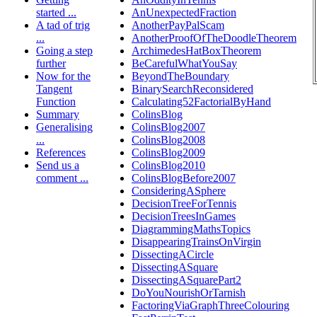
started ...
AnUnexpectedFraction
A tad of trig
AnotherPayPalScam
...
AnotherProofOfTheDoodleTheorem
Going a step
ArchimedesHatBoxTheorem
further
BeCarefulWhatYouSay
Now for the
BeyondTheBoundary
Tangent
BinarySearchReconsidered
Function
Calculating52FactorialByHand
Summary
ColinsBlog
Generalising
ColinsBlog2007
...
ColinsBlog2008
References
ColinsBlog2009
Send us a
ColinsBlog2010
comment ...
ColinsBlogBefore2007
ConsideringASphere
DecisionTreeForTennis
DecisionTreesInGames
DiagrammingMathsTopics
DisappearingTrainsOnVirgin
DissectingACircle
DissectingASquare
DissectingASquarePart2
DoYouNourishOrTarnish
FactoringViaGraphThreeColouring