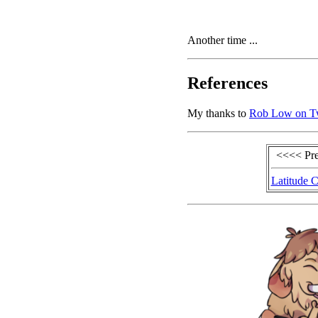
Another time ...
References
My thanks to
Rob Low on Tw
<<<< Pr
Latitude C