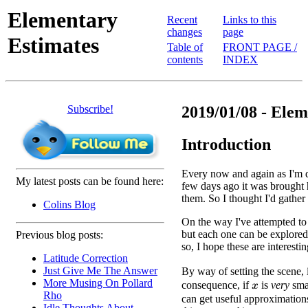
Elementary
Recent
Links to this
changes
page
Estimates
Table of
FRONT PAGE /
contents
INDEX
Subscribe!
2019/01/08 - Elem
Introduction
Every now and again as I'm d
My latest posts can be found here:
few days ago it was brought
them. So I thought I'd gather
Colins Blog
On the way I've attempted to
but each one can be explored 
Previous blog posts:
so, I hope these are interestin
Latitude Correction
Just Give Me The Answer
By way of setting the scene, 
More Musing On Pollard
consequence, if
is
very
sma
x
Rho
can get useful approximation
Idle Thoughts About