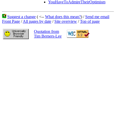
YouHaveToAdmireTheirOptimism
Suggest a change
( <--
What does this mean?
) /
Send me email
Front Page
/
All pages by date
/
Site overview
/
Top of page
Quotation from
Tim Berners-Lee