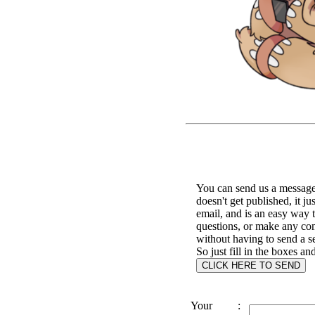
You can send us a message 
doesn't get published, it ju
email, and is an easy way 
questions, or make any c
without having to send a s
So just fill in the boxes an
Your
: