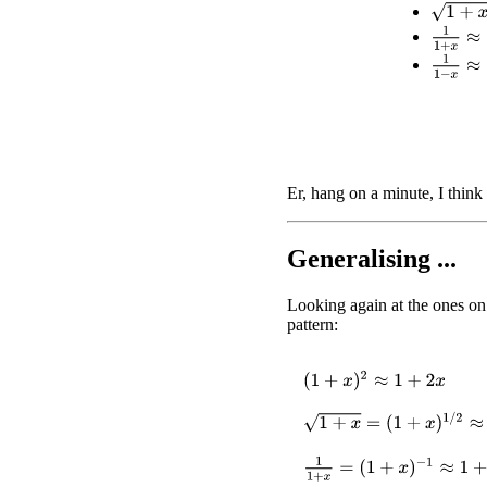
1
+
x
≈
1
+
1
1
+
x
≈
1
1
1
−
x
≈
1
Er, hang on a minute, I think 
Generalising ...
Looking again at the ones on 
pattern:
(
1
+
x
)
2
≈
1
+
2
x
1
+
x
=
(
1
+
x
)
1
/
2
≈
1
+
1
2
x
1
1
+
x
=
(
1
+
x
)
−
1
≈
1
+
(
−
1
)
x