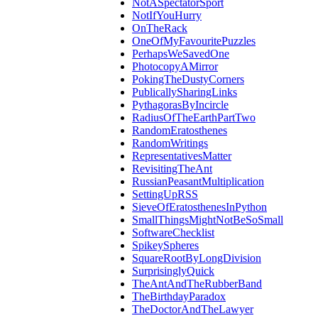
NotASpectatorSport
NotIfYouHurry
OnTheRack
OneOfMyFavouritePuzzles
PerhapsWeSavedOne
PhotocopyAMirror
PokingTheDustyCorners
PublicallySharingLinks
PythagorasByIncircle
RadiusOfTheEarthPartTwo
RandomEratosthenes
RandomWritings
RepresentativesMatter
RevisitingTheAnt
RussianPeasantMultiplication
SettingUpRSS
SieveOfEratosthenesInPython
SmallThingsMightNotBeSoSmall
SoftwareChecklist
SpikeySpheres
SquareRootByLongDivision
SurprisinglyQuick
TheAntAndTheRubberBand
TheBirthdayParadox
TheDoctorAndTheLawyer