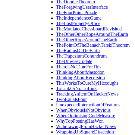
TheDoodleTheorem
TheForgivingUserInterface
TheFourPointsPuzzle
TheIndependenceGame
TheLostPropertyOffice
TheMutilatedChessboardRevisited
TheOtherOtherRopeAroundTheEarth
TheOtherRopeAroundTheEarth
ThePointOfTheBanachTarskiTheorem
TheRadiusOfTheEarth
TheTrapeziumConundrum
TheUnwiseUpdate
ThereIsNoTimeForThis
ThinkingAboutMastodon
ThinkingAboutRecursion
ThisWorksToCureMyHiccoughs
ToLinkOrNotToLink
TrackingAnItemOnHackerNews
TwoEqualsFour
UnexpectedInteractionOfFeatures
WhenObviousIsNotObvious
WhenOptimisingCodeMeasure
WhyTopPostingHasWon
WithdrawingFromHackerNews
WrappingUpSquareDissection