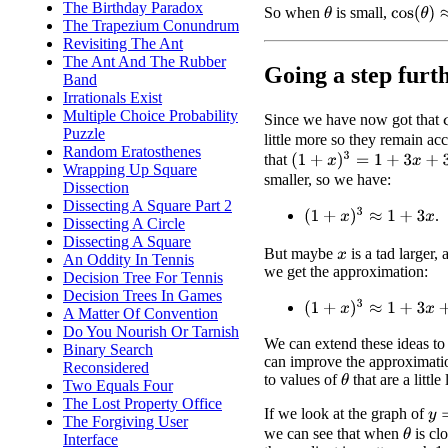
The Birthday Paradox
cos
(
θ
)
≈
1
So when
is small,
θ
The Trapezium Conundrum
Revisiting The Ant
The Ant And The Rubber
Going a step furt
Band
Irrationals Exist
Multiple Choice Probability
Since we have now got that
Puzzle
little more so they remain a
Random Eratosthenes
(
1
+
x
)
3
=
1
+
3
x
+
3
x
2
+
x
3
that
Wrapping Up Square
smaller, so we have:
Dissection
Dissecting A Square Part 2
(
1
+
x
)
3
≈
1
+
3
x
.
Dissecting A Circle
Dissecting A Square
But maybe
is a tad larger,
x
An Oddity In Tennis
we get the approximation:
Decision Tree For Tennis
Decision Trees In Games
(
1
+
x
)
3
≈
1
+
3
x
+
3
x
2
A Matter Of Convention
Do You Nourish Or Tarnish
We can extend these ideas to 
Binary Search
can improve the approximati
Reconsidered
to values of
that are a little 
θ
Two Equals Four
The Lost Property Office
If we look at the graph of
y
=
The Forgiving User
we can see that when
is clo
θ
Interface