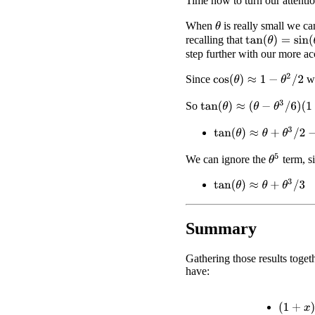
Time now to turn our attenti
When
is really small we c
θ
recalling that
tan
(
θ
)
=
sin
(
θ
)
/
c
step further with our more a
cos
(
θ
)
≈
1
−
θ
2
/
2
Since
we
tan
(
θ
)
≈
(
θ
−
θ
3
/
6
)
(
1
+
θ
2
/
2
)
So
tan
(
θ
)
≈
θ
+
θ
3
/
2
−
θ
3
/
6
+
θ
5
We can ignore the
term, si
tan
(
θ
)
≈
θ
+
θ
3
/
3
Summary
Gathering those results toge
have:
(
1
+
x
)
2
≈