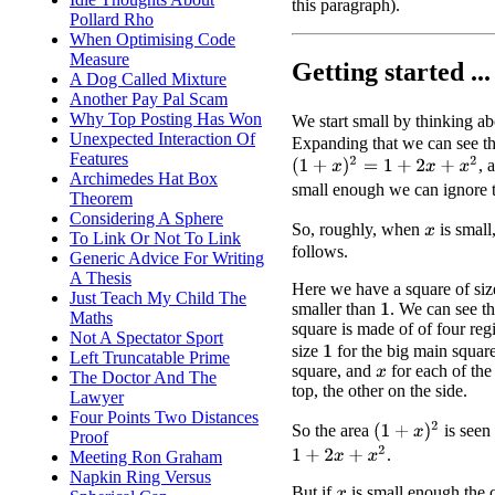
this paragraph).
Pollard Rho
When Optimising Code
Measure
Getting started ...
A Dog Called Mixture
Another Pay Pal Scam
Why Top Posting Has Won
We start small by thinking a
Unexpected Interaction Of
Expanding that we can see th
Features
(
1
+
x
)
2
=
1
+
2
x
+
x
2
, 
Archimedes Hat Box
small enough we can ignore 
Theorem
Considering A Sphere
So, roughly, when
is small
x
To Link Or Not To Link
follows.
Generic Advice For Writing
A Thesis
Here we have a square of si
Just Teach My Child The
smaller than
. We can see tha
1
Maths
square is made of of four reg
Not A Spectator Sport
size
for the big main squar
1
Left Truncatable Prime
square, and
for each of the 
The Doctor And The
x
top, the other on the side.
Lawyer
Four Points Two Distances
(
1
+
x
)
2
So the area
is seen 
Proof
1
+
2
x
+
x
2
.
Meeting Ron Graham
Napkin Ring Versus
But if
is small enough the co