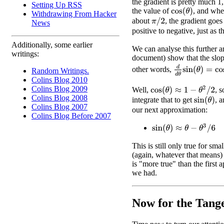
the gradient is pretty much 1
Setting Up RSS
the value of
, and wh
cos
(
θ
)
Withdrawing From Hacker
about
, the gradient goes
π
/
2
News
positive to negative, just as 
Additionally, some earlier
We can analyse this further 
writings:
document) show that the slop
d
d
θ
sin
(
θ
)
=
cos
(
other words,
Random Writings.
Colins Blog 2010
Colins Blog 2009
cos
(
θ
)
≈
1
−
θ
2
/
2
Well,
, 
Colins Blog 2008
integrate that to get
, 
sin
(
θ
)
Colins Blog 2007
our next approximation:
Colins Blog Before 2007
sin
(
θ
)
≈
θ
−
θ
3
/
6
This is still only true for sma
(again, whatever that means) b
is "more true" than the first 
we had.
Now for the Tang