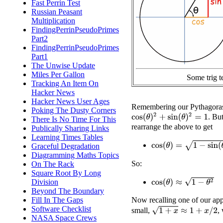
Fast Perrin Test
Russian Peasant
Multiplication
FindingPerrinPseudoPrimes
Part2
FindingPerrinPseudoPrimes
Part1
The Unwise Update
Miles Per Gallon
Some trig t
Tracking An Item On
Hacker News
Hacker News User Ages
Remembering our Pythagoras, 
Poking The Dusty Corners
cos
(
θ
)
2
+
sin
(
θ
)
2
=
1
. Bu
There Is No Time For This
rearrange the above to get
Publically Sharing Links
Learning Times Tables
cos
(
θ
)
=
1
−
sin
(
θ
)
2
Graceful Degradation
Diagramming Maths Topics
So:
On The Rack
Square Root By Long
cos
(
θ
)
≈
1
−
θ
2
Division
Beyond The Boundary
Now recalling one of our app
Fill In The Gaps
Software Checklist
1
+
x
≈
1
+
x
/
2
small,
,
NASA Space Crews