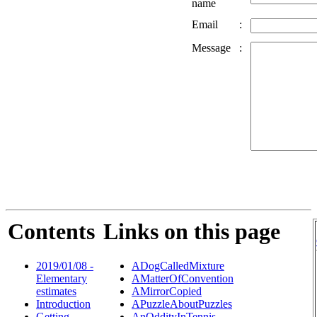
name
Email
:
Message
:
Contents
Links on this page
2019/01/08 -
ADogCalledMixture
Elementary
AMatterOfConvention
estimates
AMirrorCopied
Introduction
APuzzleAboutPuzzles
Getting
AnOddityInTennis