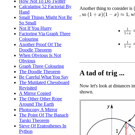
How Not To Do Twitter
Calculating 52 Factorial By
(
Another thing to consider is
Hand
, so
, w
(
1
+
x
)
(
1
−
x
)
≈
1
Small Things Might Not Be
So Small
Not If You Hurry
1
1
+
x
Factoring Via Graph Three
Colouring
1
1
−
x
Another Proof Of The
Doodle Theorem
When Obvious Is Not
Obvious
Graph Three Colouring
A tad of trig ...
The Doodle Theorem
Be Careful What You Say
The Mutilated Chessboard
Now let's look at distances in
Revisited
shown.
A Mirror Copied
The Other Other Rope
Around The Earth
Photocopy A Mirror
The Point Of The Banach
Tarski Theorem
Sieve Of Eratosthenes In
Python