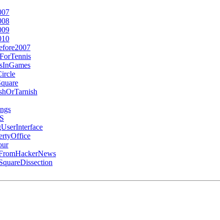
007
008
009
010
efore2007
ForTennis
esInGames
ircle
Square
hOrTarnish
ngs
SS
UserInterface
rtyOffice
our
gFromHackerNews
quareDissection