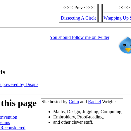
<<<< Prev <<<<
>>>> 
:
Dissecting A Circle
Wrapping Up S
You should follow me on twitter
ts
s powered by
Disqus
this page
Site hosted by
Colin
and
Rachel
Wright:
Maths, Design, Juggling, Computing,
Embroidery, Proof-reading,
nvention
and other clever stuff.
ennis
hReconsidered