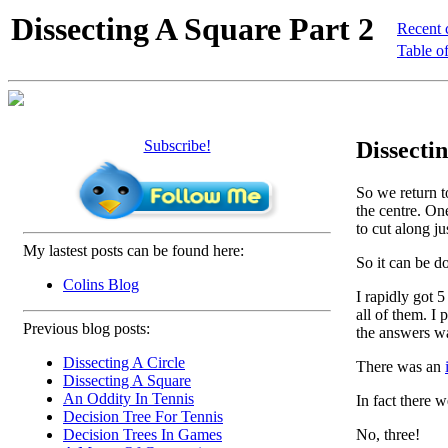
Dissecting A Square Part 2
Recent 
Table of
Subscribe!
Dissectin
So we return to
the centre. One
to cut along ju
My lastest posts can be found here:
So it can be 
Colins Blog
I rapidly got 5
all of them. I 
Previous blog posts:
the answers w
Dissecting A Circle
There was an
Dissecting A Square
An Oddity In Tennis
In fact there 
Decision Tree For Tennis
No, three!
Decision Trees In Games