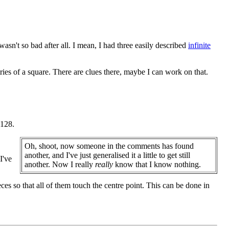
wasn't so bad after all. I mean, I had three easily described
infinite
ies of a square. There are clues there, maybe I can work on that.
 128.
Oh, shoot, now someone in the comments has found
another, and I've just generalised it a little to get still
I've
another. Now I really
really
know that I know nothing.
eces so that all of them touch the centre point. This can be done in