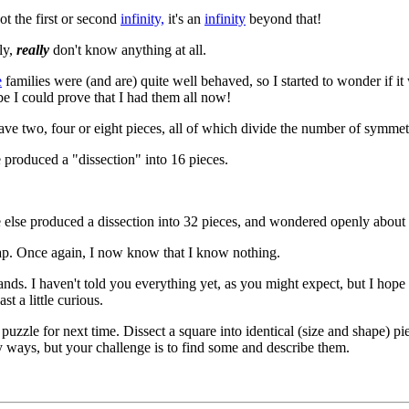
not the first or second
infinity,
it's an
infinity
beyond that!
ly,
really
don't know anything at all.
e
families were (and are) quite well behaved, so I started to wonder if it 
be I could prove that I had them all now!
ave two, four or eight pieces, all of which divide the number of symmetr
produced a "dissection" into 16 pieces.
else produced a dissection into 32 pieces, and wondered openly about
ap. Once again, I now know that I know nothing.
ands. I haven't told you everything yet, as you might expect, but I hope 
st a little curious.
puzzle for next time. Dissect a square into identical (size and shape) pi
ways, but your challenge is to find some and describe them.