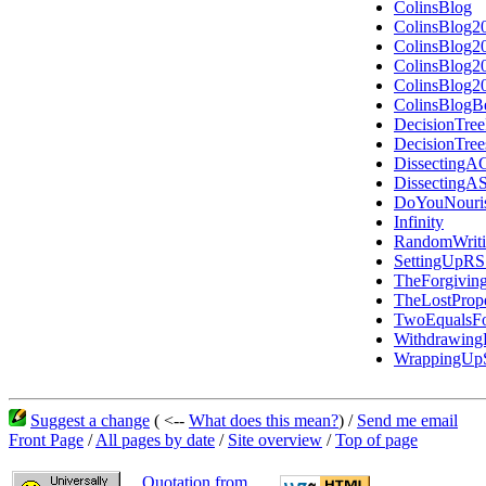
ColinsBlog
ColinsBlog2
ColinsBlog2
ColinsBlog2
ColinsBlog2
ColinsBlogB
DecisionTree
DecisionTre
DissectingAC
DissectingA
DoYouNouris
Infinity
RandomWriti
SettingUpR
TheForgiving
TheLostPrope
TwoEqualsF
Withdrawin
WrappingUpS
Suggest a change
( <--
What does this mean?
) /
Send me email
Front Page
/
All pages by date
/
Site overview
/
Top of page
Quotation from