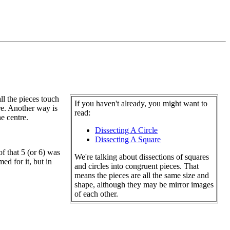
all the pieces touch
If you haven't already, you might want to
tre. Another way is
read:
he centre.
Dissecting A Circle
Dissecting A Square
of that 5 (or 6) was
We're talking about dissections of squares
ed for it, but in
and circles into congruent pieces. That
means the pieces are all the same size and
shape, although they may be mirror images
of each other.