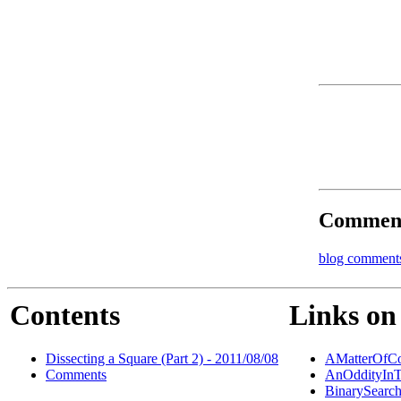
Commen
blog comment
Contents
Links on 
Dissecting a Square (Part 2) - 2011/08/08
AMatterOfCo
Comments
AnOddityInT
BinarySearc