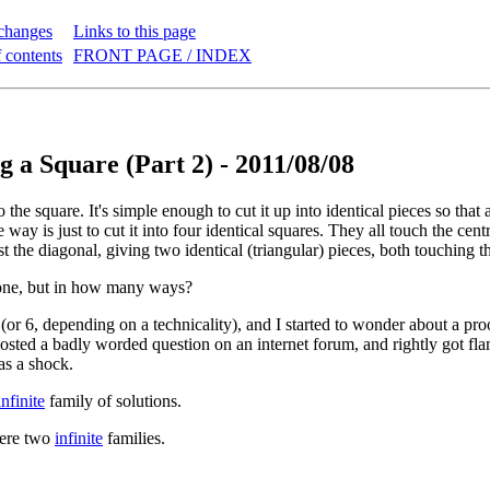
changes
Links to this page
 contents
FRONT PAGE / INDEX
g a Square (Part 2) - 2011/08/08
 the square. It's simple enough to cut it up into identical pieces so that 
 way is just to cut it into four identical squares. They all touch the cen
st the diagonal, giving two identical (triangular) pieces, both touching t
done, but in how many ways?
 (or 6, depending on a technicality), and I started to wonder about a pro
posted a badly worded question on an internet forum, and rightly got flam
as a shock.
infinite
family of solutions.
were two
infinite
families.