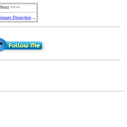
Next >>>>
quare Dissection
...