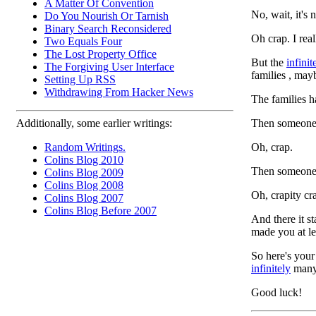
A Matter Of Convention
No, wait, it's 
Do You Nourish Or Tarnish
Binary Search Reconsidered
Oh crap. I real
Two Equals Four
The Lost Property Office
But the
infinit
The Forgiving User Interface
families , may
Setting Up RSS
Withdrawing From Hacker News
The families h
Then someone 
Additionally, some earlier writings:
Oh, crap.
Random Writings.
Colins Blog 2010
Then someone 
Colins Blog 2009
Colins Blog 2008
Oh, crapity cr
Colins Blog 2007
Colins Blog Before 2007
And there it st
made you at lea
So here's your 
infinitely
many 
Good luck!