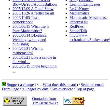
BlowUpYourAbilityBalloon
LearningLanguages
2005/12/09 A Good Show
LetUsKnow
2005/11/26 A factlet for all
Mathematics
2005/11/05 Just a
MathematicsMasterclass
coincidence?
PatternsFail
2005/06/15 What use is
RedPriest
Pure Mathematics?
SchoolTalk
2005/06/14 Blogging,
http://www-
Webbing, writing and
tech.mit.edu/Shakespear
publishing
2005/05/31 What is
mathematics?
2005/05/21 Like a candle in
the wind ...
2005/05/15 In the beginning
...
Suggest a change
( <--
What does this mean?
) /
Send me email
Front Page
/
All pages by date
/
Site overview
/
Top of page
Quotation from
Tim Berners-Lee