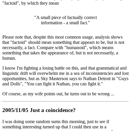
"factoid", by which they mean
"A small piece of factually correct
information - a small fact."
Please note that, despite this most common usage, analysis shows
that "factoid" should mean something that appears to be, but is not
necessarily, a fact. Compare with "humanoid", which means
something that takes the appearance of, but is not necessarily, a
human.
I know I'm fighting a losing battle on this, and that grammatical and
linguistic drift will overwhelm me in a sea of inconsistencies and lost
opportunities, but as Sky Masterson says to Nathan Detroit in "Guys
and Dolls", "You can fight it Nathan, you can fight it."
Of course, as my wife points out, he turns out to be wrong ...
2005/11/05 Just a coincidence?
I was doing some random sums this morning, just to see if
something interesting turned up that I could then use in a