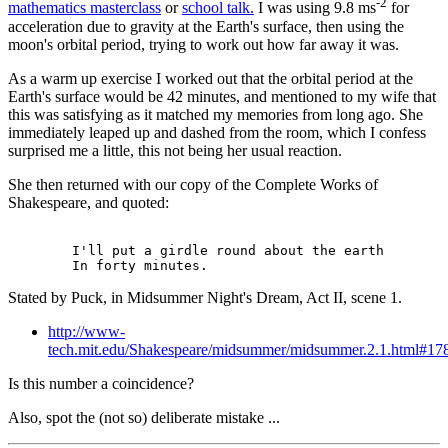
-2
mathematics masterclass
or
school talk.
I was using 9.8 ms
for
acceleration due to gravity at the Earth's surface, then using the
moon's orbital period, trying to work out how far away it was.
As a warm up exercise I worked out that the orbital period at the
Earth's surface would be 42 minutes, and mentioned to my wife that
this was satisfying as it matched my memories from long ago. She
immediately leaped up and dashed from the room, which I confess
surprised me a little, this not being her usual reaction.
She then returned with our copy of the Complete Works of
Shakespeare, and quoted:
        I'll put a girdle round about the earth

Stated by Puck, in Midsummer Night's Dream, Act II, scene 1.
http://www-
tech.mit.edu/Shakespeare/midsummer/midsummer.2.1.html#17
Is this number a coincidence?
Also, spot the (not so) deliberate mistake ...