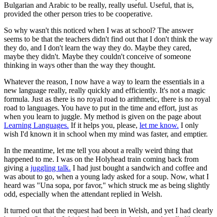
Bulgarian and Arabic to be really, really useful. Useful, that is,
provided the other person tries to be cooperative.
So why wasn't this noticed when I was at school? The answer
seems to be that the teachers didn't find out that I don't think the way
they do, and I don't learn the way they do. Maybe they cared,
maybe they didn't. Maybe they couldn't conceive of someone
thinking in ways other than the way they thought.
Whatever the reason, I now have a way to learn the essentials in a
new language really, really quickly and efficiently. It's not a magic
formula. Just as there is no royal road to arithmetic, there is no royal
road to languages. You have to put in the time and effort, just as
when you learn to juggle. My method is given on the page about
Learning Languages.
If it helps you, please,
let me know.
I only
wish I'd known it in school when my mind was faster, and emptier.
In the meantime, let me tell you about a really weird thing that
happened to me. I was on the Holyhead train coming back from
giving a
juggling talk.
I had just bought a sandwich and coffee and
was about to go, when a young lady asked for a soup. Now, what I
heard was "Una sopa, por favor," which struck me as being slightly
odd, especially when the attendant replied in Welsh.
It turned out that the request had been in Welsh, and yet I had clearly