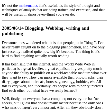
It's not the
mathematics
that's useful, it's the style of thought and
techniques of analysis that are being trained and exercised, and that
will be useful in almost everything you ever do.
2005/06/14 Blogging, Webbing, writing and
publishing
I've sometimes wondered what it is that people put in "blogs". I've
never really caught on to the blogging phenomenon, and have only
just recently realised quite how big it's become. The thing is, it's
hard to find anything actually worth reading.
It has been said that the internet, and the World Wide Web in
particular is a great leveller, a great equaliser. It gives pretty much
anyone the ability to publish on a world-readable medium what ever
they want to say. They can make available their photographs, their
diary, pages about their cats, houses, genealogy, hobbies,
etc.
All
this is very well, and it certainly lets people with minority interests
find each other, but what have we really learned?
Well, firstly, not everyone has a computer, not everyone has 'net
access, but I guess that doesn't really matter because the only ones
who miss out aren't very important. After all, they obviously don't