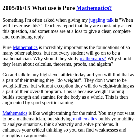
2005/06/15 What use is Pure
Mathematics?
Something I'm often asked when giving my
juggling talk
is "When
will I ever use this?" Teachers report that they are constantly asked
this question, and sometimes are at a loss to give a clear, complete
and convincing reply.
Pure
Mathematics
is incredibly important as the foundations of so
many other subjects, but not every student will go on to be a
mathematician. Why should they study
mathematics?
Why should
they learn about calculus, theorems, proofs, and algebra?
Go and talk to any high-level athlete today and you will find that as
a part of their training they "do weights". They don't want to be
weight-lifters, but without exception they will do weight-training as
a part of their overall program. This is because weight-training
builds strength and stamina for the body as a whole. This is then
augmented by sport specific training.
Mathematics
is like weight-training for the mind. You may not want
to be a mathematician, but studying
mathematics
builds your ability
to analyse situations, think abstractly and solve problems. It
enhances your critical thinking so you can find weaknesses and
strengths in arguments.