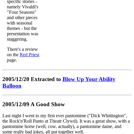
specific stories -
namely Vivaldi's
"Four Seasons"
and other pieces
with seasonal
themes - but the
presentation was
staggering.
There's a review
on the
Red Priest
page.
2005/12/20 Extracted to
Blow Up Your Ability
Balloon
2005/12/09 A Good Show
Last night I went to my first ever pantomime ("Dick Whittington",
the Rock'n'Roll Panto at Theatr Clywd). It was a great show, with a
pantomime horse (well, cow, actually), a pantomime dame, and
some really bad jokes, all put together well.