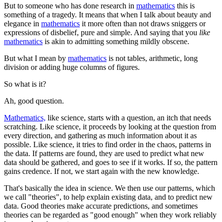
But to someone who has done research in
mathematics
this is
something of a tragedy. It means that when I talk about beauty and
elegance in
mathematics
it more often than not draws sniggers or
expressions of disbelief, pure and simple. And saying that you
like
mathematics
is akin to admitting something mildly obscene.
But what I mean by
mathematics
is not tables, arithmetic, long
division or adding huge columns of figures.
So what is it?
Ah, good question.
Mathematics,
like science, starts with a question, an itch that needs
scratching. Like science, it proceeds by looking at the question from
every direction, and gathering as much information about it as
possible. Like science, it tries to find order in the chaos, patterns in
the data. If patterns are found, they are used to predict what new
data should be gathered, and goes to see if it works. If so, the pattern
gains credence. If not, we start again with the new knowledge.
That's basically the idea in science. We then use our patterns, which
we call "theories", to help explain existing data, and to predict new
data. Good theories make accurate predictions, and sometimes
theories can be regarded as "good enough" when they work reliably