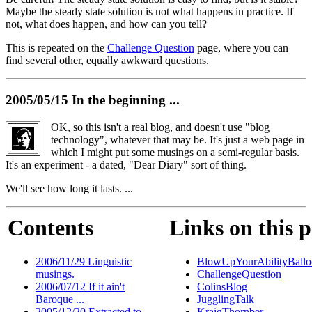
Maybe the steady state solution is not what happens in practice. If
not, what does happen, and how can you tell?
This is repeated on the
Challenge Question
page, where you can
find several other, equally awkward questions.
2005/05/15 In the beginning ...
OK, so this isn't a real blog, and doesn't use "blog
technology", whatever that may be. It's just a web page in
which I might put some musings on a semi-regular basis.
It's an experiment - a dated, "Dear Diary" sort of thing.
We'll see how long it lasts. ...
Contents
Links on this 
2006/11/29 Linguistic
BlowUpYourAbilityBallo
musings.
ChallengeQuestion
2006/07/12 If it ain't
ColinsBlog
Baroque ...
JugglingTalk
2005/12/20 Extracted to
KraigThornber