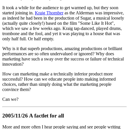
It took a while for the audience to get warmed up, but they soon
started joining in.
Kraig Thornber
as the Alderman was impressive,
as indeed he had been in the production of Sugar, a musical loosely
(actually quite closely!) based on the film "Some Like It Hot",
which we saw a few weeks ago. Kraig tap-danced, played drums,
trombone and the fool, and yet it was playing to a house that was
only half full. Or half empty.
Why is it that superb productions, amazing productions or brilliant
performances are so often undervalued or ignored? Why does
marketing have such a sway over the success or failure of technical
innovation?
How can marketing make a technically inferior product more
successful? How can we educate people into making informed
choices, rather than simply doing what the marketing people
convince them?
Can we?
2005/11/26 A factlet for all
More and more often I hear people saying and see people writing