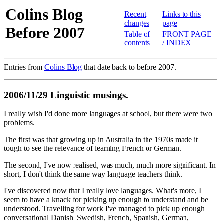
Colins Blog
Recent
Links to this
changes
page
Before 2007
Table of
FRONT PAGE
contents
/ INDEX
Entries from
Colins Blog
that date back to before 2007.
2006/11/29 Linguistic musings.
I really wish I'd done more languages at school, but there were two
problems.
The first was that growing up in Australia in the 1970s made it
tough to see the relevance of learning French or German.
The second, I've now realised, was much, much more significant. In
short, I don't think the same way language teachers think.
I've discovered now that I really love languages. What's more, I
seem to have a knack for picking up enough to understand and be
understood. Travelling for work I've managed to pick up enough
conversational Danish, Swedish, French, Spanish, German,