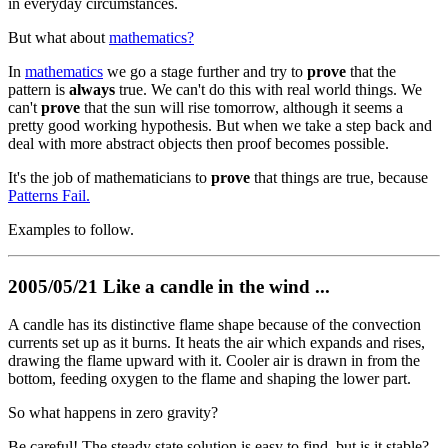
in everyday circumstances.
But what about
mathematics?
In
mathematics
we go a stage further and try to
prove
that the
pattern is
always
true. We can't do this with real world things. We
can't
prove
that the sun will rise tomorrow, although it seems a
pretty good working hypothesis. But when we take a step back and
deal with more abstract objects then proof becomes possible.
It's the job of mathematicians to
prove
that things are true, because
Patterns Fail.
Examples to follow.
2005/05/21 Like a candle in the wind ...
A candle has its distinctive flame shape because of the convection
currents set up as it burns. It heats the air which expands and rises,
drawing the flame upward with it. Cooler air is drawn in from the
bottom, feeding oxygen to the flame and shaping the lower part.
So what happens in zero gravity?
Be careful! The steady state solution is easy to find, but is it stable?