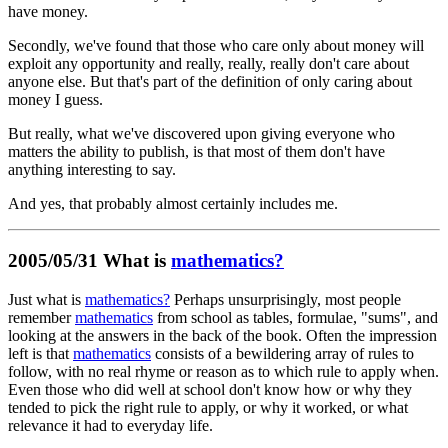
have money.
Secondly, we've found that those who care only about money will
exploit any opportunity and really, really, really don't care about
anyone else. But that's part of the definition of only caring about
money I guess.
But really, what we've discovered upon giving everyone who
matters the ability to publish, is that most of them don't have
anything interesting to say.
And yes, that probably almost certainly includes me.
2005/05/31 What is
mathematics?
Just what is
mathematics?
Perhaps unsurprisingly, most people
remember
mathematics
from school as tables, formulae, "sums", and
looking at the answers in the back of the book. Often the impression
left is that
mathematics
consists of a bewildering array of rules to
follow, with no real rhyme or reason as to which rule to apply when.
Even those who did well at school don't know how or why they
tended to pick the right rule to apply, or why it worked, or what
relevance it had to everyday life.