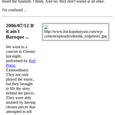
heard the Spanish. I think. And no, they don't sound at all alike.
I'm confused ...
2006/07/12 If
it ain't
Baroque ...
We went to a
concert in Chester
last night,
performed by
Red
Priest.
Extraordinary.
They not only
played the music,
but they brought
to life the story
behind the pieces.
They were ably
assisted by having
chosen pieces that
attempted to tell