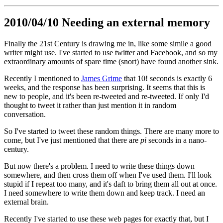
2010/04/10 Needing an external memory
Finally the 21st Century is drawing me in, like some simile a good
writer might use. I've started to use twitter and Facebook, and so my
extraordinary amounts of spare time (snort) have found another sink.
Recently I mentioned to
James Grime
that 10! seconds is exactly 6
weeks, and the response has been surprising. It seems that this is
new to people, and it's been re-tweeted and re-tweeted. If only I'd
thought to tweet it rather than just mention it in random
conversation.
So I've started to tweet these random things. There are many more to
come, but I've just mentioned that there are
pi
seconds in a nano-
century.
But now there's a problem. I need to write these things down
somewhere, and then cross them off when I've used them. I'll look
stupid if I repeat too many, and it's daft to bring them all out at once.
I need somewhere to write them down and keep track. I need an
external brain.
Recently I've started to use these web pages for exactly that, but I