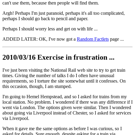
can't use them, because then people will find them.
Argh! Perhaps I'm just paranoid, perhaps it's all too complicated,
perhaps I should go back to pencil and paper.
Perhaps I should worry less and get on with life ...
ADDED LATER: OK, I've now got a
Random Factlets
page ...
2010/03/16 Exercise in frustration ...
I've just been visiting the National Rail web site to try to get train
times. Giving the number of talks I do I often have unusual
requirements, so I torture the site somewhat until it confesses. On
this occasion, though, I am stumped.
I'm going to Hemel Hempstead, and so I asked for trains from my
local station. No problem. I wondered if there was any difference if I
went via London. The options given were similar. Then I wondered
about going via Liverpool instead of Chester, so I asked for services
via Liverpool.
When it gave me the same options as before I was curious, so I
asked for details. Sure enough, despite asking for a train via