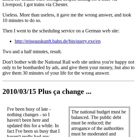
Liverpool, I got trains via Chester.
Useless. More than useless, it gave me the wrong answer, and took
10 minutes to do so.
Then I went to the scheduling service on a German web site:
http://reiseauskunft.bahn.de/bin/query.exe/en
Two and a half minutes, result.
Don't bother with the National Rail web site unless you're happy not
only to be bombarded by ads, and give them your money, but also to
give them 30 minutes of your life for the wrong answer.
2010/03/15 Plus ça change ...
I've been busy of late -
The national budget must be
nothing changes - so I
balanced. The public debt
haven't been here and
must be reduced; the
updated this for a while. In
arrogance of the authorities
fact I've been so busy that I
must be moderated and
haven't really had any