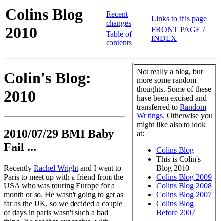
Colins Blog
Recent
Links to this page
changes
2010
FRONT PAGE /
Table of
INDEX
contents
Not really a blog, but
Colin's Blog:
more some random
thoughts. Some of these
2010
have been excised and
transferred to
Random
Writings.
Otherwise you
might like also to look
2010/07/29 BMI Baby
at:
Fail ...
Colins Blog
This is Colin's
Recently
Rachel Wright
and I went to
Blog 2010
Paris to meet up with a friend from the
Colins Blog 2009
USA who was touring Europe for a
Colins Blog 2008
month or so. He wasn't going to get as
Colins Blog 2007
far as the UK, so we decided a couple
Colins Blog
of days in paris wasn't such a bad
Before 2007