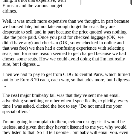
thing. It's not that expensive, with
Eurostar and the various budget
airlines.
Well, it was much more expensive than we thought, in part because
we booked late, but not late enough to get the seats they are
desperate to sell, and in part because the price quoted was nothing
like the price paid. Once you paid for checked luggage (OK, we
didn't have any) and check-in (OK, so we checked in online and
that was free) we then had a confusing experience with selecting
seats, and for some reason seemed to get charged because we had
chosen some seats. How we could avoid doing that I'm not really
sure, but I digress ...
Then we had to pay to get from CDG to central Paris, which turned
out to be Euro 8.70 each, each way, so that adds more, but I digress
...
The
real
major bmibaby fail was that they've sent me an email
advertising something or other when I specifically, explicitly, every
time I was asked, clicked the box to say "Do not email me your
special offers."
I'm not going to complain to them, evidence suggests it would be
useless, and given that they haven't listened to me yet, why would
they listen to that. So I'll tell people - bmibaby will email you, even