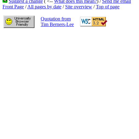
Suggest a change
( <--
What does this mean?
) /
Send me email
Front Page
/
All pages by date
/
Site overview
/
Top of page
Quotation from
Tim Berners-Lee