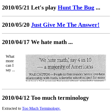
2010/05/21 Let's play
Hunt The Bug
...
2010/05/20
Just Give Me The Answer!
2010/04/17 We hate math ...
What
more
can I
say ...
2010/04/12 Too much terminology
Extracted to
Too Much Terminology.