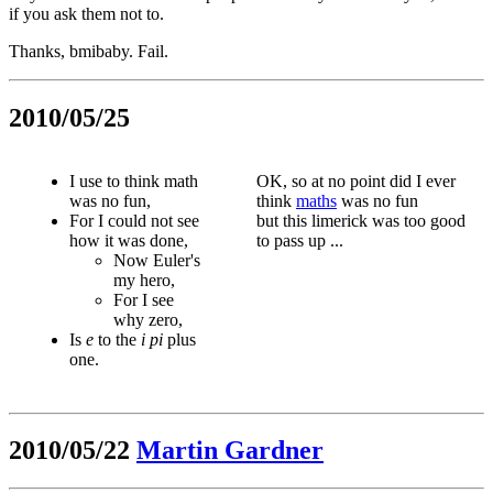
if you ask them not to.
Thanks, bmibaby. Fail.
2010/05/25
I use to think math
OK, so at no point did I ever
was no fun,
think
maths
was no fun
For I could not see
but this limerick was too good
how it was done,
to pass up ...
Now Euler's
my hero,
For I see
why zero,
Is
e
to the
i
pi
plus
one.
2010/05/22
Martin Gardner