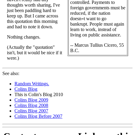
controlled. Payments to
thoughts worth sharing, I've
foreign governments must be
just been paddling hard to
reduced, if the nation
keep up. But I came across
doesn«t want to go
this quotation this morning
bankrupt. People must again
and had to note it down.
learn to work, instead of
living on public assistance.
Nothing changes.
-- Marcus Tullius Cicero, 55
(Actually the "quotation"
B.C.
isn't, but it would be nice if it
were.)
See also:
Random Writings.
Colins Blog
This is Colin's Blog 2010
Colins Blog 2009
Colins Blog 2008
Colins Blog 2007
Colins Blog Before 2007