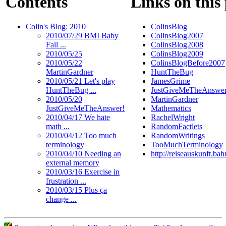
Contents
Links on this
Colin's Blog: 2010
ColinsBlog
2010/07/29 BMI Baby
ColinsBlog2007
Fail ...
ColinsBlog2008
2010/05/25
ColinsBlog2009
2010/05/22
ColinsBlogBefore2007
MartinGardner
HuntTheBug
2010/05/21 Let's play
JamesGrime
HuntTheBug ...
JustGiveMeTheAnswe
2010/05/20
MartinGardner
JustGiveMeTheAnswer!
Mathematics
2010/04/17 We hate
RachelWright
math ...
RandomFactlets
2010/04/12 Too much
RandomWritings
terminology
TooMuchTerminology
2010/04/10 Needing an
http://reiseauskunft.ba
external memory
2010/03/16 Exercise in
frustration ...
2010/03/15 Plus ça
change ...