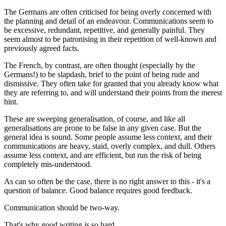
The Germans are often criticised for being overly concerned with
the planning and detail of an endeavour. Communications seem to
be excessive, redundant, repetitive, and generally painful. They
seem almost to be patronising in their repetition of well-known and
previously agreed facts.
The French, by contrast, are often thought (especially by the
Germans!) to be slapdash, brief to the point of being rude and
dismissive. They often take for granted that you already know what
they are referring to, and will understand their points from the merest
hint.
These are sweeping generalisation, of course, and like all
generalisations are prone to be false in any given case. But the
general idea is sound. Some people assume less context, and their
communications are heavy, staid, overly complex, and dull. Others
assume less context, and are efficient, but run the risk of being
completely mis-understood.
As can so often be the case, there is no right answer to this - it's a
question of balance. Good balance requires good feedback.
Communication should be two-way.
That's why good writing is so hard.