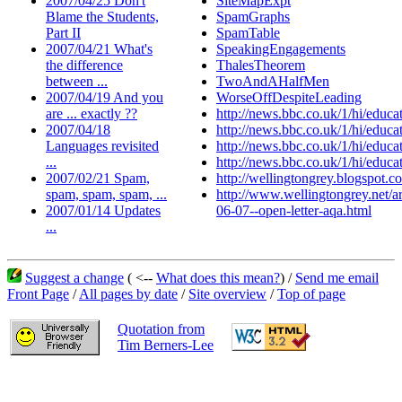
2007/04/25 Don't
SiteMapExpt
Blame the Students,
SpamGraphs
Part II
SpamTable
2007/04/21 What's
SpeakingEngagements
the difference
ThalesTheorem
between ...
TwoAndAHalfMen
2007/04/19 And you
WorseOffDespiteLeading
are ... exactly ??
http://news.bbc.co.uk/1/hi/educ
2007/04/18
http://news.bbc.co.uk/1/hi/educ
Languages revisited
http://news.bbc.co.uk/1/hi/educ
...
http://news.bbc.co.uk/1/hi/educ
2007/02/21 Spam,
http://wellingtongrey.blogspot.c
spam, spam, spam, ...
http://www.wellingtongrey.net/ar
2007/01/14 Updates
06-07--open-letter-aqa.html
...
Suggest a change
( <--
What does this mean?
) /
Send me email
Front Page
/
All pages by date
/
Site overview
/
Top of page
Quotation from
Tim Berners-Lee