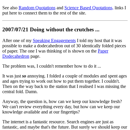
See also
Random Quotations
and
Science Based Quotations,
links I
put here to connect them to the rest of the site.
2007/07/21 Doing without the crutches ...
After one of my
Speaking Engagements
I told my host that it was
possible to make a dodecahedron out of 30 identically folded pieces
of paper. The one I was thinking of is shown on the
Paper
Dodecahedron
page.
The problem was, I couldn't remember how to do it ...
It was just
so
annoying. I folded a couple of modules and spent ages
and ages trying to work out how to put them together. I couldn't.
Then on the way back to the station that I realised I was missing the
central fold. Damn.
Anyway, the question is, how can we keep our knowledge fresh?
We can't review everything every day, but how can we keep our
knowledge available and at our fingertips?
The internet is a fantastic resource. Search engines are just as
fantastic, and maybe that's the future. But surely we should keep our