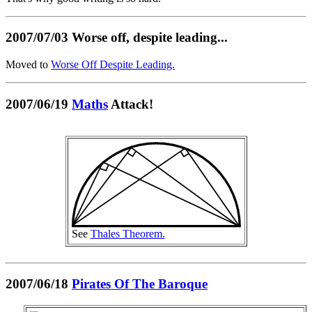
2007/07/03 Worse off, despite leading...
Moved to
Worse Off Despite Leading.
2007/06/19
Maths
Attack!
See
Thales Theorem.
2007/06/18
Pirates Of The Baroque