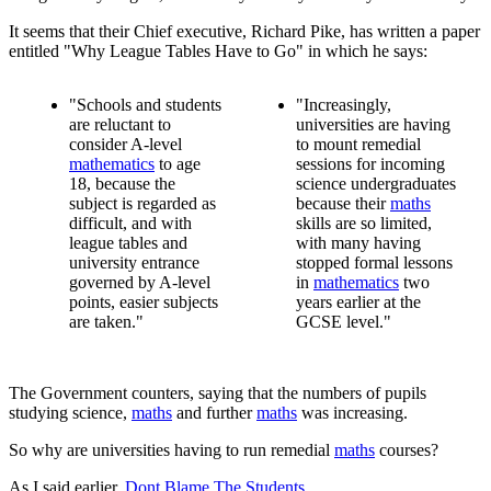
It seems that their Chief executive, Richard Pike, has written a paper
entitled "Why League Tables Have to Go" in which he says:
"Schools and students
"Increasingly,
are reluctant to
universities are having
consider A-level
to mount remedial
mathematics
to age
sessions for incoming
18, because the
science undergraduates
subject is regarded as
because their
maths
difficult, and with
skills are so limited,
league tables and
with many having
university entrance
stopped formal lessons
governed by A-level
in
mathematics
two
points, easier subjects
years earlier at the
are taken."
GCSE level."
The Government counters, saying that the numbers of pupils
studying science,
maths
and further
maths
was increasing.
So why are universities having to run remedial
maths
courses?
As I said earlier,
Dont Blame The Students.