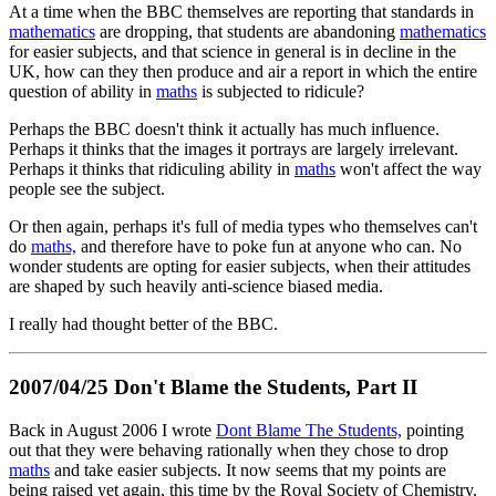
At a time when the BBC themselves are reporting that standards in
mathematics
are dropping, that students are abandoning
mathematics
for easier subjects, and that science in general is in decline in the
UK, how can they then produce and air a report in which the entire
question of ability in
maths
is subjected to ridicule?
Perhaps the BBC doesn't think it actually has much influence.
Perhaps it thinks that the images it portrays are largely irrelevant.
Perhaps it thinks that ridiculing ability in
maths
won't affect the way
people see the subject.
Or then again, perhaps it's full of media types who themselves can't
do
maths,
and therefore have to poke fun at anyone who can. No
wonder students are opting for easier subjects, when their attitudes
are shaped by such heavily anti-science biased media.
I really had thought better of the BBC.
2007/04/25 Don't Blame the Students, Part II
Back in August 2006 I wrote
Dont Blame The Students,
pointing
out that they were behaving rationally when they chose to drop
maths
and take easier subjects. It now seems that my points are
being raised yet again, this time by the Royal Society of Chemistry.