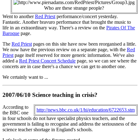
Who are these strange people?
Went to another
Red Priest
performance/concert yesterday.
Fantastic. Another bravuro performance that brought the music to
life in an extraordinary way. There's a review on the
Pirates Of The
Baroque
page.
The
Red Priest
pages on this site have now been reorganised a little.
We now have the previous review on a separate page, with the
Red
Priest
page itself reserved for more generic information. We've also
added a
Red Priest Concert Schedule
page, so we can see where the
concerts are in case there's a chance we can get to another one.
We certainly want to ...
2007/06/10 Science teaching in crisis?
According to
http://news.bbc.co.uk/1/hi/education/6722653.stm
the BBC one
in four schools do not have specialist physics teachers, and the
government is failing to recognise and address the seriousness of the
science teacher shortage in England's schools.