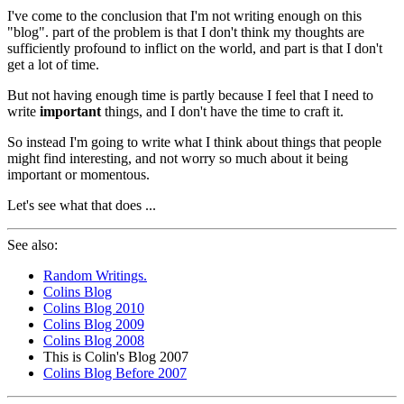
I've come to the conclusion that I'm not writing enough on this
"blog". part of the problem is that I don't think my thoughts are
sufficiently profound to inflict on the world, and part is that I don't
get a lot of time.
But not having enough time is partly because I feel that I need to
write
important
things, and I don't have the time to craft it.
So instead I'm going to write what I think about things that people
might find interesting, and not worry so much about it being
important or momentous.
Let's see what that does ...
See also:
Random Writings.
Colins Blog
Colins Blog 2010
Colins Blog 2009
Colins Blog 2008
This is Colin's Blog 2007
Colins Blog Before 2007