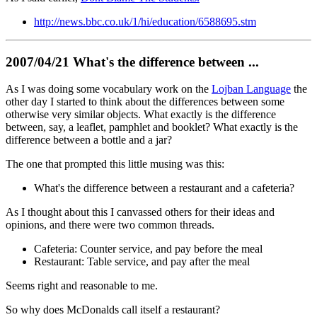
http://news.bbc.co.uk/1/hi/education/6588695.stm
2007/04/21 What's the difference between ...
As I was doing some vocabulary work on the
Lojban Language
the
other day I started to think about the differences between some
otherwise very similar objects. What exactly is the difference
between, say, a leaflet, pamphlet and booklet? What exactly is the
difference between a bottle and a jar?
The one that prompted this little musing was this:
What's the difference between a restaurant and a cafeteria?
As I thought about this I canvassed others for their ideas and
opinions, and there were two common threads.
Cafeteria: Counter service, and pay before the meal
Restaurant: Table service, and pay after the meal
Seems right and reasonable to me.
So why does McDonalds call itself a restaurant?