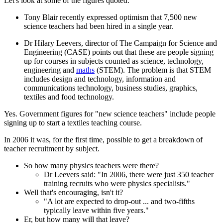
Let's look at some of the figures quoted.
Tony Blair recently expressed optimism that 7,500 new
science teachers had been hired in a single year.
Dr Hilary Leevers, director of The Campaign for Science and
Engineering (CASE) points out that these are people signing
up for courses in subjects counted as science, technology,
engineering and
maths
(STEM). The problem is that STEM
includes design and technology, information and
communications technology, business studies, graphics,
textiles and food technology.
Yes. Government figures for "new science teachers" include people
signing up to start a textiles teaching course.
In 2006 it was, for the first time, possible to get a breakdown of
teacher recruitment by subject.
So how many physics teachers were there?
Dr Leevers said: "In 2006, there were just 350 teacher
training recruits who were physics specialists."
Well that's encouraging, isn't it?
"A lot are expected to drop-out ... and two-fifths
typically leave within five years."
Er, but how many will that leave?