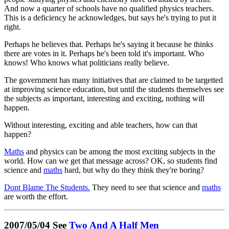
And now a quarter of schools have no qualified physics teachers.
This is a deficiency he acknowledges, but says he's trying to put it
right.
Perhaps he believes that. Perhaps he's saying it because he thinks
there are votes in it. Perhaps he's been told it's important. Who
knows! Who knows what politicians really believe.
The government has many initiatives that are claimed to be targetted
at improving science education, but until the students themselves see
the subjects as important, interesting and exciting, nothing will
happen.
Without interesting, exciting and able teachers, how can that
happen?
Maths
and physics can be among the most exciting subjects in the
world. How can we get that message across? OK, so students find
science and
maths
hard, but why do they think they're boring?
Dont Blame The Students.
They need to see that science and
maths
are worth the effort.
2007/05/04 See
Two And A Half Men