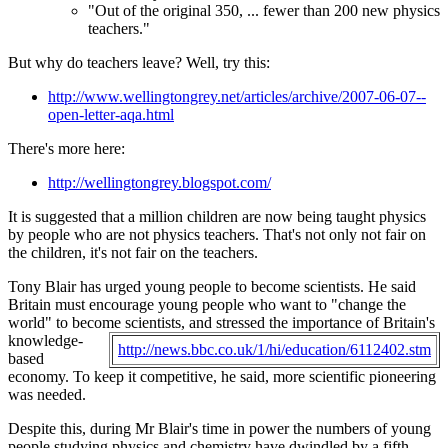
"Out of the original 350, ... fewer than 200 new physics
teachers."
But why do teachers leave? Well, try this:
http://www.wellingtongrey.net/articles/archive/2007-06-07--
open-letter-aqa.html
There's more here:
http://wellingtongrey.blogspot.com/
It is suggested that a million children are now being taught physics
by people who are not physics teachers. That's not only not fair on
the children, it's not fair on the teachers.
Tony Blair has urged young people to become scientists. He said
Britain must encourage young people who want to "change the
world" to become scientists, and stressed the
importance of Britain's
knowledge-
http://news.bbc.co.uk/1/hi/education/6112402.stm
based
economy. To keep it competitive, he said, more scientific pioneering
was needed.
Despite this, during Mr Blair's time in power the numbers of young
people studying physics and chemistry have dwindled by a fifth.