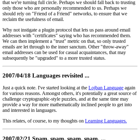
that we're turning full circle. Perhaps we should fall back to trusting
only those who are personally recommended to us. Perhaps we
should rely on "Friend of a Friend" networks, to ensure that we
reclaim the usefulness of email.
Why not instigate a plugin protocol that lets us pass around email
addresses with "certificates" saying who has recommended them.
We can then implement a "trust" metric on that, so only trusted
emails are let through to the inner sanctum. Other "throw-away"
email addresses can be used for casual acquaintances, that may
subsequently be "upgraded" to a more trusted status.
2007/04/18 Languages revisited ...
Just a quick note. I've started looking at the
Lojban Language
again
for various reasons. Amongst others, it's potentially a great source of
challenge cryptographic-style puzzles, and at the same time may
provide a way for more mathematically inclined people to get into
and interested in languages.
This relates, of course, to my thoughts on
Learning Languages.
2007/02/21 Spam, spam, spam, spam, ...