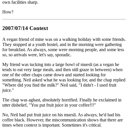
own facilities sharp.
How?
2007/07/14 Context
A vegan friend of mine was on a walking holiday with some friends.
They stopped at a youth hostel, and in the morning were gathering
for breakfast. As always, some were morning people, and some less
so, so arrivals were, let's say, sporadic.
My friend was tucking into a large bowl of muesli (as a vegan he
tends to eat very large meals, and then still graze in between) when
one of the other chaps came down and started looking for
something. Neil asked what he was looking for, and the chap replied
"Where did you find the milk?" Neil said, "I didn't - I used fruit
juice."
The chap was aghast, absolutely horrified. Finally he exclaimed in
utter disbelief, "You put fruit juice in your coffee!!!"
No, Neil had put fruit juice on his muesli. As always, he'd had his
coffee black. However, the miscommunication shows that there are
times when context is important. Sometimes it's critical.