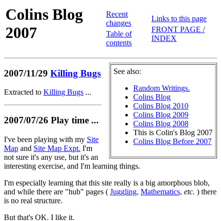
Colins Blog
Recent
Links to this page
changes
2007
FRONT PAGE /
Table of
INDEX
contents
See also:
2007/11/29
Killing Bugs
Random Writings.
Extracted to
Killing Bugs
...
Colins Blog
Colins Blog 2010
Colins Blog 2009
2007/07/26 Play time ...
Colins Blog 2008
This is Colin's Blog 2007
I've been playing with my
Site
Colins Blog Before 2007
Map
and
Site Map Expt.
I'm
not sure it's any use, but it's an
interesting exercise, and I'm learning things.
I'm especially learning that this site really is a big amorphous blob,
and while there are "hub" pages (
Juggling,
Mathematics,
etc.
) there
is no real structure.
But that's OK. I like it.