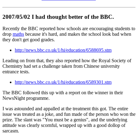
2007/05/02 I had thought better of the BBC.
Recently the BBC reported how schools are encouraging students to
drop
maths
because it's hard, and makes the school look bad when
they don't get good grades.
http://news.bbc.co.uk/1/hi/education/6588695.stm
Leading on from that, they also reported how the Royal Society of
Chemistry had set a challenge taken from Chinese university
entrance tests.
http://news.bbc.co.uk/1/hi/education/6589301.stm
The BBC followed this up with a report on the winner in their
NewsNight programme.
I was astounded and appalled at the treatment this got. The entire
issue was treated as a joke, and fun made of the person who won the
prize. The slant was "You must be a genius", and the underlying
attitude was clearly scornful, wrapped up with a good dollop of
sarcasm.