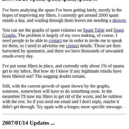
I've been analysing the spam I've been getting lately, mostly in the
hopes of improving my filters. I currently get around 2000 spam
emails a day, and wading through them leaves me needing a
shower.
You can see the graphs of spam volumes on
Spam Table
and
Spam
Graphs.
The problem is largely of my own making, of course. I
need people to be able to
contact
me in order to invite me to speak
for them, so I need to advertise me
contact
details. Those are then
harvested by spammers, and there we have thousands of unwanted
emails every day.
I've put some filters in place, and currently only about 1% of spams
get to my inbox. But how do I know if any legitimate emails have
been filtered out? The nagging doubts remain.
Still, with the current growth of spam shown by the graphs,
someone, somewhere will have to do something soon. In the
meantime I'll tune my filters to get rid of the worst, and be ruthless
with the rest. So if you send me email and I don't reply, maybe it
didn't get through. Try again with a longer, more specific message.
2007/01/14 Updates ...