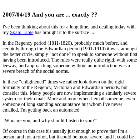
2007/04/19 And you are ... exactly ??
I've been thinking about this for a long time, and dealing today with
my
Spam Table
has brought it to the surface ...
In the Regency period (1811-1820), probably much before, and
certainly through the Edwardian period (1901-1910) it was, amongst
the better circle, simply "not done" to speak to someone without first
having been introduced. The rules were really quite rigid, with some
leeway, and approaching someone without an introduction was a
severe breach of the social norms.
In these "enlightened" times we rather look down on the rigid
formality of the Regency, Victorian and Edwardian periods, but
consider this. Many people are now implementing a similarly severe
system for their email. More and more when I email someone, even
someone of long-standing acquaintance but whom I've never
emailed, I'm getting back an automated
"Who are you, and why should I listen to you?"
Of course in this case it's usually just enough to prove that I'm a
person and not a robot, but it could be more severe, and it could be