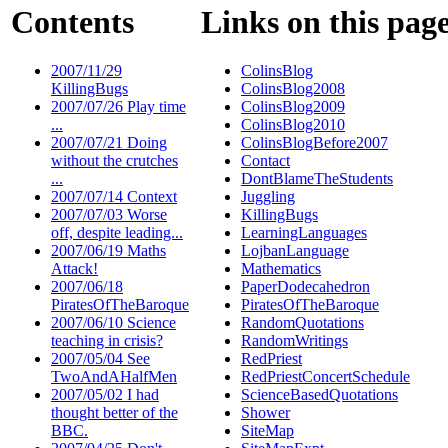
Contents
Links on this pag
2007/11/29
ColinsBlog
KillingBugs
ColinsBlog2008
2007/07/26 Play time
ColinsBlog2009
...
ColinsBlog2010
2007/07/21 Doing
ColinsBlogBefore2007
without the crutches
Contact
...
DontBlameTheStudents
2007/07/14 Context
Juggling
2007/07/03 Worse
KillingBugs
off, despite leading...
LearningLanguages
2007/06/19 Maths
LojbanLanguage
Attack!
Mathematics
2007/06/18
PaperDodecahedron
PiratesOfTheBaroque
PiratesOfTheBaroque
2007/06/10 Science
RandomQuotations
teaching in crisis?
RandomWritings
2007/05/04 See
RedPriest
TwoAndAHalfMen
RedPriestConcertSchedule
2007/05/02 I had
ScienceBasedQuotations
thought better of the
Shower
BBC.
SiteMap