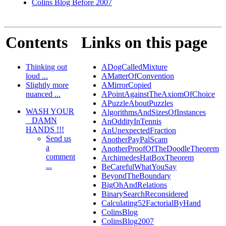
Colins Blog Before 2007
Contents
Links on this page
Thinking out
ADogCalledMixture
loud ...
AMatterOfConvention
Slightly more
AMirrorCopied
nuanced ...
APointAgainstTheAxiomOfChoice
APuzzleAboutPuzzles
WASH YOUR
AlgorithmsAndSizesOfInstances
_ DAMN
AnOddityInTennis
HANDS !!!
AnUnexpectedFraction
Send us
AnotherPayPalScam
a
AnotherProofOfTheDoodleTheorem
comment
ArchimedesHatBoxTheorem
...
BeCarefulWhatYouSay
BeyondTheBoundary
BigOhAndRelations
BinarySearchReconsidered
Calculating52FactorialByHand
ColinsBlog
ColinsBlog2007