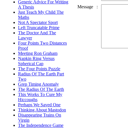
Generic Advice For Writing
Message
:
A Thesis
Just Teach My Child The
Maths
Not A Spectator Sport
Left Truncatable Prime
The Doctor And The
Lawyer
Four Points Two Distances
Proof
Meeting Ron Graham
Napkin Ring Versus
Spherical Cap
The Four Points Puzzle
Radius Of The Earth Part
Two
Grep Timing Anomaly
The Radius Of The Earth
This Works To Cure My
Hiccoughs
Perhaps We Saved One
Thinking About Mastodon
Disappearing Trains On
Virgin
The Independence Game