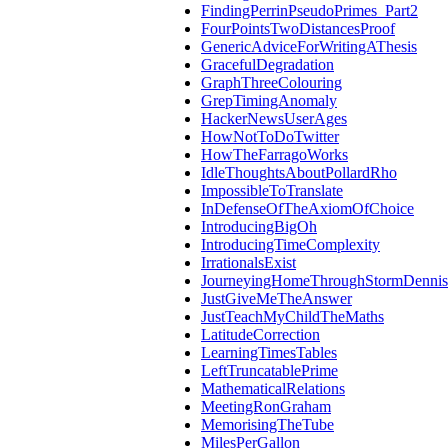
FindingPerrinPseudoPrimes_Part2
FourPointsTwoDistancesProof
GenericAdviceForWritingAThesis
GracefulDegradation
GraphThreeColouring
GrepTimingAnomaly
HackerNewsUserAges
HowNotToDoTwitter
HowTheFarragoWorks
IdleThoughtsAboutPollardRho
ImpossibleToTranslate
InDefenseOfTheAxiomOfChoice
IntroducingBigOh
IntroducingTimeComplexity
IrrationalsExist
JourneyingHomeThroughStormDennis
JustGiveMeTheAnswer
JustTeachMyChildTheMaths
LatitudeCorrection
LearningTimesTables
LeftTruncatablePrime
MathematicalRelations
MeetingRonGraham
MemorisingTheTube
MilesPerGallon