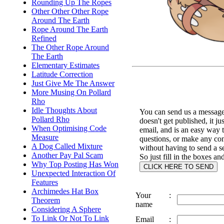
Rounding Up The Ropes
Other Other Other Rope
Around The Earth
Rope Around The Earth
Refined
The Other Rope Around
The Earth
Elementary Estimates
Latitude Correction
Just Give Me The Answer
More Musing On Pollard
Rho
Idle Thoughts About
You can send us a message 
Pollard Rho
doesn't get published, it ju
When Optimising Code
email, and is an easy way 
Measure
questions, or make any c
A Dog Called Mixture
without having to send a s
Another Pay Pal Scam
So just fill in the boxes an
Why Top Posting Has Won
Unexpected Interaction Of
Features
Archimedes Hat Box
Your
:
Theorem
name
Considering A Sphere
To Link Or Not To Link
Email
: