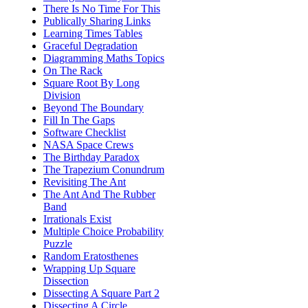
There Is No Time For This
Publically Sharing Links
Learning Times Tables
Graceful Degradation
Diagramming Maths Topics
On The Rack
Square Root By Long
Division
Beyond The Boundary
Fill In The Gaps
Software Checklist
NASA Space Crews
The Birthday Paradox
The Trapezium Conundrum
Revisiting The Ant
The Ant And The Rubber
Band
Irrationals Exist
Multiple Choice Probability
Puzzle
Random Eratosthenes
Wrapping Up Square
Dissection
Dissecting A Square Part 2
Dissecting A Circle