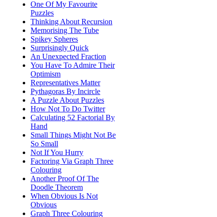
One Of My Favourite
Puzzles
Thinking About Recursion
Memorising The Tube
Spikey Spheres
Surprisingly Quick
An Unexpected Fraction
You Have To Admire Their
Optimism
Representatives Matter
Pythagoras By Incircle
A Puzzle About Puzzles
How Not To Do Twitter
Calculating 52 Factorial By
Hand
Small Things Might Not Be
So Small
Not If You Hurry
Factoring Via Graph Three
Colouring
Another Proof Of The
Doodle Theorem
When Obvious Is Not
Obvious
Graph Three Colouring