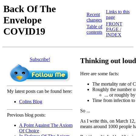
Back Of The
Links to this
Recent
Envelope
page
changes
FRONT
Table of
COVID19
PAGE /
contents
INDEX
Subscribe!
Thinking out loud 
Here are some facts:
The mortality rate of
Roughly the number of 
My latest posts can be found here:
... or roughly b
Time from infection to
Colins Blog
So ...
Previous blog posts:
As I write this, on March 12,
A Point Against The Axiom
means around 1000 people ha
Of Choice