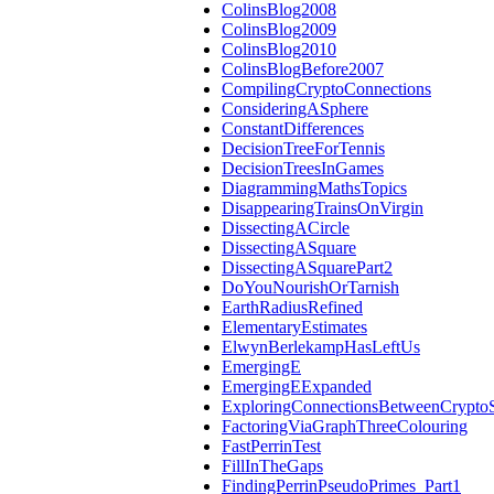
ColinsBlog2008
ColinsBlog2009
ColinsBlog2010
ColinsBlogBefore2007
CompilingCryptoConnections
ConsideringASphere
ConstantDifferences
DecisionTreeForTennis
DecisionTreesInGames
DiagrammingMathsTopics
DisappearingTrainsOnVirgin
DissectingACircle
DissectingASquare
DissectingASquarePart2
DoYouNourishOrTarnish
EarthRadiusRefined
ElementaryEstimates
ElwynBerlekampHasLeftUs
EmergingE
EmergingEExpanded
ExploringConnectionsBetweenCrypto
FactoringViaGraphThreeColouring
FastPerrinTest
FillInTheGaps
FindingPerrinPseudoPrimes_Part1