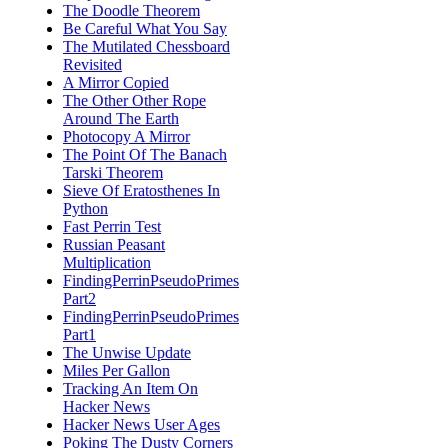
The Doodle Theorem
Be Careful What You Say
The Mutilated Chessboard
Revisited
A Mirror Copied
The Other Other Rope
Around The Earth
Photocopy A Mirror
The Point Of The Banach
Tarski Theorem
Sieve Of Eratosthenes In
Python
Fast Perrin Test
Russian Peasant
Multiplication
FindingPerrinPseudoPrimes
Part2
FindingPerrinPseudoPrimes
Part1
The Unwise Update
Miles Per Gallon
Tracking An Item On
Hacker News
Hacker News User Ages
Poking The Dusty Corners