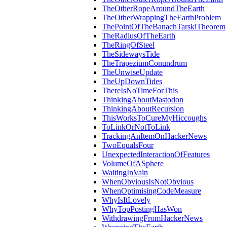
TheOtherRopeAroundTheEarth
TheOtherWrappingTheEarthProblem
ThePointOfTheBanachTarskiTheorem
TheRadiusOfTheEarth
TheRingOfSteel
TheSidewaysTide
TheTrapeziumConundrum
TheUnwiseUpdate
TheUpDownTides
ThereIsNoTimeForThis
ThinkingAboutMastodon
ThinkingAboutRecursion
ThisWorksToCureMyHiccoughs
ToLinkOrNotToLink
TrackingAnItemOnHackerNews
TwoEqualsFour
UnexpectedInteractionOfFeatures
VolumeOfASphere
WaitingInVain
WhenObviousIsNotObvious
WhenOptimisingCodeMeasure
WhyIsItLovely
WhyTopPostingHasWon
WithdrawingFromHackerNews