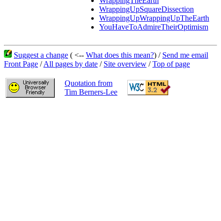
WrappingTheEarth
WrappingUpSquareDissection
WrappingUpWrappingUpTheEarth
YouHaveToAdmireTheirOptimism
Suggest a change
( <--
What does this mean?
) /
Send me email
Front Page
/
All pages by date
/
Site overview
/
Top of page
Quotation from
Tim Berners-Lee