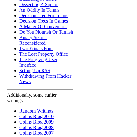
Dissecting A Square
An Oddity In Tennis
Decision Tree For Tennis
Decision Trees In Games
A Matter Of Convention
Do You Nourish Or Tarnish
Binary Search
Reconsidered
Two Equals Four
The Lost Property Office
The Forgiving User
Interface
Setting Up RSS
Withdrawing From Hacker
News
Additionally, some earlier
writings:
Random Writings.
Colins Blog 2010
Colins Blog 2009
Colins Blog 2008
Colins Blog 2007