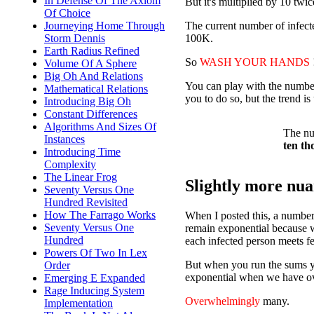
In Defense Of The Axiom
But it's multiplied by 10 twice
Of Choice
The current number of infect
Journeying Home Through
100K.
Storm Dennis
Earth Radius Refined
So
WASH YOUR HANDS
Volume Of A Sphere
Big Oh And Relations
You can play with the number
Mathematical Relations
you to do so, but the trend i
Introducing Big Oh
Constant Differences
Algorithms And Sizes Of
The nu
Instances
ten th
Introducing Time
Complexity
The Linear Frog
Slightly more nuan
Seventy Versus One
Hundred Revisited
How The Farrago Works
When I posted this, a number 
Seventy Versus One
remain exponential because we
Hundred
each infected person meets f
Powers Of Two In Lex
But when you run the sums you
Order
exponential when we have o
Emerging E Expanded
Rage Inducing System
Overwhelmingly
many.
Implementation