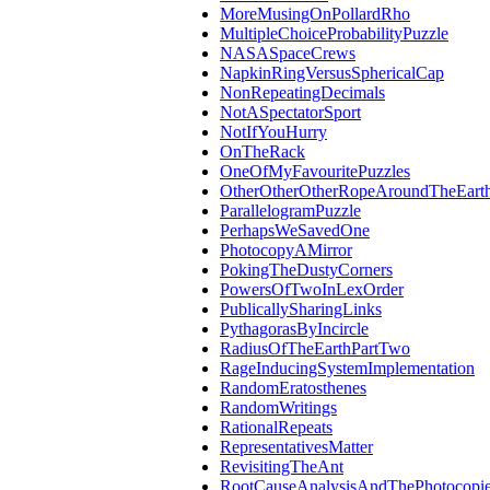
MoreMusingOnPollardRho
MultipleChoiceProbabilityPuzzle
NASASpaceCrews
NapkinRingVersusSphericalCap
NonRepeatingDecimals
NotASpectatorSport
NotIfYouHurry
OnTheRack
OneOfMyFavouritePuzzles
OtherOtherOtherRopeAroundTheEart
ParallelogramPuzzle
PerhapsWeSavedOne
PhotocopyAMirror
PokingTheDustyCorners
PowersOfTwoInLexOrder
PublicallySharingLinks
PythagorasByIncircle
RadiusOfTheEarthPartTwo
RageInducingSystemImplementation
RandomEratosthenes
RandomWritings
RationalRepeats
RepresentativesMatter
RevisitingTheAnt
RootCauseAnalysisAndThePhotocopie