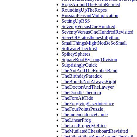
RopeAroundTheEarthRefined
RoundingUpTheRopes
RussianPeasantMultiplication
SettingUpRSS
SeventyVersusOneHundred
SeventyVersusOneHundredRevisited
SieveOfEratosthenesInPython
SmallThingsMightNotBeSoSmall
SoftwareChecklist
SpikeySpheres
SquareRootByLongDivision
SurprisinglyQuick
TheAntAndTheRubberBand
TheBirthdayParadox
TheBookIsNotAlwaysRight
TheDoctorAndTheLawyer
TheDoodleTheorem
TheForeAftTide
TheForgivingUserInterface
TheFourPointsPuzzle
TheIndependenceGame
TheLinearFrog
TheLostPropertyOffice
TheMutilatedChessboardRevisited
TheOtherOtherRopeAroundTheEarth