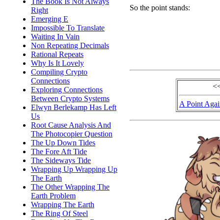
The Book Is Not Always
So the point stands:
Right
Emerging E
Impossible To Translate
Waiting In Vain
Non Repeating Decimals
Rational Repeats
Why Is It Lovely
Compiling Crypto
Connections
<
Exploring Connections
Between Crypto Systems
A Point Aga
Elwyn Berlekamp Has Left
Us
Root Cause Analysis And
The Photocopier Question
The Up Down Tides
The Fore Aft Tide
The Sideways Tide
Wrapping Up Wrapping Up
The Earth
The Other Wrapping The
Earth Problem
Wrapping The Earth
The Ring Of Steel