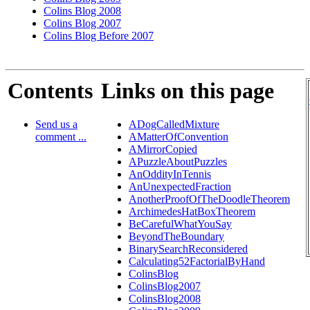
Colins Blog 2008
Colins Blog 2007
Colins Blog Before 2007
Contents
Links on this page
Send us a
ADogCalledMixture
comment ...
AMatterOfConvention
AMirrorCopied
APuzzleAboutPuzzles
AnOddityInTennis
AnUnexpectedFraction
AnotherProofOfTheDoodleTheorem
ArchimedesHatBoxTheorem
BeCarefulWhatYouSay
BeyondTheBoundary
BinarySearchReconsidered
Calculating52FactorialByHand
ColinsBlog
ColinsBlog2007
ColinsBlog2008