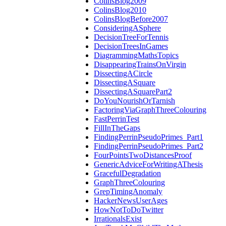
ColinsBlog2009
ColinsBlog2010
ColinsBlogBefore2007
ConsideringASphere
DecisionTreeForTennis
DecisionTreesInGames
DiagrammingMathsTopics
DisappearingTrainsOnVirgin
DissectingACircle
DissectingASquare
DissectingASquarePart2
DoYouNourishOrTarnish
FactoringViaGraphThreeColouring
FastPerrinTest
FillInTheGaps
FindingPerrinPseudoPrimes_Part1
FindingPerrinPseudoPrimes_Part2
FourPointsTwoDistancesProof
GenericAdviceForWritingAThesis
GracefulDegradation
GraphThreeColouring
GrepTimingAnomaly
HackerNewsUserAges
HowNotToDoTwitter
IrrationalsExist