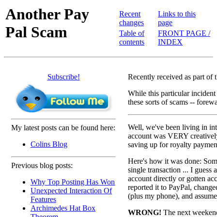
Another Pay
Recent
Links to this
changes
page
Pal Scam
Table of
FRONT PAGE /
contents
INDEX
Subscribe!
Recently received as part of 
While this particular inciden
these sorts of scams -- forewa
Well, we've been living in in
My latest posts can be found here:
account was VERY creatively
Colins Blog
saving up for royalty payment
Here's how it was done: Som
Previous blog posts:
single transaction ... I gues
account directly or gotten a
Why Top Posting Has Won
reported it to PayPal, chang
Unexpected Interaction Of
(plus my phone), and assumed
Features
Archimedes Hat Box
WRONG!
The next weekend,
Theorem