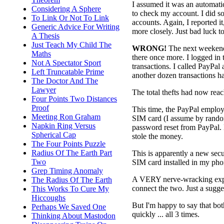
I assumed it was an automatic
Considering A Sphere
to check my account. I did so
To Link Or Not To Link
accounts. Again, I reported 
Generic Advice For Writing
more closely. Just bad luck to
A Thesis
Just Teach My Child The
WRONG!
The next weekend,
Maths
there once more. I logged in
Not A Spectator Sport
transactions. I called PayPa
Left Truncatable Prime
another dozen transactions h
The Doctor And The
Lawyer
The total thefts had now rea
Four Points Two Distances
Proof
This time, the PayPal empl
Meeting Ron Graham
SIM card (I assume by rando
Napkin Ring Versus
password reset from PayPal. 
Spherical Cap
stole the money.
The Four Points Puzzle
Radius Of The Earth Part
This is apparently a new secur
Two
SIM card installed in my phon
Grep Timing Anomaly
A VERY nerve-wracking exper
The Radius Of The Earth
connect the two. Just a sugges
This Works To Cure My
Hiccoughs
But I'm happy to say that 
Perhaps We Saved One
quickly ... all 3 times.
Thinking About Mastodon