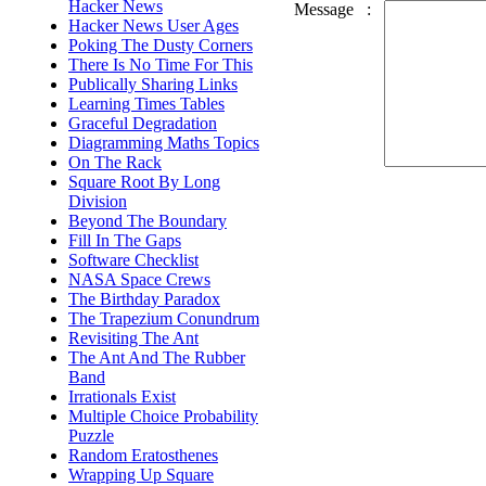
Hacker News
Message
:
Hacker News User Ages
Poking The Dusty Corners
There Is No Time For This
Publically Sharing Links
Learning Times Tables
Graceful Degradation
Diagramming Maths Topics
On The Rack
Square Root By Long
Division
Beyond The Boundary
Fill In The Gaps
Software Checklist
NASA Space Crews
The Birthday Paradox
The Trapezium Conundrum
Revisiting The Ant
The Ant And The Rubber
Band
Irrationals Exist
Multiple Choice Probability
Puzzle
Random Eratosthenes
Wrapping Up Square