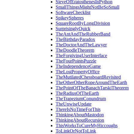
SieveOfEratosthenesInPython
SmallThingsMightNotBeSoSmall
SoftwareChecklist
SpikeySpheres
SquareRootByLongDivision
SurprisinglyQuick
TheAntAndTheRubberBand
TheBirthdayParadox
TheDoctorAndTheLawyer
TheDoodleTheorem
TheForgivingUserInterface
TheFourPointsPuzzle
TheIndependenceGame
TheLostPropertyOffice
TheMutilatedChessboardRevisited
TheOtherOtherRopeAroundTheEarth
ThePointOfTheBanachTarskiTheorem
TheRadiusOfTheEarth
TheTrapeziumConundrum
TheUnwiseUpdate
ThereIsNoTimeForThis
ThinkingAboutMastodon
ThinkingAboutRecursion
ThisWorksToCureMyHiccoughs
ToLinkOrNotToLink