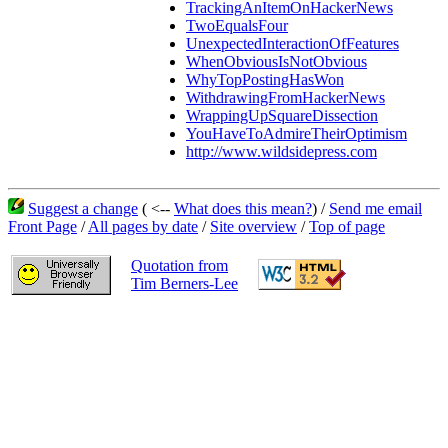
TrackingAnItemOnHackerNews
TwoEqualsFour
UnexpectedInteractionOfFeatures
WhenObviousIsNotObvious
WhyTopPostingHasWon
WithdrawingFromHackerNews
WrappingUpSquareDissection
YouHaveToAdmireTheirOptimism
http://www.wildsidepress.com
Suggest a change
( <--
What does this mean?
) /
Send me email
Front Page
/
All pages by date
/
Site overview
/
Top of page
Quotation from
Tim Berners-Lee