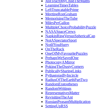
JustTeachMyChildTheMaths
LearningTimesTables
LeftTruncatablePrime
MeetingRonGraham
MemorisingTheTube
MilesPerGallon
MultipleChoiceProbabilityPuzzle
NASASpaceCrews
NapkinRingVersusSphericalCap
NotASpectatorSport
NotIfYouHurry
OnTheRack
OneOfMyFavouritePuzzles
PerhapsWeSavedOne
PhotocopyAMirror
PokingTheDustyCorners
PublicallySharingLinks
PythagorasByIncircle
RadiusOfTheEarthPartTwo
RandomEratosthenes
RandomWritings
RepresentativesMatter
RevisitingTheAnt
RussianPeasantMultiplication
SettingUpRSS