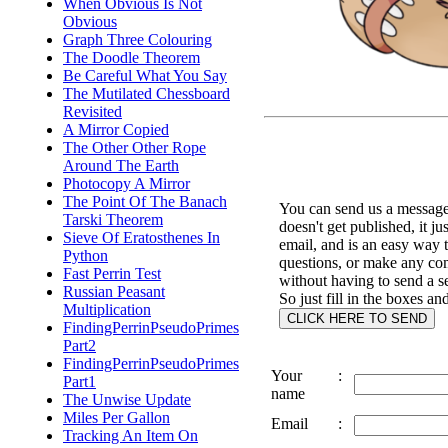
When Obvious Is Not
Obvious
Graph Three Colouring
The Doodle Theorem
Be Careful What You Say
The Mutilated Chessboard
Revisited
A Mirror Copied
The Other Other Rope
Around The Earth
Photocopy A Mirror
The Point Of The Banach
You can send us a message 
Tarski Theorem
doesn't get published, it ju
Sieve Of Eratosthenes In
email, and is an easy way 
Python
questions, or make any c
Fast Perrin Test
without having to send a s
Russian Peasant
So just fill in the boxes an
Multiplication
FindingPerrinPseudoPrimes
Part2
FindingPerrinPseudoPrimes
Your
:
Part1
name
The Unwise Update
Miles Per Gallon
Email
:
Tracking An Item On