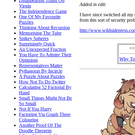
Disappearing Trains On
Added in edit:
Virgin
The Independence Game
I have since switched all my
One Of My Favourite
from this sort of security pro
Puzzles
Thinking About Recursion
http://www.wildsidepress.c
Memorising The Tube
Spikey Spheres
Surprisingly Quick
<<
An Unexpected Fraction
You Have To Admire Their
Why To
Optimism
Representatives Matter
Pythagoras By Incircle
A Puzzle About Puzzles
How Not To Do Twitter
Calculating 52 Factorial By
Hand
Small Things Might Not Be
So Small
Not If You Hurry
Factoring Via Graph Three
Colouring
Another Proof Of The
Doodle Theorem