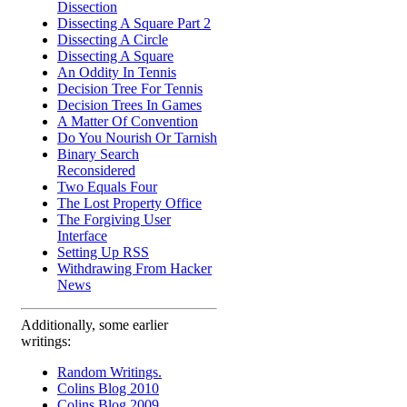
Dissection
Dissecting A Square Part 2
Dissecting A Circle
Dissecting A Square
An Oddity In Tennis
Decision Tree For Tennis
Decision Trees In Games
A Matter Of Convention
Do You Nourish Or Tarnish
Binary Search
Reconsidered
Two Equals Four
The Lost Property Office
The Forgiving User
Interface
Setting Up RSS
Withdrawing From Hacker
News
Additionally, some earlier
writings:
Random Writings.
Colins Blog 2010
Colins Blog 2009