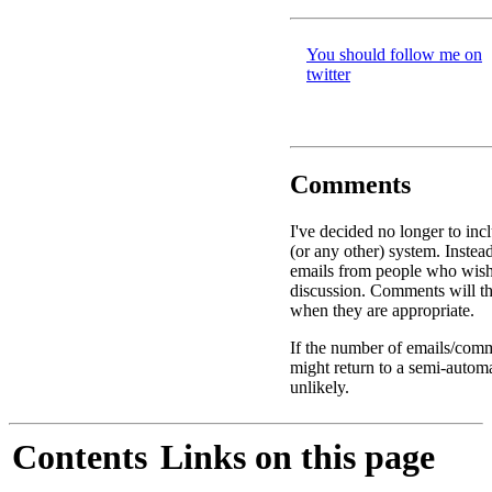
You should follow me on
twitter
Comments
I've decided no longer to in
(or any other) system. Instead
emails from people who wis
discussion. Comments will th
when they are appropriate.
If the number of emails/comme
might return to a semi-autom
unlikely.
Contents
Links on this page