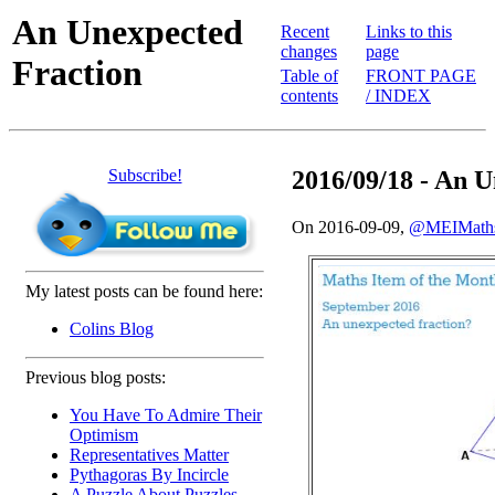
An Unexpected
Recent
Links to this
changes
page
Fraction
Table of
FRONT PAGE
contents
/ INDEX
Subscribe!
2016/09/18 - An 
On 2016-09-09,
@MEIMath
My latest posts can be found here:
Colins Blog
Previous blog posts:
You Have To Admire Their
Optimism
Representatives Matter
Pythagoras By Incircle
A Puzzle About Puzzles