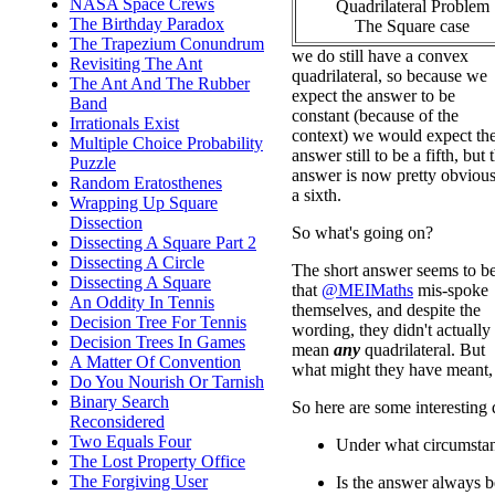
NASA Space Crews
Quadrilateral Problem
The Birthday Paradox
The Square case
The Trapezium Conundrum
we do still have a convex
Revisiting The Ant
quadrilateral, so because we
The Ant And The Rubber
expect the answer to be
Band
constant (because of the
Irrationals Exist
context) we would expect th
Multiple Choice Probability
answer still to be a fifth, but 
Puzzle
answer is now pretty obvious
Random Eratosthenes
a sixth.
Wrapping Up Square
Dissection
So what's going on?
Dissecting A Square Part 2
Dissecting A Circle
The short answer seems to b
Dissecting A Square
that
@MEIMaths
mis-spoke
An Oddity In Tennis
themselves, and despite the
Decision Tree For Tennis
wording, they didn't actually
Decision Trees In Games
mean
any
quadrilateral. But
A Matter Of Convention
what might they have meant,
Do You Nourish Or Tarnish
Binary Search
So here are some interesting 
Reconsidered
Two Equals Four
Under what circumstanc
The Lost Property Office
The Forgiving User
Is the answer always b