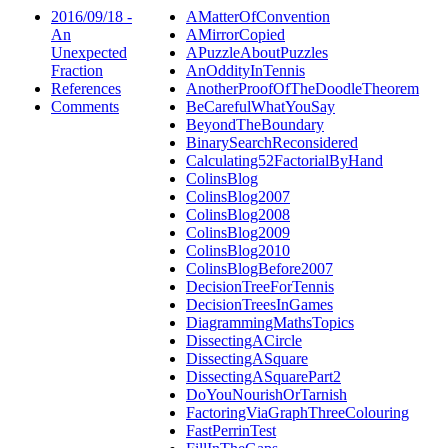
2016/09/18 -
AMatterOfConvention
An
AMirrorCopied
Unexpected
APuzzleAboutPuzzles
Fraction
AnOddityInTennis
References
AnotherProofOfTheDoodleTheorem
Comments
BeCarefulWhatYouSay
BeyondTheBoundary
BinarySearchReconsidered
Calculating52FactorialByHand
ColinsBlog
ColinsBlog2007
ColinsBlog2008
ColinsBlog2009
ColinsBlog2010
ColinsBlogBefore2007
DecisionTreeForTennis
DecisionTreesInGames
DiagrammingMathsTopics
DissectingACircle
DissectingASquare
DissectingASquarePart2
DoYouNourishOrTarnish
FactoringViaGraphThreeColouring
FastPerrinTest