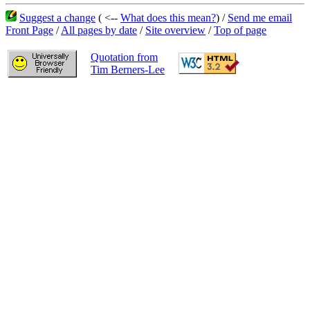
Suggest a change
( <--
What does this mean?
) /
Send me email
Front Page
/
All pages by date
/
Site overview
/
Top of page
Quotation from
Tim Berners-Lee