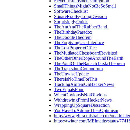
SieveOfEratosthenesInPython
SmallThingsMightNotBeSoSmall
SoftwareChecklist
SquareRootByLongDivision
SurprisinglyQuick
TheAntAndTheRubberBand
TheBirthdayParadox
TheDoodleTheorem
TheForgivingUserInterface
TheLostPropertyOffice
TheMutilatedChessboardRevisited
TheOtherOtherRopeAroundTheEarth
ThePointOfTheBanachTarskiTheorem
TheTrapeziumConundrum
TheUnwiseUpdate
ThereIsNoTimeForThis
TrackingAnItemOnHackerNews
TwoEqualsFour
WhenObviousIsNotObvious
WithdrawingFromHackerNews
WrappingUpSquareDissection
YouHaveToAdmireTheirOptimism
http://www.ghira.mistral.co.uk/quadrilate
https://twitter.com/MEImaths/status/77