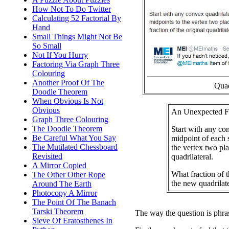
How Not To Do Twitter
Calculating 52 Factorial By
Hand
Small Things Might Not Be
So Small
Not If You Hurry
Factoring Via Graph Three
Colouring
Another Proof Of The
Quad
Doodle Theorem
When Obvious Is Not
Obvious
An Unexpected F
Graph Three Colouring
The Doodle Theorem
Start with any co
Be Careful What You Say
midpoint of each s
The Mutilated Chessboard
the vertex two pl
Revisited
quadrilateral.
A Mirror Copied
What fraction of t
The Other Other Rope
the new quadrilat
Around The Earth
Photocopy A Mirror
The Point Of The Banach
Tarski Theorem
The way the question is phra
Sieve Of Eratosthenes In