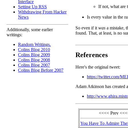
Interface
If not, what are
Setting Up RSS
Withdrawing From Hacker
Is every value in the 
News
So even if it
was
a mistake, t
Additionally, some earlier
found. That, at least, is no su
writings:
Random Writings.
Colins Blog 2010
References
Colins Blog 2009
Colins Blog 2008
Colins Blog 2007
Here's the original tweet:
Colins Blog Before 2007
https://twitter.com/M
Adam Atkinson has created a
http://www.ghira.mistr
<<<< Prev <<<
You Have To Admire Thei