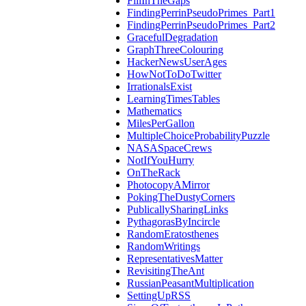
FillInTheGaps
FindingPerrinPseudoPrimes_Part1
FindingPerrinPseudoPrimes_Part2
GracefulDegradation
GraphThreeColouring
HackerNewsUserAges
HowNotToDoTwitter
IrrationalsExist
LearningTimesTables
Mathematics
MilesPerGallon
MultipleChoiceProbabilityPuzzle
NASASpaceCrews
NotIfYouHurry
OnTheRack
PhotocopyAMirror
PokingTheDustyCorners
PublicallySharingLinks
PythagorasByIncircle
RandomEratosthenes
RandomWritings
RepresentativesMatter
RevisitingTheAnt
RussianPeasantMultiplication
SettingUpRSS