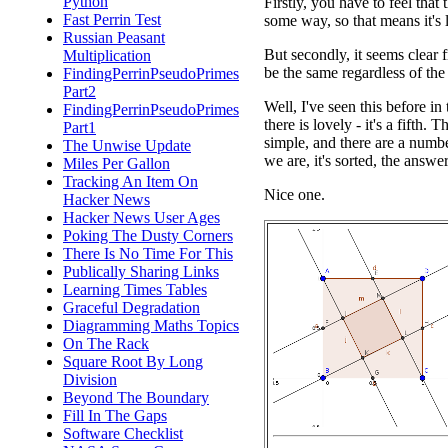
Python
Firstly, you have to feel that 
Fast Perrin Test
some way, so that means it's l
Russian Peasant
But secondly, it seems clear 
Multiplication
be the same regardless of the 
FindingPerrinPseudoPrimes
Part2
Well, I've seen this before in
FindingPerrinPseudoPrimes
there is lovely - it's a fifth. 
Part1
simple, and there are a numbe
The Unwise Update
we are, it's sorted, the answer 
Miles Per Gallon
Tracking An Item On
Nice one.
Hacker News
Hacker News User Ages
Poking The Dusty Corners
There Is No Time For This
Publically Sharing Links
Learning Times Tables
Graceful Degradation
Diagramming Maths Topics
On The Rack
Square Root By Long
Division
Beyond The Boundary
Fill In The Gaps
Software Checklist