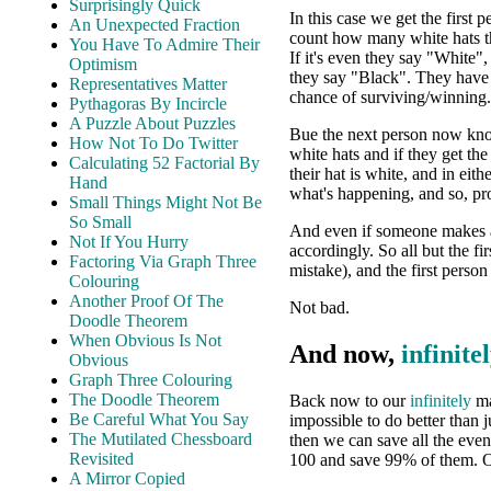
Surprisingly Quick
In this case we get the first p
An Unexpected Fraction
count how many white hats t
You Have To Admire Their
If it's even they say "White"
Optimism
they say "Black". They have
Representatives Matter
chance of surviving/winning.
Pythagoras By Incircle
A Puzzle About Puzzles
Bue the next person now know
How Not To Do Twitter
white hats and if they get th
Calculating 52 Factorial By
their hat is white, and in eit
Hand
what's happening, and so, pr
Small Things Might Not Be
So Small
And even if someone makes a 
Not If You Hurry
accordingly. So all but the f
Factoring Via Graph Three
mistake), and the first perso
Colouring
Another Proof Of The
Not bad.
Doodle Theorem
When Obvious Is Not
And now,
infinite
Obvious
Graph Three Colouring
The Doodle Theorem
Back now to our
infinitely
ma
Be Careful What You Say
impossible to do better than 
The Mutilated Chessboard
then we can save all the eve
Revisited
100 and save 99% of them. 
A Mirror Copied