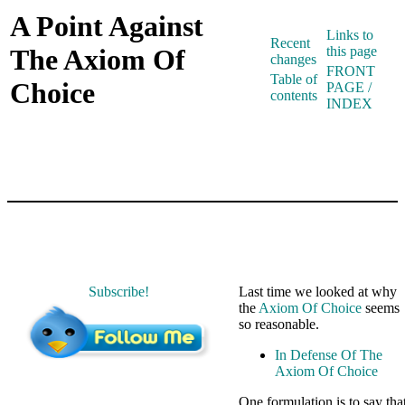
A Point Against
Links to
Recent
The Axiom Of
this page
changes
FRONT
Table of
Choice
PAGE /
contents
INDEX
Subscribe!
Last time we looked at why
the
Axiom Of Choice
seems
so reasonable.
In Defense Of The
Axiom Of Choice
One formulation is to say tha