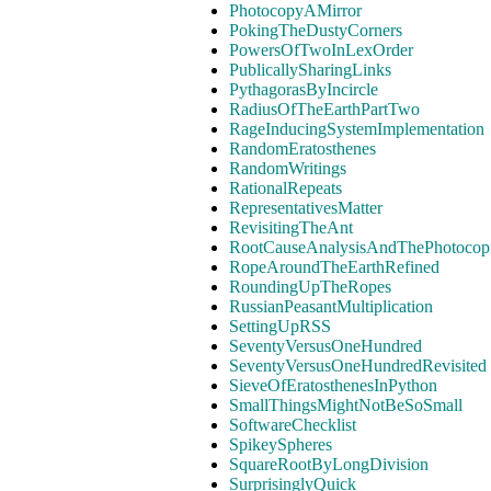
PhotocopyAMirror
PokingTheDustyCorners
PowersOfTwoInLexOrder
PublicallySharingLinks
PythagorasByIncircle
RadiusOfTheEarthPartTwo
RageInducingSystemImplementation
RandomEratosthenes
RandomWritings
RationalRepeats
RepresentativesMatter
RevisitingTheAnt
RootCauseAnalysisAndThePhotocopi
RopeAroundTheEarthRefined
RoundingUpTheRopes
RussianPeasantMultiplication
SettingUpRSS
SeventyVersusOneHundred
SeventyVersusOneHundredRevisited
SieveOfEratosthenesInPython
SmallThingsMightNotBeSoSmall
SoftwareChecklist
SpikeySpheres
SquareRootByLongDivision
SurprisinglyQuick