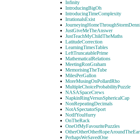
Infinity
IntroducingBigOh
IntroducingTimeComplexity
IrrationalsExist
JourneyingHomeThroughStormDenn
JustGiveMeTheAnswer
JustTeachMyChildTheMaths
LatitudeCorrection
LearningTimesTables
LeftTruncatablePrime
MathematicalRelations
MeetingRonGraham
MemorisingTheTube
MilesPerGallon
MoreMusingOnPollardRho
MultipleChoiceProbabilityPuzzle
NASASpaceCrews
NapkinRingVersusSphericalCap
NonRepeatingDecimals
NotASpectatorSport
NotIfYouHurry
OnTheRack
OneOfMyFavouritePuzzles
OtherOtherOtherRopeAroundTheEar
PerhapsWeSavedOne