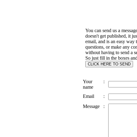
You can send us a message 
doesn't get published, it ju
email, and is an easy way 
questions, or make any c
without having to send a s
So just fill in the boxes an
Your
:
name
Email
:
Message
: