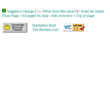
Suggest a change
( <--
What does this mean?
) /
Send me email
Front Page
/
All pages by date
/
Site overview
/
Top of page
Quotation from
Tim Berners-Lee