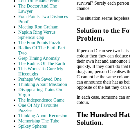
Left Truncatable Prime
survival? Surely each person
The Doctor And The
chance.
Lawyer
Four Points Two Distances
The situation seems hopeless.
Proof
Meeting Ron Graham
Solution to the F
Napkin Ring Versus
Problem.
Spherical Cap
The Four Points Puzzle
Radius Of The Earth Part
If person D can see two hats
Two
colour then they can deduce 
Grep Timing Anomaly
their own hat and announce it
The Radius Of The Earth
quickly. If they don't do that
This Works To Cure My
drags on, person C realises t
Hiccoughs
C cannot be the same colour
Perhaps We Saved One
can announce their hat as bei
Thinking About Mastodon
opposite of the hat they can s
Disappearing Trains On
Virgin
In each case, someone can a
The Independence Game
colour.
One Of My Favourite
Puzzles
The Hundred Hat
Thinking About Recursion
Memorising The Tube
Solution.
Spikey Spheres