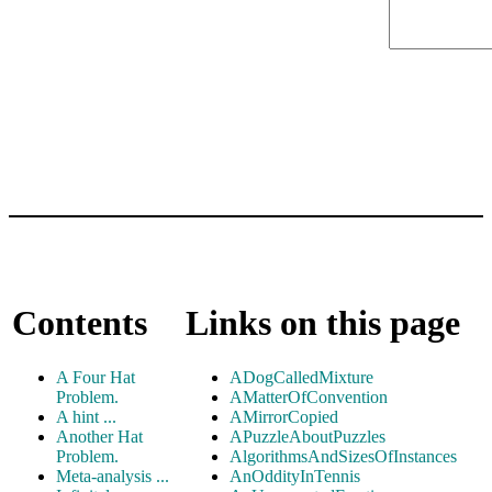
Contents
Links on this page
A Four Hat
ADogCalledMixture
Problem.
AMatterOfConvention
A hint ...
AMirrorCopied
Another Hat
APuzzleAboutPuzzles
Problem.
AlgorithmsAndSizesOfInstances
Meta-analysis ...
AnOddityInTennis