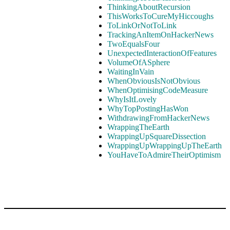
ThinkingAboutRecursion
ThisWorksToCureMyHiccoughs
ToLinkOrNotToLink
TrackingAnItemOnHackerNews
TwoEqualsFour
UnexpectedInteractionOfFeatures
VolumeOfASphere
WaitingInVain
WhenObviousIsNotObvious
WhenOptimisingCodeMeasure
WhyIsItLovely
WhyTopPostingHasWon
WithdrawingFromHackerNews
WrappingTheEarth
WrappingUpSquareDissection
WrappingUpWrappingUpTheEarth
YouHaveToAdmireTheirOptimism