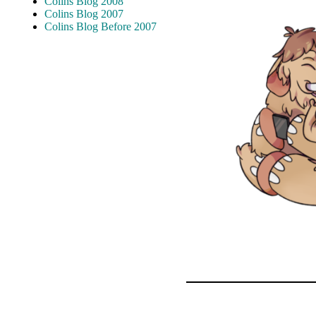
Colins Blog 2008
Colins Blog 2007
Colins Blog Before 2007