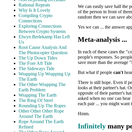
Rational Repeats
We can easily save half the 
Why Is It Lovely
of the person in front of the
Compiling Crypto
random then we can save abo
Connections
Exploring Connections
Yes we can ... the answer ap
Between Crypto Systems
Elwyn Berlekamp Has Left
Meta-analysis ...
Us
Root Cause Analysis And
In each of these cases the "c
The Photocopier Question
people's responses. So peopl
The Up Down Tides
save more than the average "
The Fore Aft Tide
The Sideways Tide
But what if people
can't
hear
Wrapping Up Wrapping Up
The Earth
There is still hope. Even if 
The Other Wrapping The
looks at their partner's hat. 
Earth Problem
opposite of their partner's ha
Wrapping The Earth
asked when no one can hear w
The Ring Of Steel
each pair ... you might want t
Rounding Up The Ropes
Other Other Other Rope
Hmm.
Around The Earth
Rope Around The Earth
Infinitely
many peo
Refined