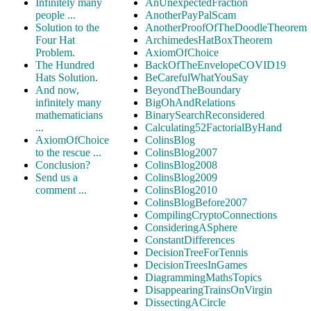
Infinitely many
AnUnexpectedFraction
people ...
AnotherPayPalScam
Solution to the
AnotherProofOfTheDoodleTheorem
Four Hat
ArchimedesHatBoxTheorem
Problem.
AxiomOfChoice
The Hundred
BackOfTheEnvelopeCOVID19
Hats Solution.
BeCarefulWhatYouSay
And now,
BeyondTheBoundary
infinitely many
BigOhAndRelations
mathematicians
BinarySearchReconsidered
...
Calculating52FactorialByHand
AxiomOfChoice
ColinsBlog
to the rescue ...
ColinsBlog2007
Conclusion?
ColinsBlog2008
Send us a
ColinsBlog2009
comment ...
ColinsBlog2010
ColinsBlogBefore2007
CompilingCryptoConnections
ConsideringASphere
ConstantDifferences
DecisionTreeForTennis
DecisionTreesInGames
DiagrammingMathsTopics
DisappearingTrainsOnVirgin
DissectingACircle