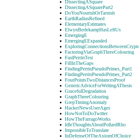
DissectingASquare
DissectingASquarePart2
DoYouNourishOrTarnish
EarthRadiusRefined
ElementaryEstimates
ElwynBerlekampHasLeftUs
EmergingE
EmergingEExpanded
ExploringConnectionsBetweenCrypt
FactoringViaGraphThreeColouring
FastPerrinTest
FillInTheGaps
FindingPerrinPseudoPrimes_Part1
FindingPerrinPseudoPrimes_Part2
FourPointsTwoDistancesProof
GenericAdviceForWritingAThesis
GracefulDegradation
GraphThreeColouring
GrepTimingAnomaly
HackerNewsUserAges
HowNotToDoTwitter
HowTheFarragoWorks
IdleThoughtsAboutPollardRho
ImpossibleToTranslate
InDefenseOfTheAxiomOfChoice