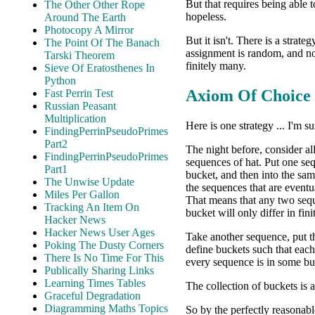
But that requires being able t
The Other Other Rope
hopeless.
Around The Earth
Photocopy A Mirror
But it isn't. There is a strat
The Point Of The Banach
assignment is random, and no
Tarski Theorem
finitely many.
Sieve Of Eratosthenes In
Python
Axiom Of Choice
Fast Perrin Test
Russian Peasant
Multiplication
Here is one strategy ... I'm su
FindingPerrinPseudoPrimes
Part2
The night before, consider al
FindingPerrinPseudoPrimes
sequences of hat. Put one se
Part1
bucket, and then into the sam
The Unwise Update
the sequences that are eventu
Miles Per Gallon
That means that any two seq
Tracking An Item On
bucket will only differ in fin
Hacker News
Hacker News User Ages
Take another sequence, put th
Poking The Dusty Corners
define buckets such that each
There Is No Time For This
every sequence is in some bu
Publically Sharing Links
Learning Times Tables
The collection of buckets is 
Graceful Degradation
Diagramming Maths Topics
So by the perfectly reasonab