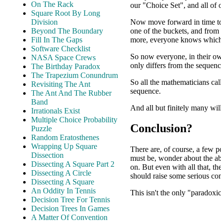
On The Rack
our "Choice Set", and all of
Square Root By Long
Now move forward in time to
Division
one of the buckets, and from
Beyond The Boundary
more, everyone knows which 
Fill In The Gaps
Software Checklist
So now everyone, in their o
NASA Space Crews
only differs from the sequenc
The Birthday Paradox
The Trapezium Conundrum
So all the mathematicians cal
Revisiting The Ant
sequence.
The Ant And The Rubber
Band
And all but finitely many wil
Irrationals Exist
Multiple Choice Probability
Conclusion?
Puzzle
Random Eratosthenes
Wrapping Up Square
There are, of course, a few p
Dissection
must be, wonder about the abi
Dissecting A Square Part 2
on. But even with all that, th
Dissecting A Circle
should raise some serious co
Dissecting A Square
An Oddity In Tennis
This isn't the only "paradoxic
Decision Tree For Tennis
Decision Trees In Games
A Matter Of Convention