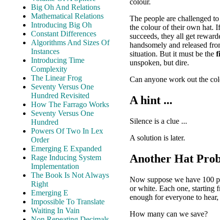
colour.
Big Oh And Relations
Mathematical Relations
The people are challenged t
Introducing Big Oh
the colour of their own hat. 
Constant Differences
succeeds, they all get reward
Algorithms And Sizes Of
handsomely and released from
Instances
situation. But it must be the
f
Introducing Time
unspoken, but dire.
Complexity
The Linear Frog
Can anyone work out the colo
Seventy Versus One
Hundred Revisited
A hint ...
How The Farrago Works
Seventy Versus One
Silence is a clue ...
Hundred
Powers Of Two In Lex
A solution is later.
Order
Emerging E Expanded
Another Hat Pro
Rage Inducing System
Implementation
The Book Is Not Always
Now suppose we have 100 peopl
Right
or white. Each one, starting 
Emerging E
enough for everyone to hear, 
Impossible To Translate
Waiting In Vain
How many can we save?
Non Repeating Decimals