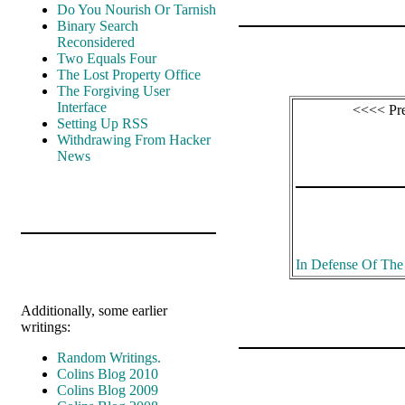
Do You Nourish Or Tarnish
Binary Search
Reconsidered
Two Equals Four
The Lost Property Office
The Forgiving User
Interface
<<<< Pr
Setting Up RSS
Withdrawing From Hacker
News
In Defense Of Th
Additionally, some earlier
writings:
Random Writings.
Colins Blog 2010
Colins Blog 2009