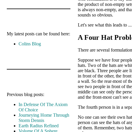
the product of non-empty set
is always non-empty, and tha
sounds so obvious.
Let's see what this leads to ...
My latest posts can be found here:
A Four Hat Prob
Colins Blog
There are several formulation
Suppose we have four people
hats. Two of the hats are wh
are black. Three people are l
in front of the other, the fron
a wall. So the rear-most of th
see two people in front of th
middle can see only the perso
Previous blog posts:
and the front-most can't see 
In Defense Of The Axiom
The fourth person is in a sep
Of Choice
Journeying Home Through
No one can see their own hat
Storm Dennis
person can see the hats of an
Earth Radius Refined
of them. Remember, two hats
Volume Of A Sphere