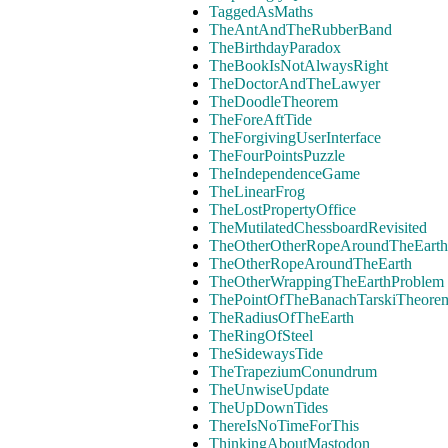
TaggedAsMaths
TheAntAndTheRubberBand
TheBirthdayParadox
TheBookIsNotAlwaysRight
TheDoctorAndTheLawyer
TheDoodleTheorem
TheForeAftTide
TheForgivingUserInterface
TheFourPointsPuzzle
TheIndependenceGame
TheLinearFrog
TheLostPropertyOffice
TheMutilatedChessboardRevisited
TheOtherOtherRopeAroundTheEarth
TheOtherRopeAroundTheEarth
TheOtherWrappingTheEarthProblem
ThePointOfTheBanachTarskiTheore
TheRadiusOfTheEarth
TheRingOfSteel
TheSidewaysTide
TheTrapeziumConundrum
TheUnwiseUpdate
TheUpDownTides
ThereIsNoTimeForThis
ThinkingAboutMastodon