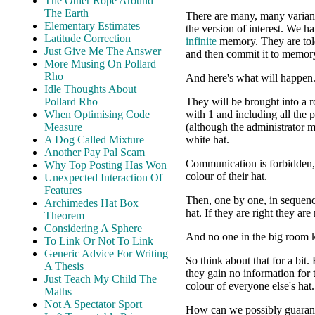
The Other Rope Around
The Earth
There are many, many variants 
Elementary Estimates
the version of interest. We 
Latitude Correction
infinite
memory. They are told 
Just Give Me The Answer
and then commit it to memor
More Musing On Pollard
Rho
And here's what will happen
Idle Thoughts About
Pollard Rho
They will be brought into a 
When Optimising Code
with 1 and including all the p
Measure
(although the administrator m
A Dog Called Mixture
white hat.
Another Pay Pal Scam
Communication is forbidden, 
Why Top Posting Has Won
colour of their hat.
Unexpected Interaction Of
Features
Then, one by one, in sequence
Archimedes Hat Box
hat. If they are right they ar
Theorem
Considering A Sphere
And no one in the big room k
To Link Or Not To Link
Generic Advice For Writing
So think about that for a bit
A Thesis
they gain no information for 
Just Teach My Child The
colour of everyone else's hat.
Maths
Not A Spectator Sport
How can we possibly guaran