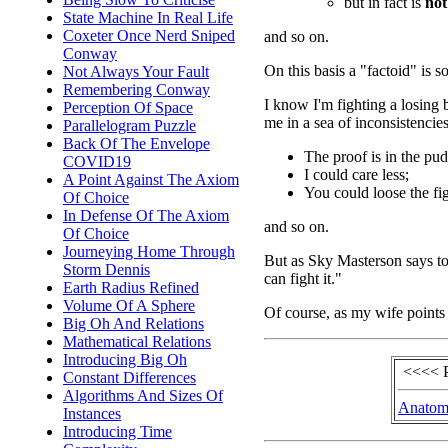
but in fact is
not
State Machine In Real Life
Coxeter Once Nerd Sniped
and so on.
Conway
On this basis a "factoid" is 
Not Always Your Fault
Remembering Conway
I know I'm fighting a losing b
Perception Of Space
me in a sea of inconsistencies
Parallelogram Puzzle
Back Of The Envelope
The proof is in the pu
COVID19
I could care less;
A Point Against The Axiom
You could loose the fig
Of Choice
In Defense Of The Axiom
and so on.
Of Choice
Journeying Home Through
But as Sky Masterson says to
Storm Dennis
can fight it."
Earth Radius Refined
Volume Of A Sphere
Of course, as my wife points o
Big Oh And Relations
Mathematical Relations
Introducing Big Oh
<<<< 
Constant Differences
Algorithms And Sizes Of
Anatom
Instances
Introducing Time