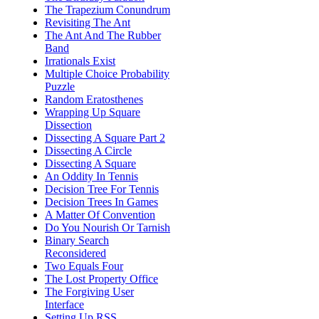
The Trapezium Conundrum
Revisiting The Ant
The Ant And The Rubber
Band
Irrationals Exist
Multiple Choice Probability
Puzzle
Random Eratosthenes
Wrapping Up Square
Dissection
Dissecting A Square Part 2
Dissecting A Circle
Dissecting A Square
An Oddity In Tennis
Decision Tree For Tennis
Decision Trees In Games
A Matter Of Convention
Do You Nourish Or Tarnish
Binary Search
Reconsidered
Two Equals Four
The Lost Property Office
The Forgiving User
Interface
Setting Up RSS