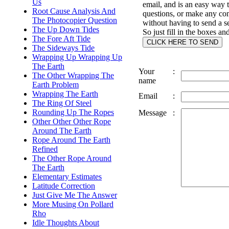
Us
email, and is an easy way 
Root Cause Analysis And
questions, or make any c
The Photocopier Question
without having to send a s
The Up Down Tides
So just fill in the boxes an
The Fore Aft Tide
The Sideways Tide
Wrapping Up Wrapping Up
The Earth
Your
:
The Other Wrapping The
name
Earth Problem
Wrapping The Earth
Email
:
The Ring Of Steel
Rounding Up The Ropes
Message
:
Other Other Other Rope
Around The Earth
Rope Around The Earth
Refined
The Other Rope Around
The Earth
Elementary Estimates
Latitude Correction
Just Give Me The Answer
More Musing On Pollard
Rho
Idle Thoughts About