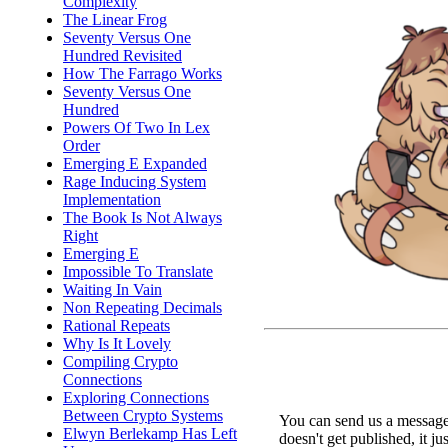
Complexity
The Linear Frog
Seventy Versus One
Hundred Revisited
How The Farrago Works
Seventy Versus One
Hundred
Powers Of Two In Lex
Order
Emerging E Expanded
Rage Inducing System
Implementation
The Book Is Not Always
Right
Emerging E
Impossible To Translate
Waiting In Vain
Non Repeating Decimals
Rational Repeats
Why Is It Lovely
Compiling Crypto
Connections
Exploring Connections
Between Crypto Systems
You can send us a message 
Elwyn Berlekamp Has Left
doesn't get published, it ju