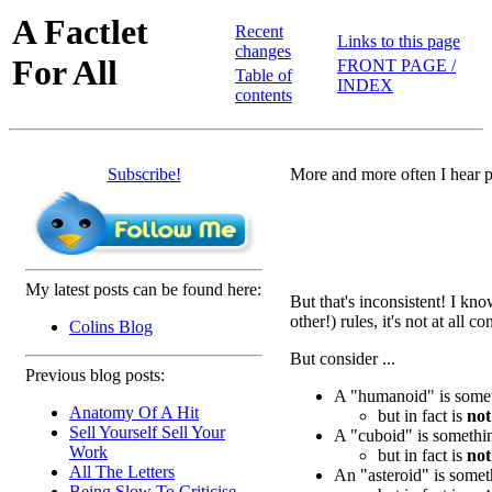
A Factlet
Recent
Links to this page
changes
For All
FRONT PAGE /
Table of
INDEX
contents
Subscribe!
More and more often I hear p
My latest posts can be found here:
But that's inconsistent! I kno
other!) rules, it's not at all
Colins Blog
But consider ...
Previous blog posts:
A "humanoid" is someth
Anatomy Of A Hit
but in fact is
not
Sell Yourself Sell Your
A "cuboid" is somethin
Work
but in fact is
not
All The Letters
An "asteroid" is somet
Being Slow To Criticise