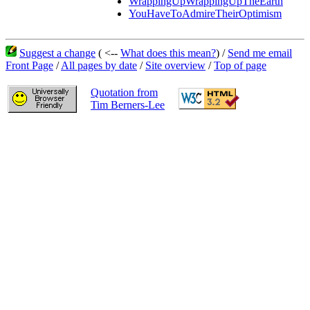
WrappingUpWrappingUpTheEarth
YouHaveToAdmireTheirOptimism
Suggest a change
( <--
What does this mean?
) /
Send me email
Front Page
/
All pages by date
/
Site overview
/
Top of page
Quotation from
Tim Berners-Lee