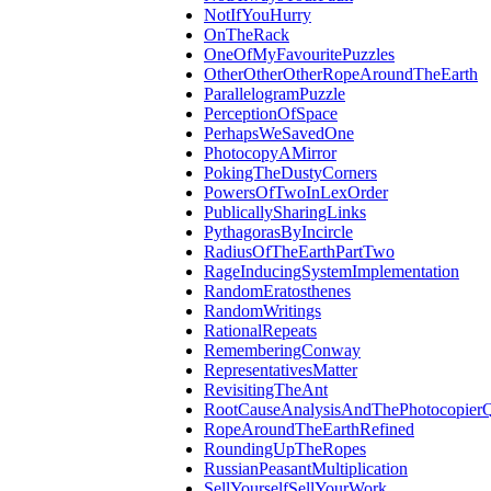
NotIfYouHurry
OnTheRack
OneOfMyFavouritePuzzles
OtherOtherOtherRopeAroundTheEarth
ParallelogramPuzzle
PerceptionOfSpace
PerhapsWeSavedOne
PhotocopyAMirror
PokingTheDustyCorners
PowersOfTwoInLexOrder
PublicallySharingLinks
PythagorasByIncircle
RadiusOfTheEarthPartTwo
RageInducingSystemImplementation
RandomEratosthenes
RandomWritings
RationalRepeats
RememberingConway
RepresentativesMatter
RevisitingTheAnt
RootCauseAnalysisAndThePhotocopierQ
RopeAroundTheEarthRefined
RoundingUpTheRopes
RussianPeasantMultiplication
SellYourselfSellYourWork