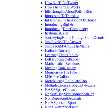
HowNotToDoTwitter
HowTheFarragoWorks
IdleThoughtsAboutPollardRho
ImpossibleToTranslate
InDefenseOfTheAxiomOfChoice
IntroducingBigOh
IntroducingTimeComplexity
IrrationalsExist
JourneyingHomeThroughStormDennis
JustGiveMeTheAnswer
JustTeachMyChildTheMaths
LatitudeCorrection
LearningTimesTables
LeftTruncatablePrime
MathematicalRelations
MeetingRonGraham
MemorisingTheTube
MilesPerGallon
MoreMusingOnPollardRho
MultipleChoiceProbabilityPuzzle
NASASpaceCrews
NapkinRingVersusSphericalCap
NonRepeatingDecimals
NotASpectatorSport
NotAlwaysYourFault