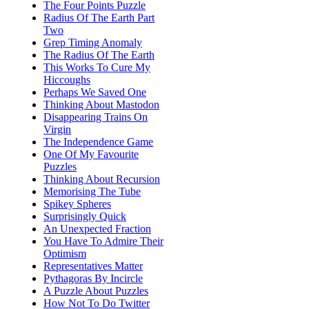
The Four Points Puzzle
Radius Of The Earth Part
Two
Grep Timing Anomaly
The Radius Of The Earth
This Works To Cure My
Hiccoughs
Perhaps We Saved One
Thinking About Mastodon
Disappearing Trains On
Virgin
The Independence Game
One Of My Favourite
Puzzles
Thinking About Recursion
Memorising The Tube
Spikey Spheres
Surprisingly Quick
An Unexpected Fraction
You Have To Admire Their
Optimism
Representatives Matter
Pythagoras By Incircle
A Puzzle About Puzzles
How Not To Do Twitter