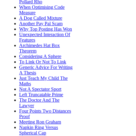
Pollard Rho
When Optimising Code
Measure
A Dog Called Mixture
Another Pay Pal Scam
Why Top Posting Has Won
Unexpected Interaction Of
Features
Archimedes Hat Box
Theorem
Considering A Sphere
To Link Or Not To Link
Generic Advice For Writing
A Thesis
Just Teach My Child The
Maths
Not A Spectator Sport
Left Truncatable Prime
The Doctor And The
Lawyer
Four Points Two Distances
Proof
Meeting Ron Graham
Napkin Ring Versus
Spherical Cap