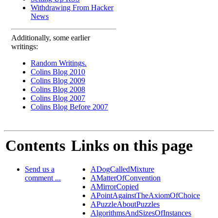
Withdrawing From Hacker
News
Additionally, some earlier
writings:
Random Writings.
Colins Blog 2010
Colins Blog 2009
Colins Blog 2008
Colins Blog 2007
Colins Blog Before 2007
Contents
Links on this page
Send us a
ADogCalledMixture
comment ...
AMatterOfConvention
AMirrorCopied
APointAgainstTheAxiomOfChoice
APuzzleAboutPuzzles
AlgorithmsAndSizesOfInstances