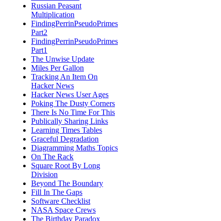
Russian Peasant
Multiplication
FindingPerrinPseudoPrimes
Part2
FindingPerrinPseudoPrimes
Part1
The Unwise Update
Miles Per Gallon
Tracking An Item On
Hacker News
Hacker News User Ages
Poking The Dusty Corners
There Is No Time For This
Publically Sharing Links
Learning Times Tables
Graceful Degradation
Diagramming Maths Topics
On The Rack
Square Root By Long
Division
Beyond The Boundary
Fill In The Gaps
Software Checklist
NASA Space Crews
The Birthday Paradox