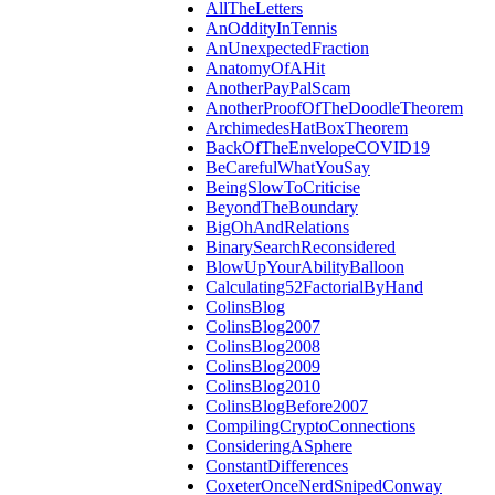
AllTheLetters
AnOddityInTennis
AnUnexpectedFraction
AnatomyOfAHit
AnotherPayPalScam
AnotherProofOfTheDoodleTheorem
ArchimedesHatBoxTheorem
BackOfTheEnvelopeCOVID19
BeCarefulWhatYouSay
BeingSlowToCriticise
BeyondTheBoundary
BigOhAndRelations
BinarySearchReconsidered
BlowUpYourAbilityBalloon
Calculating52FactorialByHand
ColinsBlog
ColinsBlog2007
ColinsBlog2008
ColinsBlog2009
ColinsBlog2010
ColinsBlogBefore2007
CompilingCryptoConnections
ConsideringASphere
ConstantDifferences
CoxeterOnceNerdSnipedConway