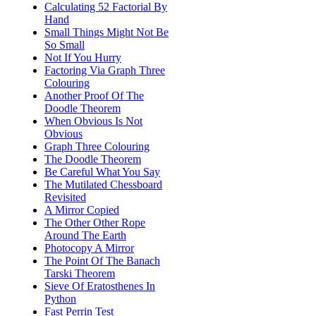
Calculating 52 Factorial By
Hand
Small Things Might Not Be
So Small
Not If You Hurry
Factoring Via Graph Three
Colouring
Another Proof Of The
Doodle Theorem
When Obvious Is Not
Obvious
Graph Three Colouring
The Doodle Theorem
Be Careful What You Say
The Mutilated Chessboard
Revisited
A Mirror Copied
The Other Other Rope
Around The Earth
Photocopy A Mirror
The Point Of The Banach
Tarski Theorem
Sieve Of Eratosthenes In
Python
Fast Perrin Test