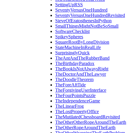
SettingUpRSS
SeventyVersusOneHundred
SeventyVersusOneHundredRevisited
SieveOfEratosthenesInPython
SmallThingsMightNotBeSoSmall
SoftwareChecklist
SpikeySpheres
SquareRootByLongDivision
StateMachineInRealLife
SurprisinglyQuick
TheAntAndTheRubberBand
TheBirthdayParadox
TheBookIsNotAlwaysRight
TheDoctorAndTheLawyer
TheDoodleTheorem
TheForeAftTide
TheForgivingUserInterface
TheFourPointsPuzzle
TheIndependenceGame
TheLinearFrog
TheLostPropertyOffice
TheMutilatedChessboardRevisited
TheOtherOtherRopeAroundTheEarth
TheOtherRopeAroundTheEarth
TheOtherWrappingTheEarthProblem