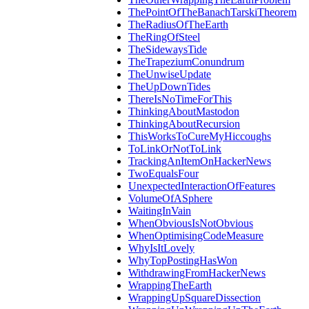
ThePointOfTheBanachTarskiTheorem
TheRadiusOfTheEarth
TheRingOfSteel
TheSidewaysTide
TheTrapeziumConundrum
TheUnwiseUpdate
TheUpDownTides
ThereIsNoTimeForThis
ThinkingAboutMastodon
ThinkingAboutRecursion
ThisWorksToCureMyHiccoughs
ToLinkOrNotToLink
TrackingAnItemOnHackerNews
TwoEqualsFour
UnexpectedInteractionOfFeatures
VolumeOfASphere
WaitingInVain
WhenObviousIsNotObvious
WhenOptimisingCodeMeasure
WhyIsItLovely
WhyTopPostingHasWon
WithdrawingFromHackerNews
WrappingTheEarth
WrappingUpSquareDissection