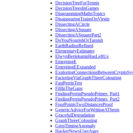
DecisionTreeForTennis
DecisionTreesInGames
DiagrammingMathsTopics
DisappearingTrainsOnVirgin
DissectingACircle
DissectingASquare
DissectingASquarePart2
DoYouNourishOrTarnish
EarthRadiusRefined
ElementaryEstimates
ElwynBerlekampHasLeftUs
EmergingE
EmergingEExpanded
ExploringConnectionsBetweenCryptoSy
FactoringViaGraphThreeColouring
FastPerrinTest
FillInTheGaps
FindingPerrinPseudoPrimes_Part1
FindingPerrinPseudoPrimes_Part2
FourPointsTwoDistancesProof
GenericAdviceForWritingAThesis
GracefulDegradation
GraphThreeColouring
GrepTimingAnomaly
HackerNewsUserAges